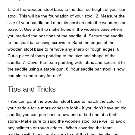
1. Cut the wooden stool base to the desired height of your bar
stool. This will be the foundation of your stool. 2. Measure the
size of your saddle and mark its position onto the wooden stool
base. 3. Use a drill to make holes in the wooden base where
you marked the positions of the saddle. 4. Secure the saddle
to the stool base using screws. 5. Sand the edges of the
wooden stool base to remove any sharp or rough edges. 6.
Cut a piece of foam padding to the size and shape of the
saddle. 7. Cover the foam padding with fabric and secure it to
the saddle using a staple gun. 8. Your saddle bar stool is now
complete and ready for use!
Tips and Tricks
- You can paint the wooden stool base to match the color of
your saddle for a more cohesive look.- If you don't have an old
saddle, you can purchase a new one or find one at a thrift
store.- Make sure to sand the wooden stool base well to avoid
any splinters or rough edges.- When covering the foam
padding with fabric, make sure to pull the fabric tightly and