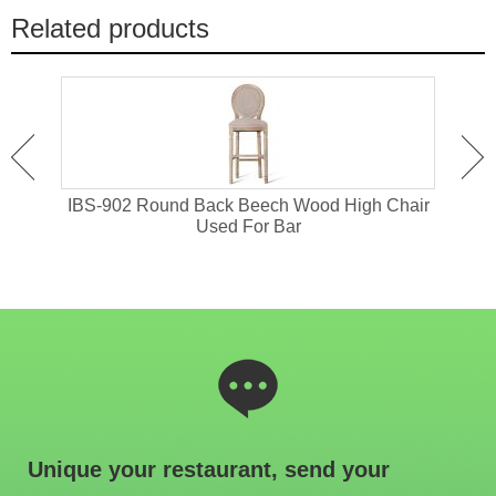
Related products
or
IBS-902 Round Back Beech Wood High Chair
I
Used For Bar
Unique your restaurant, send your