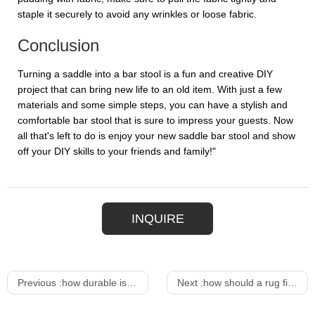
staple it securely to avoid any wrinkles or loose fabric.
Conclusion
Turning a saddle into a bar stool is a fun and creative DIY
project that can bring new life to an old item. With just a few
materials and some simple steps, you can have a stylish and
comfortable bar stool that is sure to impress your guests. Now
all that's left to do is enjoy your new saddle bar stool and show
off your DIY skills to your friends and family!"
INQUIRE
Previous :
how durable is wicker outdoor furniture
Next :
how should a rug fit under a dining table