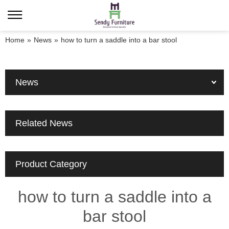
Home
»
News
»
how to turn a saddle into a bar stool
News
Related News
Product Category
how to turn a saddle into a
bar stool