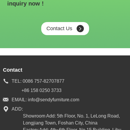
inquiry now !
Contact Us
Contact
TEL:
0086 757-82707877
+86 158 0250 3733
EMAIL:
info@sendyfurniture.com
ADD:
Showroom Add: 5th Floor, No. 1, LeLong Road,
Longjiang Town, Foshan City, China
Factory Add: 4th~6th Floor, No.15 Building, Lihu