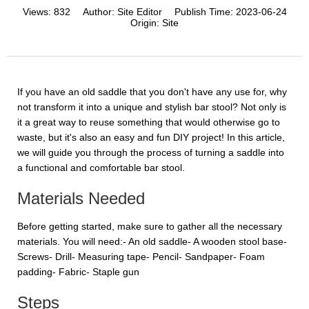
Views:
832
Author:
Site Editor
Publish Time:
2023-06-24
Origin:
Site
If you have an old saddle that you don't have any use for, why
not transform it into a unique and stylish bar stool? Not only is
it a great way to reuse something that would otherwise go to
waste, but it's also an easy and fun DIY project! In this article,
we will guide you through the process of turning a saddle into
a functional and comfortable bar stool.
Materials Needed
Before getting started, make sure to gather all the necessary
materials. You will need:- An old saddle- A wooden stool base-
Screws- Drill- Measuring tape- Pencil- Sandpaper- Foam
padding- Fabric- Staple gun
Steps