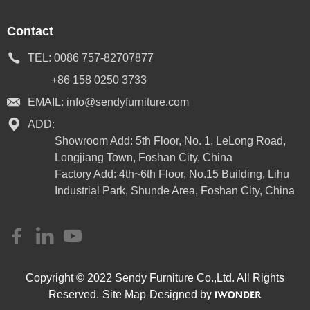
Contact
TEL:
0086 757-82707877
+86 158 0250 3733
EMAIL:
info@sendyfurniture.com
ADD:
Showroom Add: 5th Floor, No. 1, LeLong Road,
Longjiang Town, Foshan City, China
Factory Add: 4th~6th Floor, No.15 Building, Lihu
Industrial Park, Shunde Area, Foshan City, China
Copyright © 2022 Sendy Furniture Co.,Ltd. All Rights
Reserved.
Site Map
Designed by