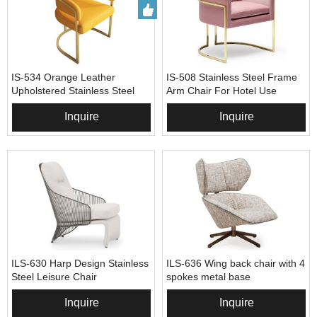
IS-534 Orange Leather
IS-508 Stainless Steel Frame
Upholstered Stainless Steel
Arm Chair For Hotel Use
Arm Chair
Inquire
Inquire
ILS-630 Harp Design Stainless
ILS-636 Wing back chair with 4
Steel Leisure Chair
spokes metal base
Inquire
Inquire