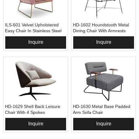
ILS-601 Velvet Upholstered
HD-1602 Houndstooth Metal
Easy Chair In Stainless Steel
Dining Chair With Armrests
Frame
Inquire
Inquire
HD-1629 Shell Back Leisure
HD-1630 Metal Base Padded
Chair With 4 Spokes
Arm Sofa Chair
Inquire
Inquire