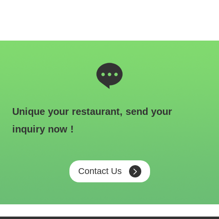
Unique your restaurant, send your
inquiry now !
Contact Us