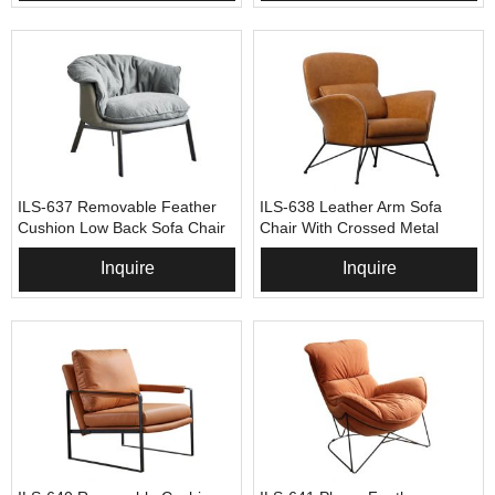
ILS-637 Removable Feather
ILS-638 Leather Arm Sofa
Cushion Low Back Sofa Chair
Chair With Crossed Metal
Base
Inquire
Inquire