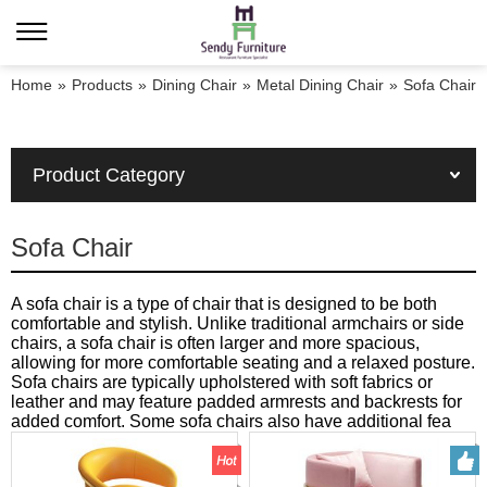
Home
»
Products
»
Dining Chair
»
Metal Dining Chair
»
Sofa Chair
Product Category
Sofa Chair
A sofa chair is a type of chair that is designed to be both
comfortable and stylish. Unlike traditional armchairs or side
chairs, a sofa chair is often larger and more spacious,
allowing for more comfortable seating and a relaxed posture.
Sofa chairs are typically upholstered with soft fabrics or
leather and may feature padded armrests and backrests for
added comfort. Some sofa chairs also have additional fea