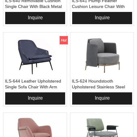
ILS-640 Removable Cushion
ILS-641 Plump Feather
Single Chair With Black Metal
Cushion Leisure Chair With
Arm
Metal Frame
Inquire
Inquire
ILS-644 Leather Upholstered
ILS-624 Houndstooth
Single Sofa Chair With Arm
Upholstered Stainless Steel
Sofa Chair
Inquire
Inquire