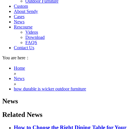
Outdoor Furniture
Custom
About Sendy
Cases
News
Rescourse
Videos
Download
FAQS
Contact Us
You are here：
Home
»
News
»
how durable is wicker outdoor furniture
News
Related News
How to Choose the Right Dining Table for Your