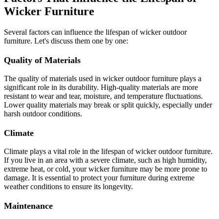
Wicker Furniture
Several factors can influence the lifespan of wicker outdoor
furniture. Let's discuss them one by one:
Quality of Materials
The quality of materials used in wicker outdoor furniture plays a
significant role in its durability. High-quality materials are more
resistant to wear and tear, moisture, and temperature fluctuations.
Lower quality materials may break or split quickly, especially under
harsh outdoor conditions.
Climate
Climate plays a vital role in the lifespan of wicker outdoor furniture.
If you live in an area with a severe climate, such as high humidity,
extreme heat, or cold, your wicker furniture may be more prone to
damage. It is essential to protect your furniture during extreme
weather conditions to ensure its longevity.
Maintenance