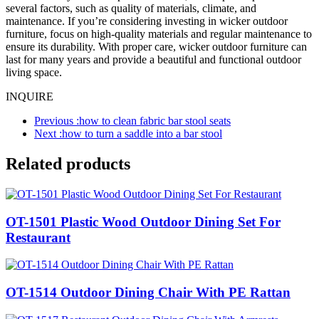
several factors, such as quality of materials, climate, and
maintenance. If you’re considering investing in wicker outdoor
furniture, focus on high-quality materials and regular maintenance to
ensure its durability. With proper care, wicker outdoor furniture can
last for many years and provide a beautiful and functional outdoor
living space.
INQUIRE
Previous :
how to clean fabric bar stool seats
Next :
how to turn a saddle into a bar stool
Related products
OT-1501 Plastic Wood Outdoor Dining Set For
Restaurant
OT-1514 Outdoor Dining Chair With PE Rattan