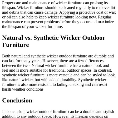
Proper care and maintenance of wicker furniture can prolong its
lifespan. Wicker furniture should be cleaned regularly to remove dirt
and debris that can cause damage. Applying a protective coat of wax
or oil can also help to keep wicker furniture looking new. Regular
maintenance can prevent problems before they occur and maximize
the lifespan of your wicker furniture.
Natural vs. Synthetic Wicker Outdoor
Furniture
Both natural and synthetic wicker outdoor furniture are durable and
can last for many years. However, there are a few differences
between the two. Natural wicker furniture has a natural look and
feel and is more suitable for traditional outdoor spaces. In contrast,
synthetic wicker furniture is more versatile and can be styled to look
like natural wicker, but with added durability. Synthetic wicker
furniture is also more resistant to fading, cracking and can resist
harsh weather conditions.
Conclusion
In conclusion, wicker outdoor furniture can be a durable and stylish
addition to any outdoor space. However, its lifespan depends on