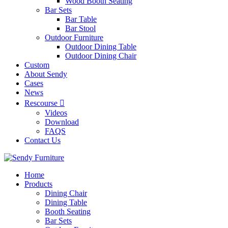
Wood Booth Seating
Bar Sets
Bar Table
Bar Stool
Outdoor Furniture
Outdoor Dining Table
Outdoor Dining Chair
Custom
About Sendy
Cases
News
Rescourse
Videos
Download
FAQS
Contact Us
Home
Products
Dining Chair
Dining Table
Booth Seating
Bar Sets