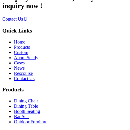
inquiry now !
Contact Us
Quick Links
Home
Products
Custom
About Sendy
Cases
News
Rescourse
Contact Us
Products
Dining Chair
Dining Table
Booth Seating
Bar Sets
Outdoor Furniture