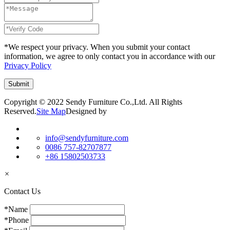
*We respect your privacy. When you submit your contact
information, we agree to only contact you in accordance with our
Privacy Policy
Copyright © 2022 Sendy Furniture Co.,Ltd. All Rights
Reserved.
Site Map
Designed by
info@sendyfurniture.com
0086 757-82707877
+86 15802503733
×
Contact Us
*Name
*Phone