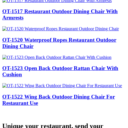
OT-1517 Restaurant Outdoor Dining Chair With
Armrests
OT-1520 Waterproof Ropes Restaurant Outdoor
Dining Chair
OT-1523 Open Back Outdoor Rattan Chair With
Cushion
OT-1522 Wing Back Outdoor Dining Chair For
Restaurant Use
Unique your restaurant, send your