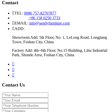
Contact
TEL:
0086 757-82707877
+86 158 0250 3733
EMAIL:
info@sendyfurniture.com
ADD:
Showroom Add: 5th Floor, No. 1, LeLong Road, Longjiang
Town, Foshan City, China
Factory Add: 4th~6th Floor, No.15 Building, Lihu Industrial
Park, Shunde Area, Foshan City, China
Contact Us