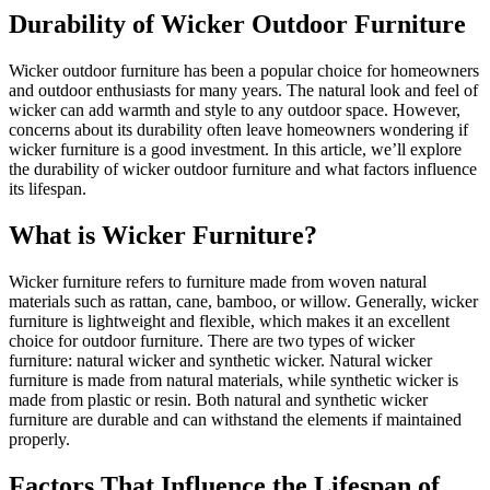
Durability of Wicker Outdoor Furniture
Wicker outdoor furniture has been a popular choice for homeowners
and outdoor enthusiasts for many years. The natural look and feel of
wicker can add warmth and style to any outdoor space. However,
concerns about its durability often leave homeowners wondering if
wicker furniture is a good investment. In this article, we’ll explore
the durability of wicker outdoor furniture and what factors influence
its lifespan.
What is Wicker Furniture?
Wicker furniture refers to furniture made from woven natural
materials such as rattan, cane, bamboo, or willow. Generally, wicker
furniture is lightweight and flexible, which makes it an excellent
choice for outdoor furniture. There are two types of wicker
furniture: natural wicker and synthetic wicker. Natural wicker
furniture is made from natural materials, while synthetic wicker is
made from plastic or resin. Both natural and synthetic wicker
furniture are durable and can withstand the elements if maintained
properly.
Factors That Influence the Lifespan of