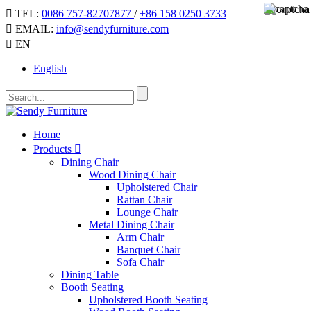
TEL:
0086 757-82707877
/
+86 158 0250 3733
EMAIL:
info@sendyfurniture.com
EN
English
Home
Products
Dining Chair
Wood Dining Chair
Upholstered Chair
Rattan Chair
Lounge Chair
Metal Dining Chair
Arm Chair
Banquet Chair
Sofa Chair
Dining Table
Booth Seating
Upholstered Booth Seating