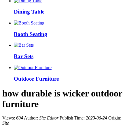
Dining Table
Booth Seating
Bar Sets
Outdoor Furniture
how durable is wicker outdoor
furniture
Views:
604
Author:
Site Editor
Publish Time:
2023-06-24
Origin:
Site