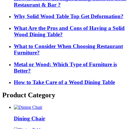
Restaurant & Bar ?
Why Solid Wood Table Top Get Deformation?
What Are the Pros and Cons of Having a Solid
Wood Dining Table?
What to Consider When Choosing Restaurant
Furniture?
Metal or Wood: Which Type of Furniture is
Better?
How to Take Care of a Wood Dining Table
Product Category
Dining Chair