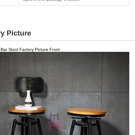
y Picture
Bar Stool Factory Picture Front