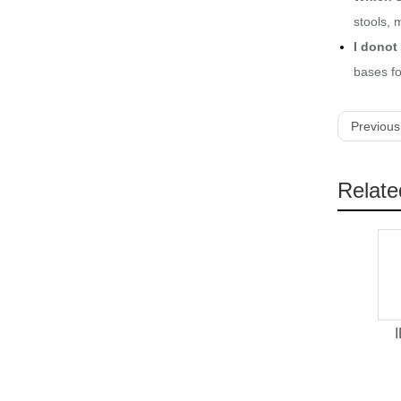
stools, 
I donot 
bases fo
Previous
Relate