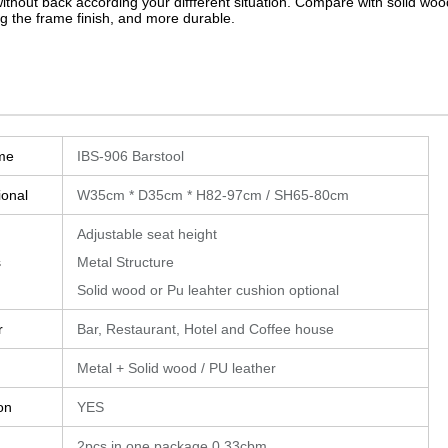
without back according your diffferent situation. Compare with solid wood
g the frame finish, and more durable.
me
IBS-906 Barstool
ional
W35cm * D35cm * H82-97cm / SH65-80cm
Adjustable seat height
s
Metal Structure
Solid wood or Pu leahter cushion optional
r
Bar, Restaurant, Hotel and Coffee house
Metal + Solid wood / PU leather
on
YES
2pcs in one package 0.33cbm