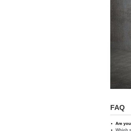
FAQ
Are you
Which s