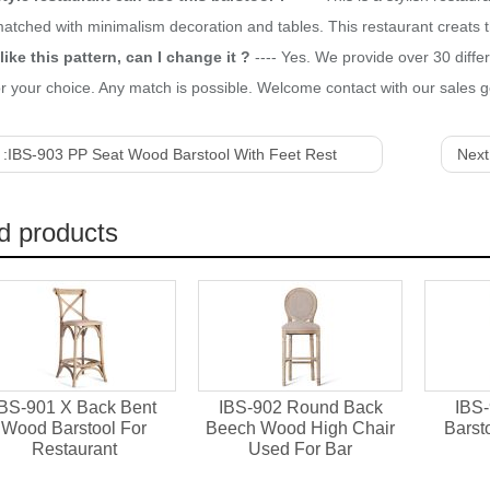
matched with minimalism decoration and tables. This restaurant creat
like this pattern, can I change it ?
---- Yes. We provide over 30 diffe
r your choice. Any match is possible. Welcome contact with our sales ge
 :
IBS-903 PP Seat Wood Barstool With Feet Rest
Next
d products
IBS-901 X Back Bent
IBS-902 Round Back
IBS-
Wood Barstool For
Beech Wood High Chair
Barst
Restaurant
Used For Bar