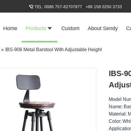
TEL:
0086 757-82707877
/
+86 158 0250 3733
Home
Products
Custom
About Sendy
C
»
IBS-906 Metal Barstool With Adjustable Height
IBS-9
Adjus
Model Num
Name: Bar
Material: 
Color: Whi
Applicatio