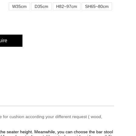
W35cm
D35cm
H82~97cm
SH65~80cm
uire
e for cushion according your different request ( wood,
 the seater height. Meanwhile, you can choose the bar stool