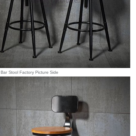
Bar Stool Factory Picture Side