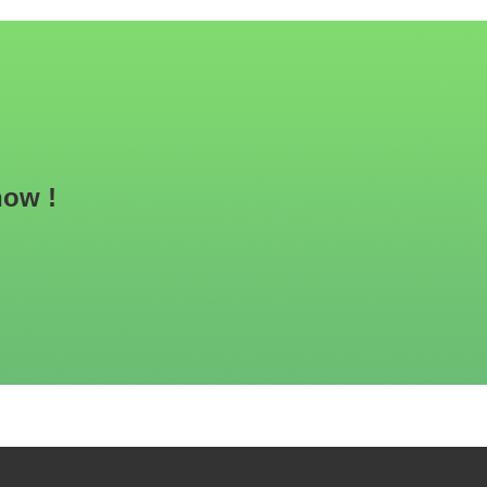
now !