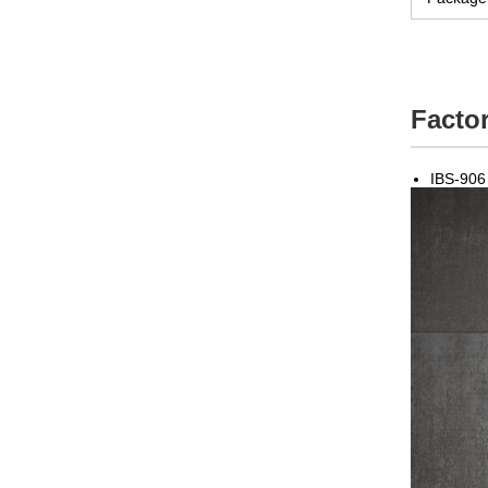
Factor
IBS-906 