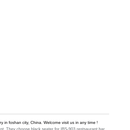
ry in foshan city, China. Welcome visit us in any time !
rant. They choose black seater for IBS-903 restsaurant bar