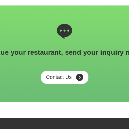
ue your restaurant, send your inquiry 
Contact Us