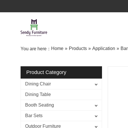
Home
»
Products
»
Application
»
Bar
You are here：
Product Category
Dining Chair
Dining Table
Booth Seating
Bar Sets
Outdoor Furniture