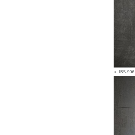
IBS-906 