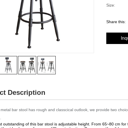
Size:
Share this:
Inq
ct Description
metal bar stool has rough and classcical outlook, we provide two choic
.
 outstanding of this bar stool is adjustable height. From 65~80 cm for