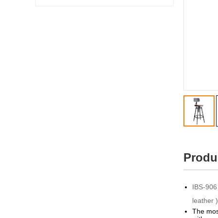
Produ
IBS-906 
leather )
The most