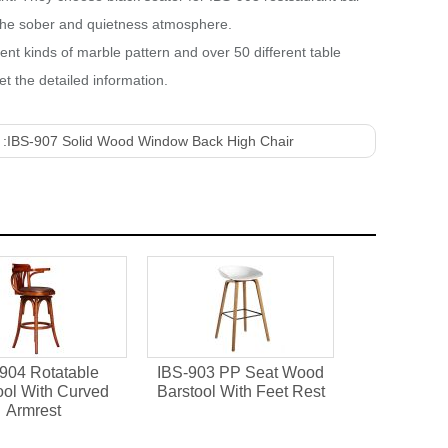
s the sober and quietness atmosphere.
rent kinds of marble pattern and over 50 different table
t the detailed information.
 :
IBS-907 Solid Wood Window Back High Chair
904 Rotatable
IBS-903 PP Seat Wood
ool With Curved
Barstool With Feet Rest
Armrest