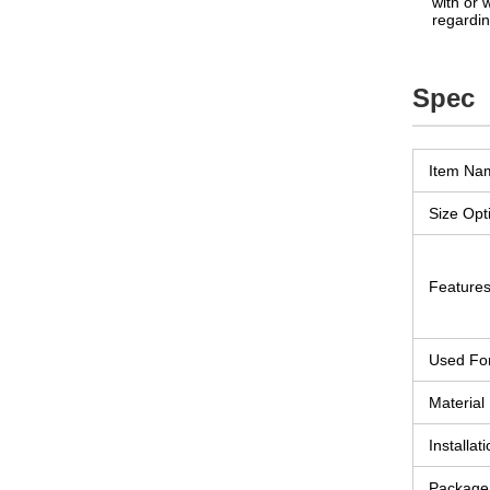
with or 
regardin
Spec
Item Na
Size Opt
Feature
Used Fo
Material
Installati
Package