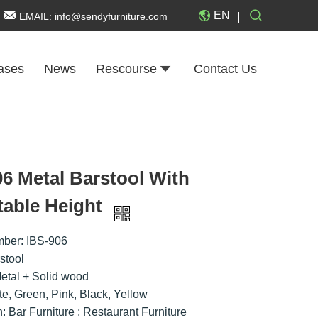
EN
EMAIL:
info@sendyfurniture.com
ases
News
Rescourse
Contact Us
06 Metal Barstool With
table Height
ber: IBS-906
stool
Metal + Solid wood
te, Green, Pink, Black, Yellow
n: Bar Furniture ; Restaurant Furniture