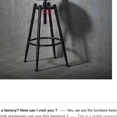
 a factory? How can I visit you ?
----- Yes, we are the furniture facto
tyle restaurant can use this barstool ?
-----
This is a stylish restau