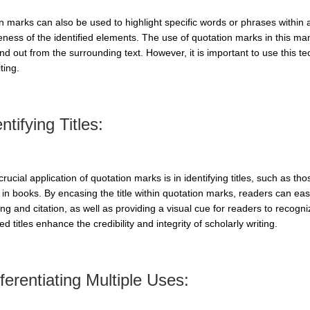
n marks can also be used to highlight specific words or phrases within 
eness of the identified elements. The use of quotation marks in this m
nd out from the surrounding text. However, it is important to use this 
ting.
ntifying Titles:
rucial application of quotation marks is in identifying titles, such as tho
in books. By encasing the title within quotation marks, readers can easily
ng and citation, as well as providing a visual cue for readers to recogni
d titles enhance the credibility and integrity of scholarly writing.
fferentiating Multiple Uses: