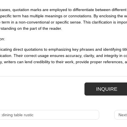
cases, quotation marks are employed to differentiate between different 
pecific term has multiple meanings or connotations. By enclosing the wo
 term in a non-conventional or specific sense. This clarification is impo
standing on the part of the reader.
on:
cating direct quotations to emphasizing key phrases and identifying title
ation. Their correct usage ensures accuracy, clarity, and integrity in
ly, writers can lend credibility to their work, provide proper references,
INQUIRE
 :
dining table rustic
Next