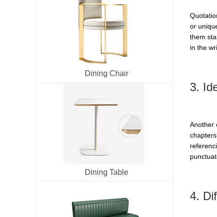
Quotatio
or uniqu
them sta
in the wri
Dining Chair
3. Ide
Another c
chapters 
referenci
punctuate
Dining Table
4. Di