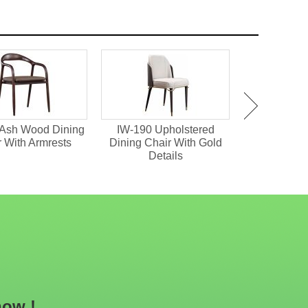
d
HD-1641 Hollowed Out
IM-273 Velvet
old
Upholstered Arm Chair
Upholstered Metal Dining
Chair
now !