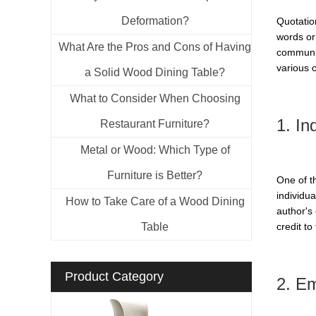
Deformation?
Quotatio
words or 
What Are the Pros and Cons of Having
communic
various 
a Solid Wood Dining Table?
What to Consider When Choosing
1. In
Restaurant Furniture?
Metal or Wood: Which Type of
Furniture is Better?
One of t
individua
How to Take Care of a Wood Dining
author's
Table
credit to
Product Category
2. E