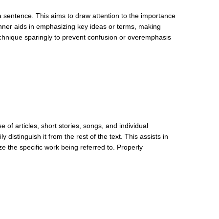
a sentence. This aims to draw attention to the importance
anner aids in emphasizing key ideas or terms, making
technique sparingly to prevent confusion or overemphasis
se of articles, short stories, songs, and individual
 distinguish it from the rest of the text. This assists in
ze the specific work being referred to. Properly