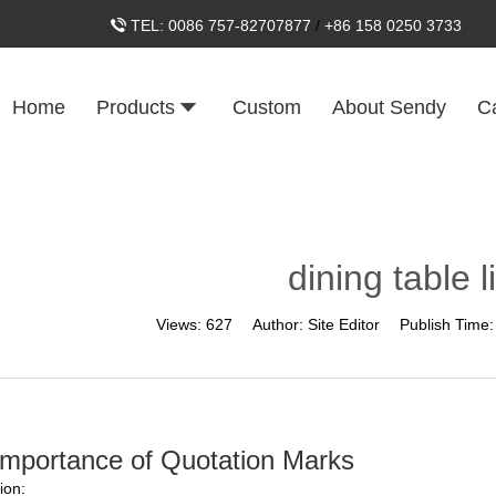
TEL:
0086 757-82707877
/
+86 158 0250 3733
Home
Products
Custom
About Sendy
C
dining table l
Views:
627
Author:
Site Editor
Publish Time
Importance of Quotation Marks
ion: