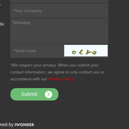
,
de
*We respect your privacy. When you submit your
contact information, we agree to only contact you in
accordance with our
Privacy Policy
ned by