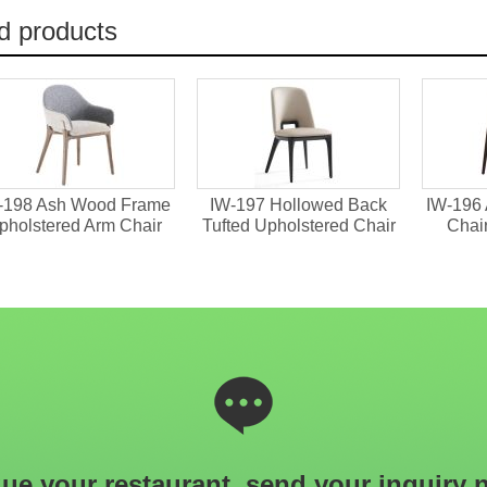
d products
d Back
IW-196 Ash Wood Dining
IW-190 Upholstere
ed Chair
Chair With Armrests
Dining Chair With G
Details
ue your restaurant, send your inquiry 