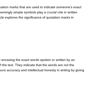
uation marks that are used to indicate someone's exact
seemingly simple symbols play a crucial role in written
cle explores the significance of quotation marks in
.
By encasing the exact words spoken or written by an
f the text. They indicate that the words are not the
re accuracy and intellectual honesty in writing by giving