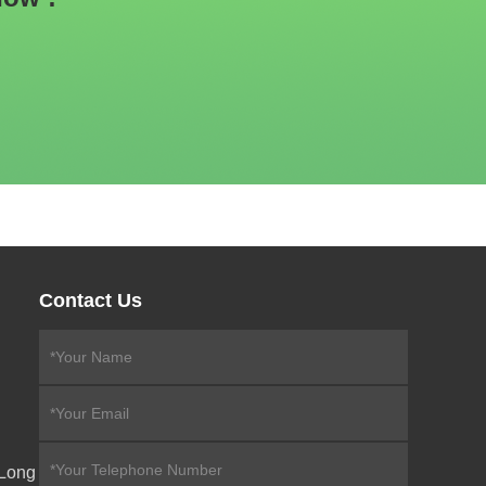
Contact Us
eLong