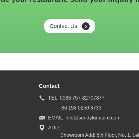
Contact Us
Contact
TEL:
0086 757-82707877
+86 158 0250 3733
EMAIL:
info@sendyfurniture.com
ADD:
Showroom Add: 5th Floor, No. 1, L