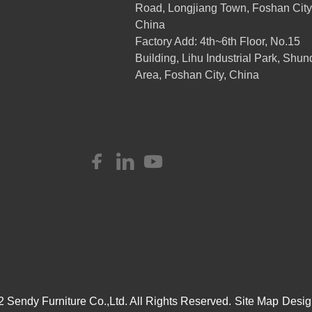
Road, Longjiang Town, Foshan City
China
Factory Add: 4th~6th Floor, No.15
Building, Lihu Industrial Park, Shun
Area, Foshan City, China
 Sendy Furniture Co.,Ltd. All Rights Reserved.
Site Map
Desig