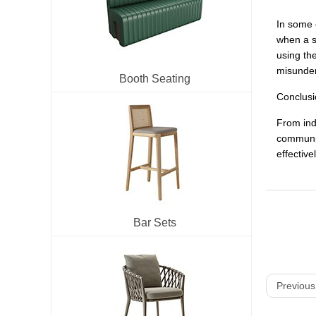
In some 
when a s
using the
misunder
Booth Seating
Conclusi
From indi
communic
effective
Bar Sets
Previous