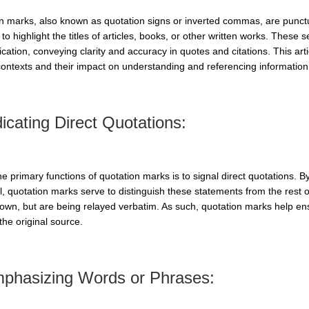
n marks, also known as quotation signs or inverted commas, are punct
to highlight the titles of articles, books, or other written works. These 
ation, conveying clarity and accuracy in quotes and citations. This arti
contexts and their impact on understanding and referencing information
dicating Direct Quotations:
he primary functions of quotation marks is to signal direct quotations. 
l, quotation marks serve to distinguish these statements from the rest o
 own, but are being relayed verbatim. As such, quotation marks help ensu
 the original source.
mphasizing Words or Phrases: