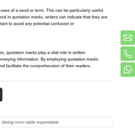
uses of a word or term. This can be particularly useful
rd in quotation marks, writers can indicate that they are
rtant to avoid any potential confusion or
s, quotation marks play a vital role in written
 conveying information. By employing quotation marks
 and facilitate the comprehension of their readers.
 :
dining room table expandable