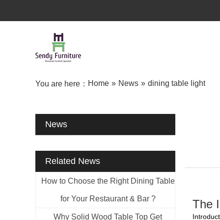
Home
»
News
»
dining table light
You are here：
News
Related News
How to Choose the Right Dining Table
for Your Restaurant & Bar ?
The 
Why Solid Wood Table Top Get
Introduct