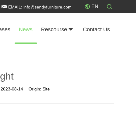
EN
EMAIL:
info@sendyfurniture.com
ases
News
Rescourse
Contact Us
ight
:
2023-08-14
Origin:
Site