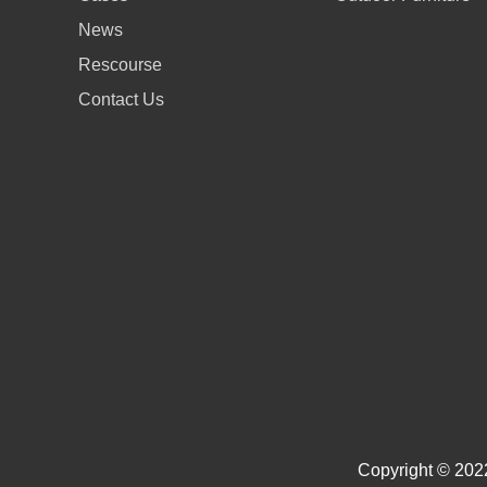
News
Rescourse
Contact Us
Copyright © 2022