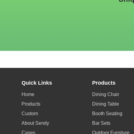
Quick Links
Products
Home
Dining Chair
Products
Dining Table
Custom
Booth Seating
About Sendy
Bar Sets
Cases
Outdoor Furniture