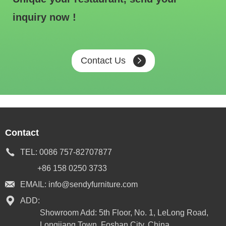
inquiry now !
Contact Us
Contact
TEL:
0086 757-82707877
+86 158 0250 3733
EMAIL:
info@sendyfurniture.com
ADD:
Showroom Add: 5th Floor, No. 1, LeLong Road,
Longjiang Town, Foshan City, China