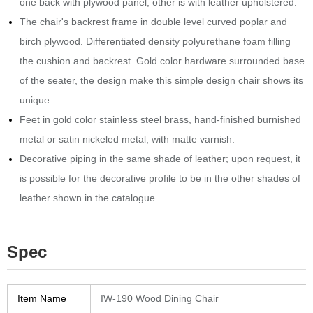
one back with plywood panel, other is with leather upholstered.
The chair's backrest frame in double level curved poplar and
birch plywood.‎ Differentiated density polyurethane foam filling
the cushion and backrest.‎ Gold color hardware surrounded base
of the seater, the design make this simple design chair shows its
unique.
Feet in gold color stainless steel brass, hand-finished burnished
metal or satin nickeled metal, with matte varnish.‎
Decorative piping in the same shade of leather; upon request, it
is possible for the decorative profile to be in the other shades of
leather shown in the catalogue.‎
Spec
Item Name
IW-190 Wood Dining Chair