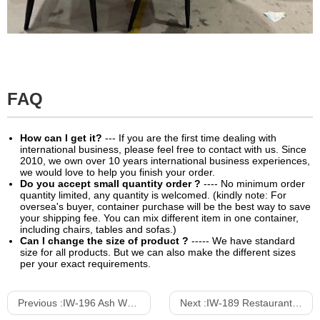
FAQ
How can I get it?
--- If you are the first time dealing with
international business, please feel free to contact with us. Since
2010, we own over 10 years international business experiences,
we would love to help you finish your order.
Do you accept small quantity order ?
---- No minimum order
quantity limited, any quantity is welcomed. (kindly note: For
oversea's buyer, container purchase will be the best way to save
your shipping fee. You can mix different item in one container,
including chairs, tables and sofas.)
Can I change the size of product ?
----- We have standard
size for all products. But we can also make the different sizes
per your exact requirements.
Previous :
IW-196 Ash Wood Dining Chair With Armrests
Next :
IW-189 Restaurant Dining Chair With Mini Arm