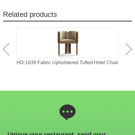
Related products
old
HD-1639 Fabric Upholstered Tufted Hotel Chair
IW-
Unique your restaurant, send your