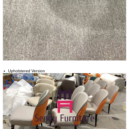
Upholstered Version