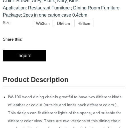
Color: Brown, Grey, Black, Ivory, Blue
Application: Restaurant Furniture ; Dining Room Furniture
Package: 2pcs in one carton case 0.4cbm
Size:
W53cm
D56cm
H86cm
Share this:
Inquire
Product Description
IW-190 wood dining chair is greatful to have two different kinds
of leather or colour (outside and inner back different colors ).‎
This design can fit different lights of the space, and suitable for
different color view. There are two versions of this dining chair,