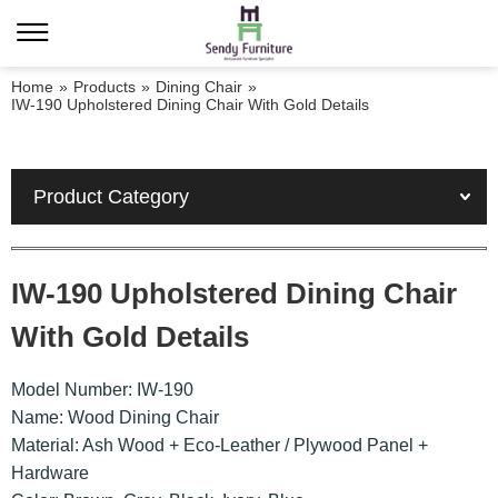
Home
»
Products
»
Dining Chair
»
IW-190 Upholstered Dining Chair With Gold Details
Product Category
IW-190 Upholstered Dining Chair
With Gold Details
Model Number: IW-190
Name: Wood Dining Chair
Material: Ash Wood + Eco-Leather / Plywood Panel +
Hardware