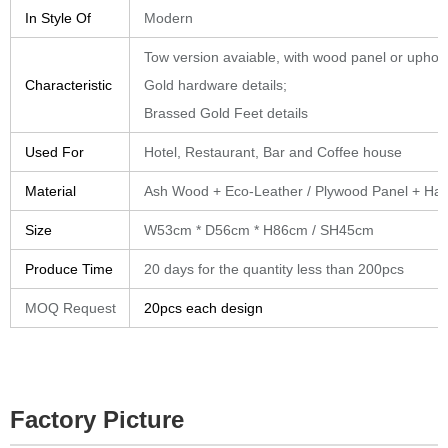
In Style Of
Modern
Tow version avaiable, with wood panel or uphol
Characteristic
Gold hardware details;
Brassed Gold Feet details
Used For
Hotel, Restaurant, Bar and Coffee house
Material
Ash Wood + Eco-Leather / Plywood Panel + Ha
Size
W53cm * D56cm * H86cm / SH45cm
Produce Time
20 days for the quantity less than 200pcs
MOQ Request
20pcs each design
Factory Picture