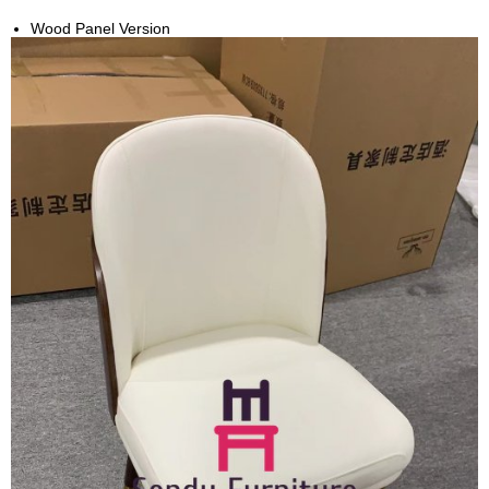
Wood Panel Version