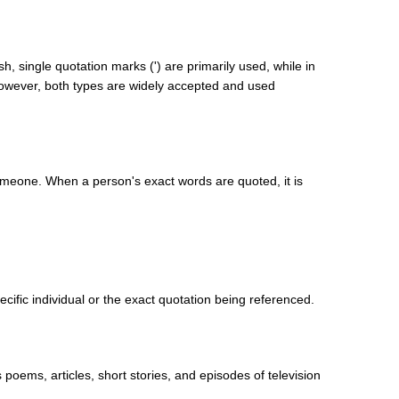
h, single quotation marks (') are primarily used, while in
wever, both types are widely accepted and used
someone. When a person's exact words are quoted, it is
cific individual or the exact quotation being referenced.
poems, articles, short stories, and episodes of television