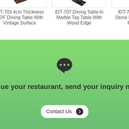
T-703 4cm Thickness
IDT-707 Dining Table In
IDT-7
DF Dining Table With
Marble Top Table With
Stone 
Vintage Surface
Wood Edge
ue your restaurant, send your inquiry 
Contact Us