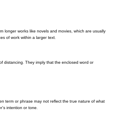
from longer works like novels and movies, which are usually
es of work within a larger text.
of distancing. They imply that the enclosed word or
ven term or phrase may not reflect the true nature of what
's intention or tone.