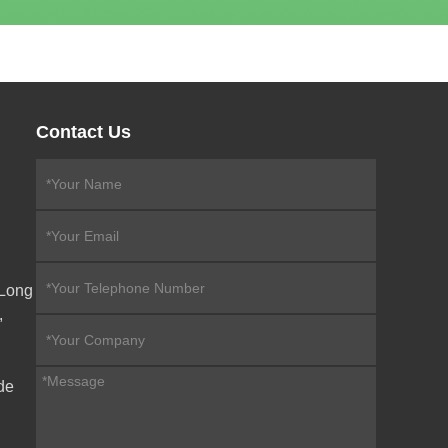
Contact Us
eLong
,
de