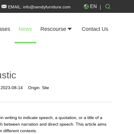
EN
EMAIL:
info@sendyfurniture.com
ases
News
Rescourse
Contact Us
ustic
:
2023-08-14
Origin:
Site
riting to indicate speech, a quotation, or a title of a
sh between narration and direct speech. This article aims
n different contexts.