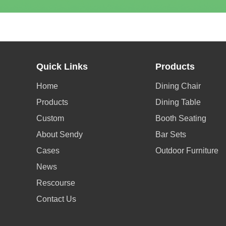
Quick Links
Products
Home
Dining Chair
Products
Dining Table
Custom
Booth Seating
About Sendy
Bar Sets
Cases
Outdoor Furniture
News
Rescourse
Contact Us