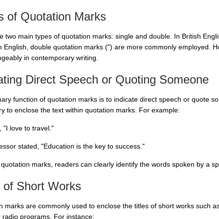
s of Quotation Marks
 two main types of quotation marks: single and double. In British Englis
 English, double quotation marks (") are more commonly employed. Ho
ngeably in contemporary writing.
cating Direct Speech or Quoting Someone
ary function of quotation marks is to indicate direct speech or quote 
y to enclose the text within quotation marks. For example:
 "I love to travel."
essor stated, "Education is the key to success."
 quotation marks, readers can clearly identify the words spoken by a spe
s of Short Works
n marks are commonly used to enclose the titles of short works such as 
 radio programs. For instance: