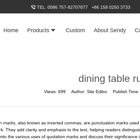
TEL:
0086 757-82707877
/
+86 158 0250 3733
Home
Products
Custom
About Sendy
C
dining table r
Views:
699
Author:
Site Editor
Publish Time
n marks, also known as inverted commas, are punctuation marks used in w
rk. They add clarity and emphasis to the text, helping readers distingui
into the various uses of quotation marks and discuss their significance i