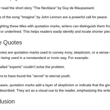
ly read the short story "The Necklace" by Guy de Maupassant.
cs of the song "Imagine" by John Lennon are a powerful call for peace.
ighting these titles with quotation marks, writers can distinguish them 
d or underlined. This helps readers easily identify and locate shorter piec
e Quotes
otes are quotation marks used to convey irony, skepticism, or a sense 
s being used in a nonstandard or ironic way. For example:
alled "experts" couldn't solve the problem.
ms to have found the "secret" to eternal youth.
cases, quotation marks add a layer of skepticism or indicate that the gi
described. They act as a visual cue to the reader, emphasizing the writer
lusion