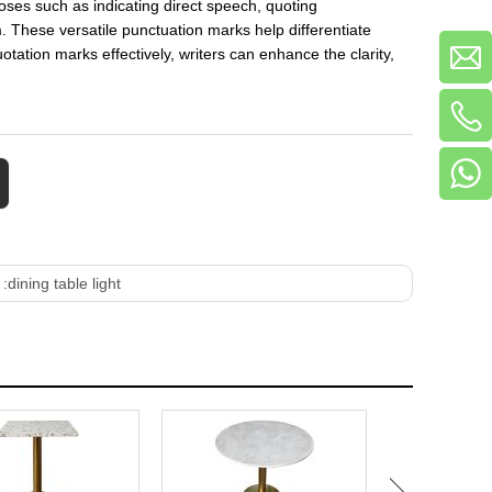
oses such as indicating direct speech, quoting
m. These versatile punctuation marks help differentiate
tation marks effectively, writers can enhance the clarity,
 :
dining table light