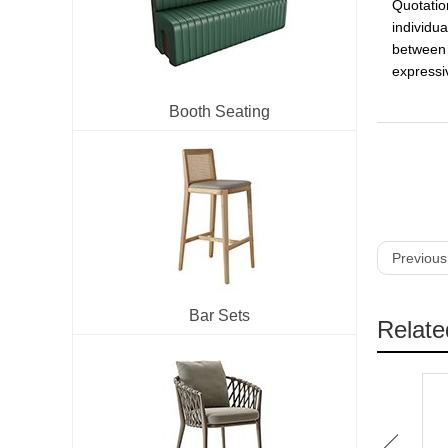
Quotatio
individua
between 
expressiv
Booth Seating
Previous
Bar Sets
Relate