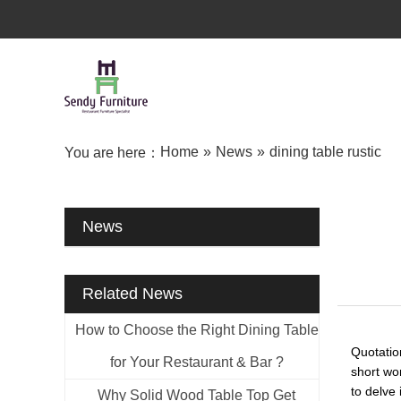
Home
»
News
»
dining table rustic
You are here：
News
Related News
How to Choose the Right Dining Table
Quotatio
for Your Restaurant & Bar ?
short wo
to delve 
Why Solid Wood Table Top Get