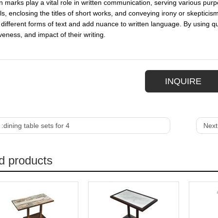
n marks play a vital role in written communication, serving various purp
ls, enclosing the titles of short works, and conveying irony or skepticis
different forms of text and add nuance to written language. By using quo
eness, and impact of their writing.
INQUIRE
 :
dining table sets for 4
Next
d products