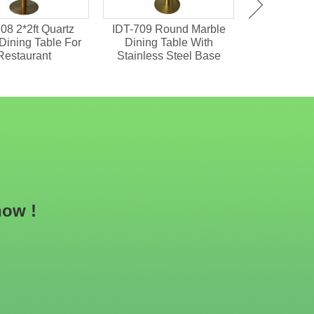
08 2*2ft Quartz
IDT-709 Round Marble
IDT-701 M
Dining Table For
Dining Table With
Chipboard 
Restaurant
Stainless Steel Base
Dining
now !