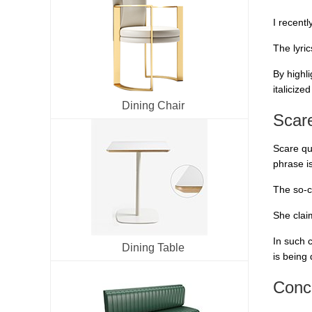
I recent
The lyri
By highl
italicize
Dining Chair
Scar
Scare qu
phrase i
The so-c
She clai
In such 
Dining Table
is being 
Conc