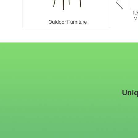
IDT-701 Melamine /
IDT-705 HPL surface
ID
Chipboard Restaurant
Laminate Restaurant
M
Outdoor Furniture
Dining Table
Dining Table
Uniq