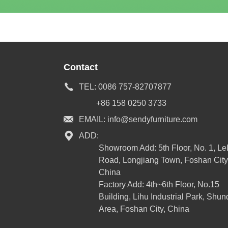
Contact
TEL:
0086 757-82707877
+86 158 0250 3733
EMAIL:
info@sendyfurniture.com
ADD:
Showroom Add: 5th Floor, No. 1, L
Road, Longjiang Town, Foshan City
China
Factory Add: 4th~6th Floor, No.15
Building, Lihu Industrial Park, Shun
Area, Foshan City, China