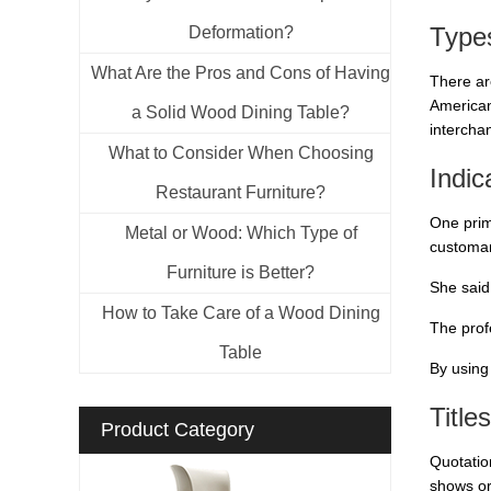
Type
Deformation?
What Are the Pros and Cons of Having
There are
American
a Solid Wood Dining Table?
intercha
What to Consider When Choosing
Indi
Restaurant Furniture?
One prim
Metal or Wood: Which Type of
customar
Furniture is Better?
She said,
How to Take Care of a Wood Dining
The prof
Table
By using
Title
Product Category
Quotatio
shows or