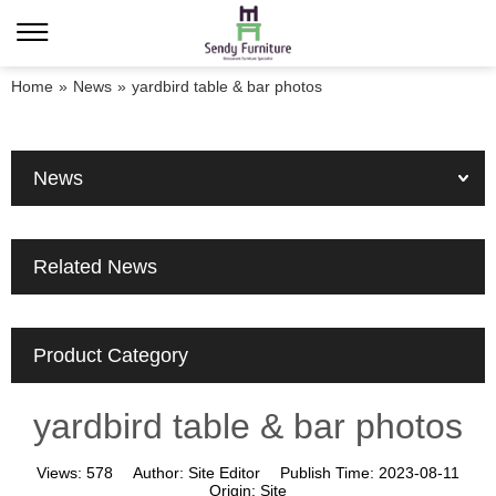
Home
»
News
»
yardbird table & bar photos
News
Related News
Product Category
yardbird table & bar photos
Views:
578
Author:
Site Editor
Publish Time:
2023-08-11
Origin:
Site