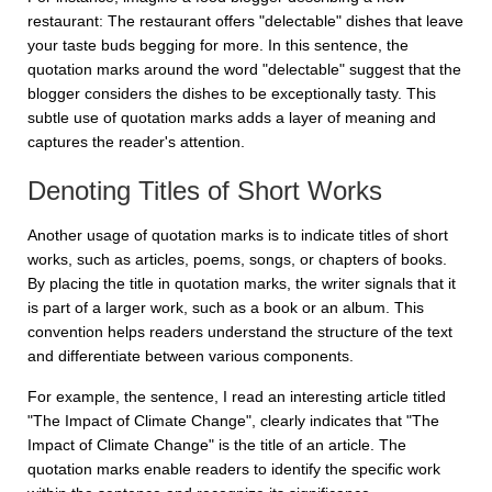
restaurant:
The restaurant offers "delectable" dishes that leave
your taste buds begging for more
. In this sentence, the
quotation marks around the word "delectable" suggest that the
blogger considers the dishes to be exceptionally tasty. This
subtle use of quotation marks adds a layer of meaning and
captures the reader's attention.
Denoting Titles of Short Works
Another usage of quotation marks is to indicate titles of short
works, such as articles, poems, songs, or chapters of books.
By placing the title in quotation marks, the writer signals that it
is part of a larger work, such as a book or an album. This
convention helps readers understand the structure of the text
and differentiate between various components.
For example, the sentence,
I read an interesting article titled
"The Impact of Climate Change"
, clearly indicates that "The
Impact of Climate Change" is the title of an article. The
quotation marks enable readers to identify the specific work