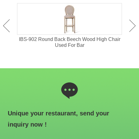
or
IBS-902 Round Back Beech Wood High Chair
I
Used For Bar
Unique your restaurant, send your
inquiry now !