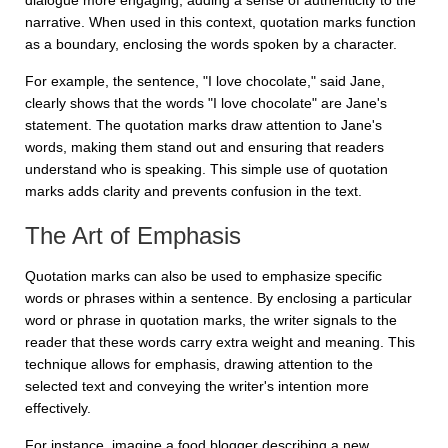
dialogue more engaging, adding a sense of authenticity to the
narrative. When used in this context, quotation marks function
as a boundary, enclosing the words spoken by a character.
For example, the sentence,
"I love chocolate," said Jane
,
clearly shows that the words "I love chocolate" are Jane's
statement. The quotation marks draw attention to Jane's
words, making them stand out and ensuring that readers
understand who is speaking. This simple use of quotation
marks adds clarity and prevents confusion in the text.
The Art of Emphasis
Quotation marks can also be used to emphasize specific
words or phrases within a sentence. By enclosing a particular
word or phrase in quotation marks, the writer signals to the
reader that these words carry extra weight and meaning. This
technique allows for emphasis, drawing attention to the
selected text and conveying the writer's intention more
effectively.
For instance, imagine a food blogger describing a new