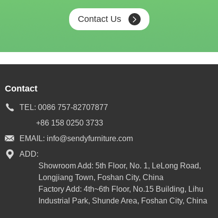
Contact Us
Contact
TEL:
0086 757-82707877
+86 158 0250 3733
EMAIL:
info@sendyfurniture.com
ADD:
Showroom Add: 5th Floor, No. 1, LeLong Road,
Longjiang Town, Foshan City, China
Factory Add: 4th~6th Floor, No.15 Building, Lihu
Industrial Park, Shunde Area, Foshan City, China