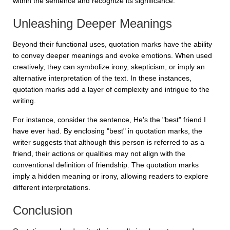
within the sentence and recognize its significance.
Unleashing Deeper Meanings
Beyond their functional uses, quotation marks have the ability
to convey deeper meanings and evoke emotions. When used
creatively, they can symbolize irony, skepticism, or imply an
alternative interpretation of the text. In these instances,
quotation marks add a layer of complexity and intrigue to the
writing.
For instance, consider the sentence,
He's the "best" friend I
have ever had
. By enclosing "best" in quotation marks, the
writer suggests that although this person is referred to as a
friend, their actions or qualities may not align with the
conventional definition of friendship. The quotation marks
imply a hidden meaning or irony, allowing readers to explore
different interpretations.
Conclusion