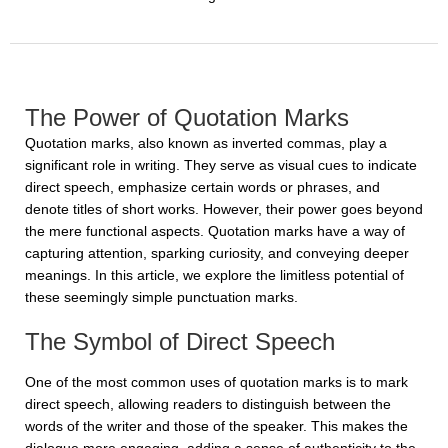
The Power of Quotation Marks
Quotation marks, also known as inverted commas, play a
significant role in writing. They serve as visual cues to indicate
direct speech, emphasize certain words or phrases, and
denote titles of short works. However, their power goes beyond
the mere functional aspects. Quotation marks have a way of
capturing attention, sparking curiosity, and conveying deeper
meanings. In this article, we explore the limitless potential of
these seemingly simple punctuation marks.
The Symbol of Direct Speech
One of the most common uses of quotation marks is to mark
direct speech, allowing readers to distinguish between the
words of the writer and those of the speaker. This makes the