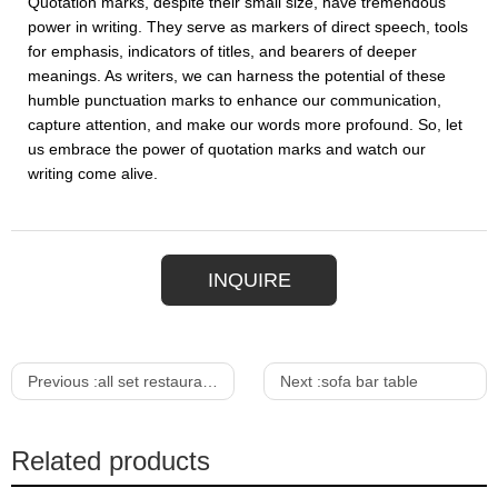
Quotation marks, despite their small size, have tremendous
power in writing. They serve as markers of direct speech, tools
for emphasis, indicators of titles, and bearers of deeper
meanings. As writers, we can harness the potential of these
humble punctuation marks to enhance our communication,
capture attention, and make our words more profound. So, let
us embrace the power of quotation marks and watch our
writing come alive.
INQUIRE
Previous :
all set restaurant & bar
Next :
sofa bar table
Related products