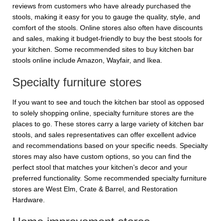
reviews from customers who have already purchased the
stools, making it easy for you to gauge the quality, style, and
comfort of the stools. Online stores also often have discounts
and sales, making it budget-friendly to buy the best stools for
your kitchen. Some recommended sites to buy kitchen bar
stools online include Amazon, Wayfair, and Ikea.
Specialty furniture stores
If you want to see and touch the kitchen bar stool as opposed
to solely shopping online, specialty furniture stores are the
places to go. These stores carry a large variety of kitchen bar
stools, and sales representatives can offer excellent advice
and recommendations based on your specific needs. Specialty
stores may also have custom options, so you can find the
perfect stool that matches your kitchen’s decor and your
preferred functionality. Some recommended specialty furniture
stores are West Elm, Crate & Barrel, and Restoration
Hardware.