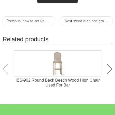
Previous :
how to set up a sickle bar mower
Next :
what is an anti gravity lounge chair
Related products
or
IBS-902 Round Back Beech Wood High Chair
I
Used For Bar