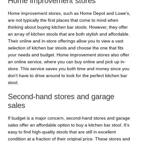
Home improvement stores
Home improvement stores, such as Home Depot and Lowe's,
are not typically the first places that come to mind when
thinking about buying kitchen bar stools. However, they offer
an array of kitchen stools that are both stylish and affordable.
Their online and in-store offerings allow you to view a vast
selection of kitchen bar stools and choose the one that fits
your needs and budget. Home improvement stores also offer
an online service, where you can buy online and pick up in-
store. This service saves you both time and money since you
don't have to drive around to look for the perfect kitchen bar
stool.
Second-hand stores and garage
sales
If budget is a major concern, second-hand stores and garage
sales offer an affordable option to buy a kitchen bar stool. It’s
easy to find high-quality stools that are still in excellent
condition at a fraction of their original price. These stores and