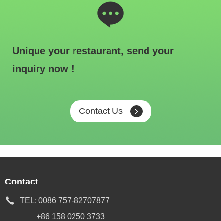
Unique your restaurant, send your
inquiry now !
Contact Us
Contact
TEL:
0086 757-82707877
+86 158 0250 3733