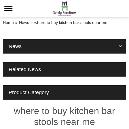
Home
»
News
»
where to buy kitchen bar stools near me
News
Related News
Product Category
where to buy kitchen bar
stools near me