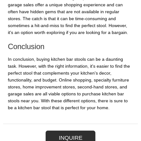
garage sales offer a unique shopping experience and can
often have hidden gems that are not available in regular
stores. The catch is that it can be time-consuming and
sometimes a hit-and-miss to find the perfect stool. However,
it's an option worth exploring if you are looking for a bargain.
Conclusion
In conclusion, buying kitchen bar stools can be a daunting
task. However, with the right information, it's easier to find the
perfect stool that complements your kitchen's decor,
functionality, and budget. Online shopping, specialty furniture
stores, home improvement stores, second-hand stores, and
garage sales are all viable options to purchase kitchen bar
stools near you. With these different options, there is sure to
be a kitchen bar stool that is perfect for your home.
INQUIRE