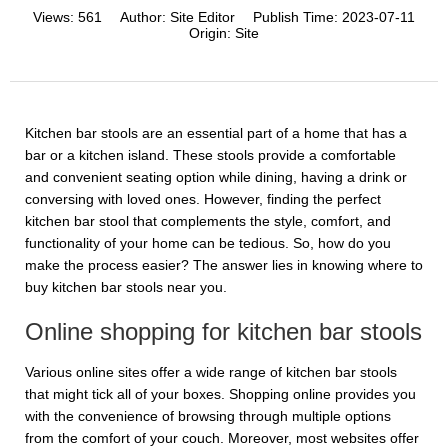
Views:
561
Author:
Site Editor
Publish Time:
2023-07-11
Origin:
Site
Kitchen bar stools are an essential part of a home that has a
bar or a kitchen island. These stools provide a comfortable
and convenient seating option while dining, having a drink or
conversing with loved ones. However, finding the perfect
kitchen bar stool that complements the style, comfort, and
functionality of your home can be tedious. So, how do you
make the process easier? The answer lies in knowing where to
buy kitchen bar stools near you.
Online shopping for kitchen bar stools
Various online sites offer a wide range of kitchen bar stools
that might tick all of your boxes. Shopping online provides you
with the convenience of browsing through multiple options
from the comfort of your couch. Moreover, most websites offer