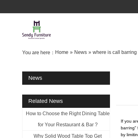
Home
»
News
»
where is call barring 
You are here：
News
Related News
How to Choose the Right Dining Table
If you a
for Your Restaurant & Bar ?
barring" 
by limiti
Why Solid Wood Table Top Get