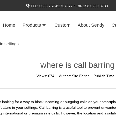
TEL:
0086 757-82707877
/
+86 158 0250 3733
Home
Products
Custom
About Sendy
C
in settings
where is call barring
Views:
674
Author:
Site Editor
Publish Time
re looking for a way to block incoming or outgoing calls on your smartph
feature in your settings. Call barring is a useful tool to prevent unwant
ng international or premium rate calls. However, the location and availab