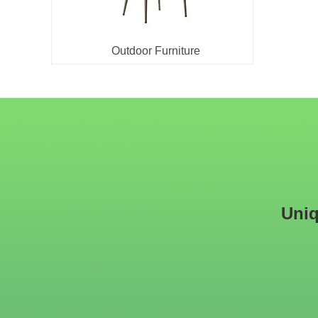
Outdoor Furniture
Uniq