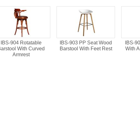
IBS-901 X Back Bent
IBS-902 Round Back
al
Wood Barstool For
Beech Wood High Chair
Restaurant
Used For Bar