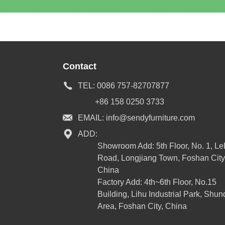
Contact
TEL:
0086 757-82707877
+86 158 0250 3733
EMAIL:
info@sendyfurniture.com
ADD:
Showroom Add: 5th Floor, No. 1, L
Road, Longjiang Town, Foshan City
China
Factory Add: 4th~6th Floor, No.15
Building, Lihu Industrial Park, Shun
Area, Foshan City, China