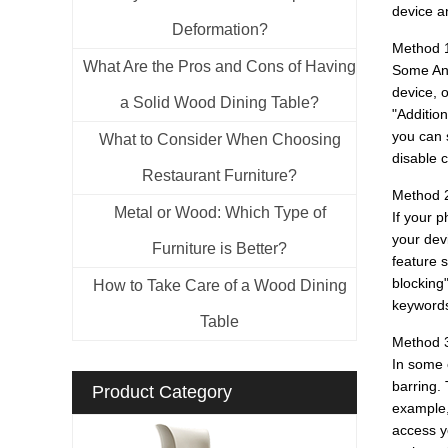
device an
Deformation?
Method 1
What Are the Pros and Cons of Having
Some Andr
device, 
a Solid Wood Dining Table?
"Additio
you can 
What to Consider When Choosing
disable c
Restaurant Furniture?
Method 2
Metal or Wood: Which Type of
If your p
your devi
Furniture is Better?
feature s
blocking
How to Take Care of a Wood Dining
keywords
Table
Method 3
In some 
barring. 
Product Category
example, 
access y