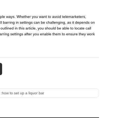
iple ways. Whether you want to avoid telemarketers,
all barring in settings can be challenging, as it depends on
tlined in this article, you should be able to locate call
arring settings after you enable them to ensure they work
 :
how to set up a liquor bar