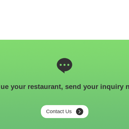
ue your restaurant, send your inquiry 
Contact Us