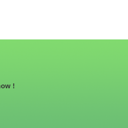
now !