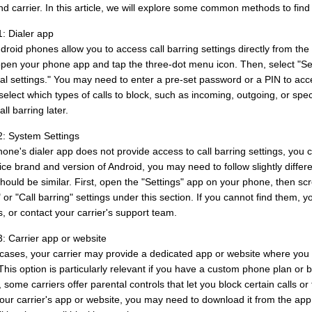
d carrier. In this article, we will explore some common methods to find c
: Dialer app
oid phones allow you to access call barring settings directly from the di
open your phone app and tap the three-dot menu icon. Then, select "Setti
nal settings." You may need to enter a pre-set password or a PIN to acc
select which types of calls to block, such as incoming, outgoing, or sp
all barring later.
: System Settings
hone's dialer app does not provide access to call barring settings, you 
ce brand and version of Android, you may need to follow slightly differe
hould be similar. First, open the "Settings" app on your phone, then scr
" or "Call barring" settings under this section. If you cannot find the
, or contact your carrier's support team.
: Carrier app or website
cases, your carrier may provide a dedicated app or website where you 
This option is particularly relevant if you have a custom phone plan or bu
some carriers offer parental controls that let you block certain calls or
our carrier's app or website, you may need to download it from the app 