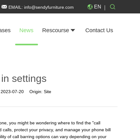
EN
EMAIL:
info@sendyfurniture.com
ases
News
Rescourse
Contact Us
 in settings
:
2023-07-20
Origin:
Site
one, you might be wondering where to find the "call
ed calls, protect your privacy, and manage your phone bill
ility of call barring options can vary depending on your