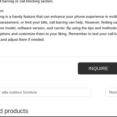
ll barring or call blocking section.
on
ring is a handy feature that can enhance your phone experience in mult
arassment, or limit your bills, call barring can help. However, finding c
e model, software version, and carrier. By using the tips and methods ou
options and customize them to your liking. Remember to test your call b
y and adjust them if needed.
INQUIRE
 :
a&e outdoor furniture
Next
d products