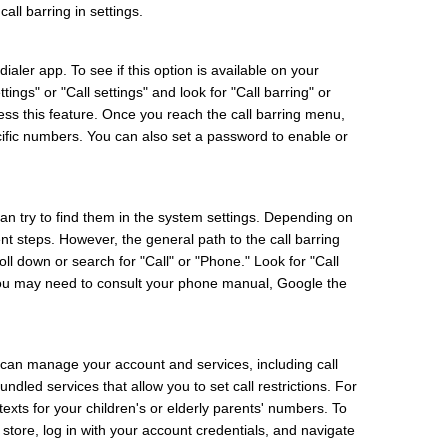
all barring in settings.
aler app. To see if this option is available on your
ngs" or "Call settings" and look for "Call barring" or
ess this feature. Once you reach the call barring menu,
ecific numbers. You can also set a password to enable or
can try to find them in the system settings. Depending on
nt steps. However, the general path to the call barring
oll down or search for "Call" or "Phone." Look for "Call
m, you may need to consult your phone manual, Google the
can manage your account and services, including call
ndled services that allow you to set call restrictions. For
 texts for your children's or elderly parents' numbers. To
store, log in with your account credentials, and navigate