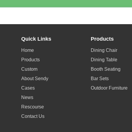
Quick Links
Products
Home
Dining Chair
Products
Dining Table
Custom
Booth Seating
About Sendy
Bar Sets
Cases
Outdoor Furniture
News
Rescourse
Contact Us