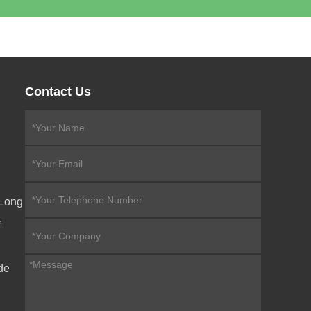
Contact Us
eLong
,
de