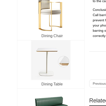
to the ca
Conclusi
Call bar
prevent h
your phon
barring 
Dining Chair
correctl
Previous
Dining Table
Relate