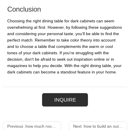
Conclusion
Choosing the right dining table for dark cabinets can seem
overwhelming at first. However, by following these suggestions
and considering your personal taste, you'll be able to find the
perfect match. Remember to take color theory into account
and to choose a table that complements the warm or cool
tones of your dark cabinets. If you're struggling with the
decision, don't be afraid to seek out inspiration online or in
magazines to help you decide. With the right dining table, your
dark cabinets can become a standout feature in your home.
INQUIRE
Previous :
how much room do you need for a bar stool
Next :
how to build an outdoor bar height table