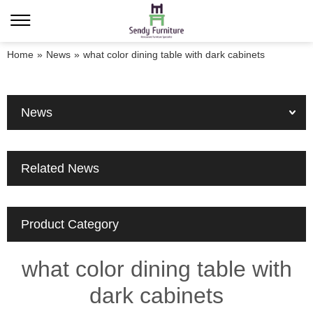
Home
»
News
»
what color dining table with dark cabinets
News
Related News
Product Category
what color dining table with
dark cabinets