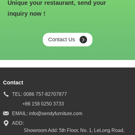
Unique your restaurant, send your
inquiry now !
Contact Us
Contact
TEL:
0086 757-82707877
+86 158 0250 3733
EMAIL:
info@sendyfurniture.com
ADD:
Showroom Add: 5th Floor, No. 1, LeLong Road,