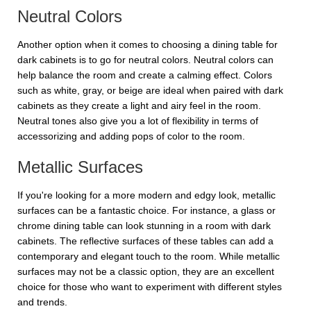
Neutral Colors
Another option when it comes to choosing a dining table for
dark cabinets is to go for neutral colors. Neutral colors can
help balance the room and create a calming effect. Colors
such as white, gray, or beige are ideal when paired with dark
cabinets as they create a light and airy feel in the room.
Neutral tones also give you a lot of flexibility in terms of
accessorizing and adding pops of color to the room.
Metallic Surfaces
If you're looking for a more modern and edgy look, metallic
surfaces can be a fantastic choice. For instance, a glass or
chrome dining table can look stunning in a room with dark
cabinets. The reflective surfaces of these tables can add a
contemporary and elegant touch to the room. While metallic
surfaces may not be a classic option, they are an excellent
choice for those who want to experiment with different styles
and trends.