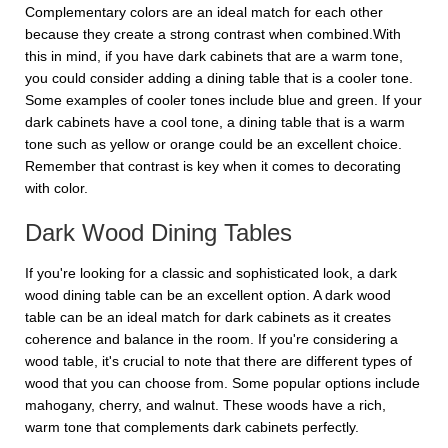
Complementary colors are an ideal match for each other
because they create a strong contrast when combined.With
this in mind, if you have dark cabinets that are a warm tone,
you could consider adding a dining table that is a cooler tone.
Some examples of cooler tones include blue and green. If your
dark cabinets have a cool tone, a dining table that is a warm
tone such as yellow or orange could be an excellent choice.
Remember that contrast is key when it comes to decorating
with color.
Dark Wood Dining Tables
If you're looking for a classic and sophisticated look, a dark
wood dining table can be an excellent option. A dark wood
table can be an ideal match for dark cabinets as it creates
coherence and balance in the room. If you're considering a
wood table, it's crucial to note that there are different types of
wood that you can choose from. Some popular options include
mahogany, cherry, and walnut. These woods have a rich,
warm tone that complements dark cabinets perfectly.