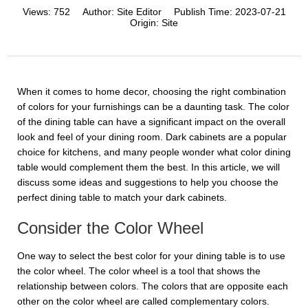
Views:
752
Author:
Site Editor
Publish Time:
2023-07-21
Origin:
Site
When it comes to home decor, choosing the right combination
of colors for your furnishings can be a daunting task. The color
of the dining table can have a significant impact on the overall
look and feel of your dining room. Dark cabinets are a popular
choice for kitchens, and many people wonder what color dining
table would complement them the best. In this article, we will
discuss some ideas and suggestions to help you choose the
perfect dining table to match your dark cabinets.
Consider the Color Wheel
One way to select the best color for your dining table is to use
the color wheel. The color wheel is a tool that shows the
relationship between colors. The colors that are opposite each
other on the color wheel are called complementary colors.