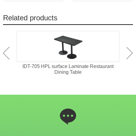
Related products
ant
IDT-705 HPL surface Laminate Restaurant
IDT-
Dining Table