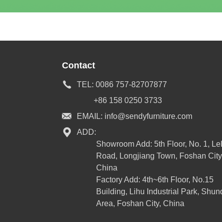
Contact
TEL:
0086 757-82707877
+86 158 0250 3733
EMAIL:
info@sendyfurniture.com
ADD:
Showroom Add: 5th Floor, No. 1, L
Road, Longjiang Town, Foshan City
China
Factory Add: 4th~6th Floor, No.15
Building, Lihu Industrial Park, Shun
Area, Foshan City, China