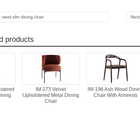
 :
west elm dining chair
Next
d products
IM-273 Velvet
IW-196 Ash Wood Dining
IW-1
olstered Metal Dining
Chair With Armrests
Dining
Chair