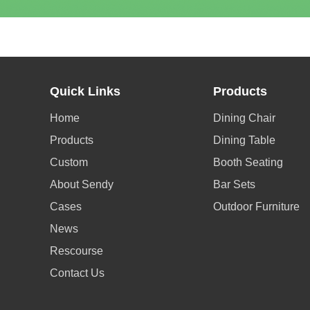
Quick Links
Products
Home
Dining Chair
Products
Dining Table
Custom
Booth Seating
About Sendy
Bar Sets
Cases
Outdoor Furniture
News
Rescourse
Contact Us