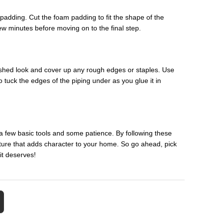
m padding. Cut the foam padding to fit the shape of the
few minutes before moving on to the final step.
 finished look and cover up any rough edges or staples. Use
o tuck the edges of the piping under as you glue it in
 a few basic tools and some patience. By following these
niture that adds character to your home. So go ahead, pick
it deserves!