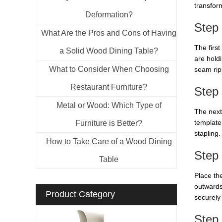
transform
Deformation?
Step
What Are the Pros and Cons of Having
The first
a Solid Wood Dining Table?
are holdi
What to Consider When Choosing
seam rip
Restaurant Furniture?
Step 
Metal or Wood: Which Type of
The next 
template
Furniture is Better?
stapling.
How to Take Care of a Wood Dining
Step 
Table
Place the
outwards
Product Category
securely 
Step