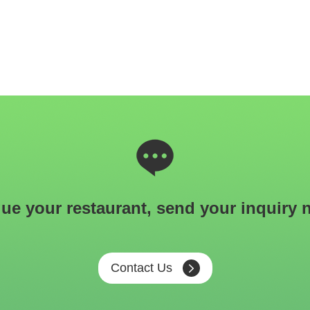
ue your restaurant, send your inquiry 
Contact Us