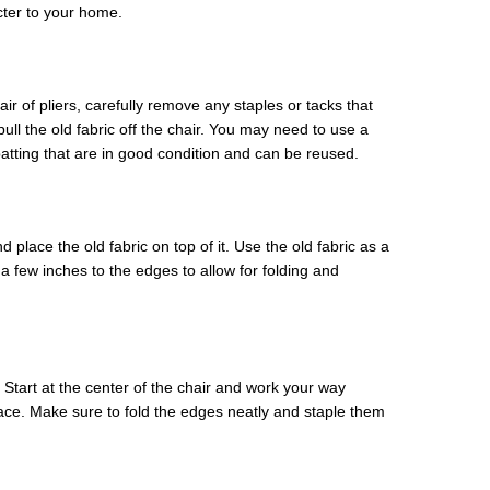
cter to your home.
air of pliers, carefully remove any staples or tacks that
ull the old fabric off the chair. You may need to use a
atting that are in good condition and can be reused.
d place the old fabric on top of it. Use the old fabric as a
few inches to the edges to allow for folding and
. Start at the center of the chair and work your way
face. Make sure to fold the edges neatly and staple them