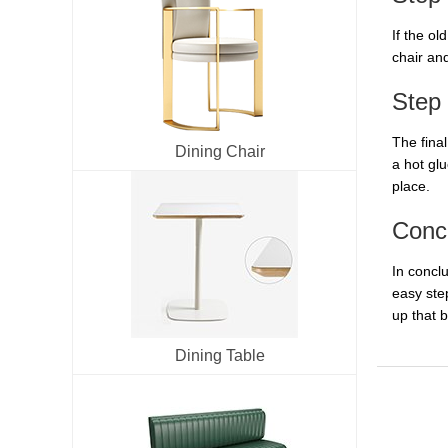
If the ol
chair and
Step 
The final
Dining Chair
a hot glu
place.
Conc
In concl
easy ste
up that 
Dining Table