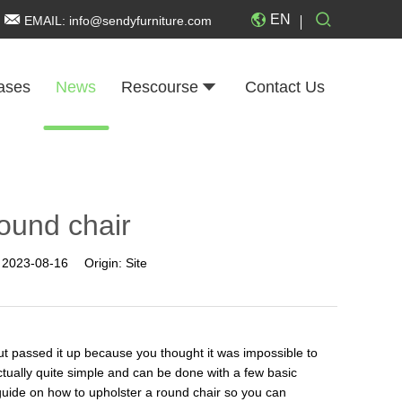
EN
EMAIL:
info@sendyfurniture.com
ases
News
Rescourse
Contact Us
round chair
:
2023-08-16
Origin:
Site
ut passed it up because you thought it was impossible to
ctually quite simple and can be done with a few basic
p guide on how to upholster a round chair so you can