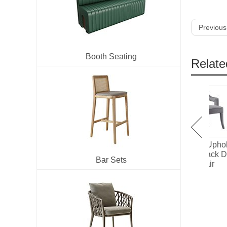
Previous
Booth Seating
Relate
IW-188 Fully Upholstered
IW-185 Fully Upholstered
High Back Dining Chair
Hollowed Back Dining
Uph
Bar Sets
Chair