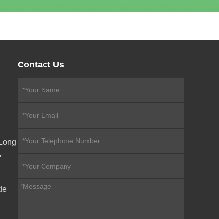
Contact Us
eLong
,
de