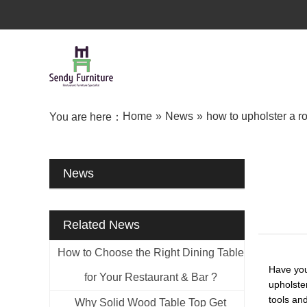
Home
»
News
»
how to upholster a r
You are here：
News
Related News
How to Choose the Right Dining Table
Have you
for Your Restaurant & Bar ?
upholste
tools an
Why Solid Wood Table Top Get