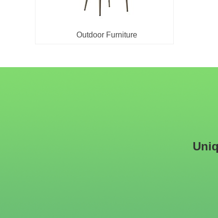
Outdoor Furniture
Uniq