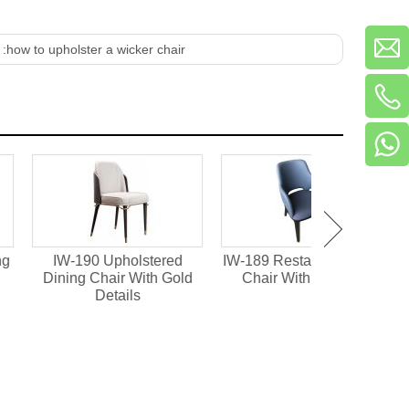
 :
how to upholster a wicker chair
90 Upholstered
IW-189 Restaurant Dining
IW-188 Fully
 Chair With Gold
Chair With Mini Arm
High Back D
Details