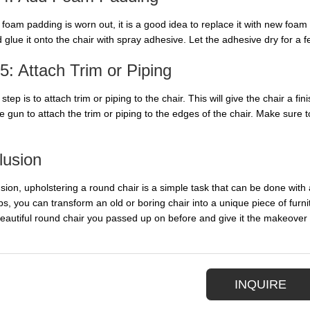
d foam padding is worn out, it is a good idea to replace it with new foa
 glue it onto the chair with spray adhesive. Let the adhesive dry for a 
5: Attach Trim or Piping
 step is to attach trim or piping to the chair. This will give the chair a
e gun to attach the trim or piping to the edges of the chair. Make sure t
lusion
usion, upholstering a round chair is a simple task that can be done with
ps, you can transform an old or boring chair into a unique piece of fur
beautiful round chair you passed up on before and give it the makeover 
INQUIRE