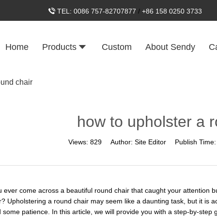
TEL:
0086 757-82707877
/
+86 158 0250 3733
Home
Products
Custom
About Sendy
C
ound chair
how to upholster a 
Views:
829
Author:
Site Editor
Publish Time
 ever come across a beautiful round chair that caught your attention b
r? Upholstering a round chair may seem like a daunting task, but it is a
d some patience. In this article, we will provide you with a step-by-ste