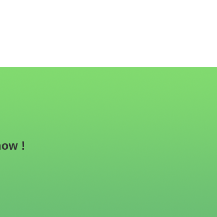
now !