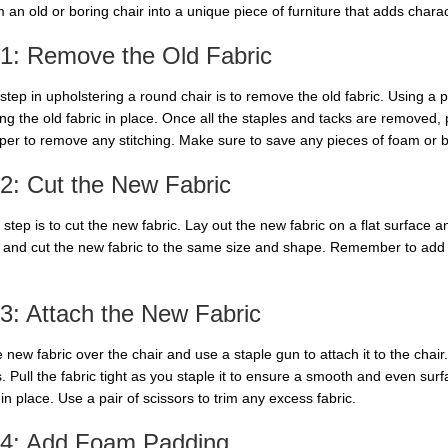
 an old or boring chair into a unique piece of furniture that adds chara
 1: Remove the Old Fabric
 step in upholstering a round chair is to remove the old fabric. Using a p
ng the old fabric in place. Once all the staples and tacks are removed, p
per to remove any stitching. Make sure to save any pieces of foam or b
2: Cut the New Fabric
step is to cut the new fabric. Lay out the new fabric on a flat surface an
 and cut the new fabric to the same size and shape. Remember to add a 
3: Attach the New Fabric
 new fabric over the chair and use a staple gun to attach it to the chair
. Pull the fabric tight as you staple it to ensure a smooth and even sur
in place. Use a pair of scissors to trim any excess fabric.
 4: Add Foam Padding