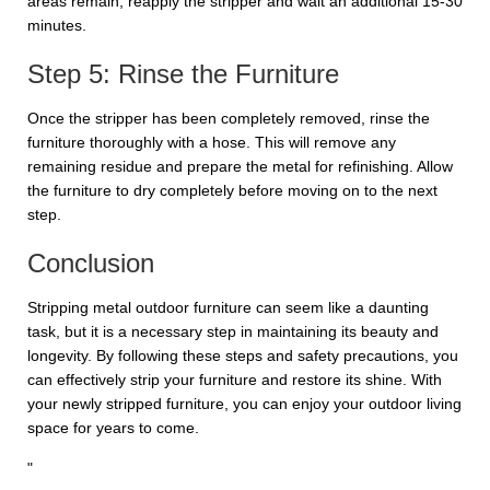
areas remain, reapply the stripper and wait an additional 15-30
minutes.
Step 5: Rinse the Furniture
Once the stripper has been completely removed, rinse the
furniture thoroughly with a hose. This will remove any
remaining residue and prepare the metal for refinishing. Allow
the furniture to dry completely before moving on to the next
step.
Conclusion
Stripping metal outdoor furniture can seem like a daunting
task, but it is a necessary step in maintaining its beauty and
longevity. By following these steps and safety precautions, you
can effectively strip your furniture and restore its shine. With
your newly stripped furniture, you can enjoy your outdoor living
space for years to come.
"