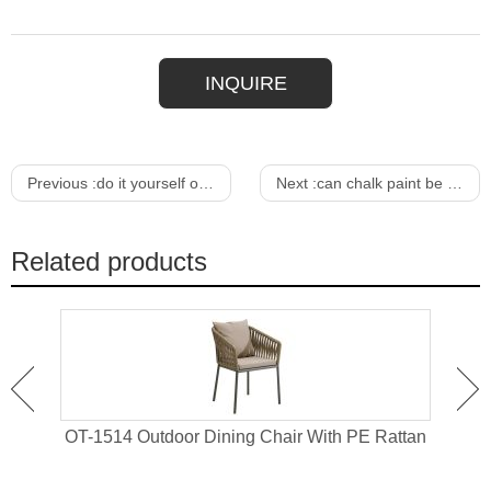
INQUIRE
Previous :
do it yourself outdoor furniture ideas
Next :
can chalk paint be used for outdoor furniture
Related products
 For
OT-1514 Outdoor Dining Chair With PE Rattan
OT-1