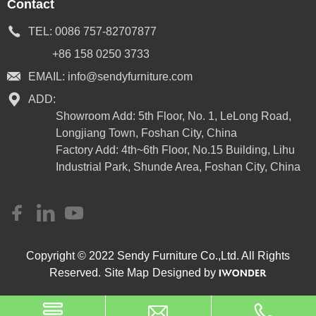
Contact
TEL:
0086 757-82707877
+86 158 0250 3733
EMAIL:
info@sendyfurniture.com
ADD:
Showroom Add: 5th Floor, No. 1, LeLong Road,
Longjiang Town, Foshan City, China
Factory Add: 4th~6th Floor, No.15 Building, Lihu
Industrial Park, Shunde Area, Foshan City, China
Copyright © 2022 Sendy Furniture Co.,Ltd. All Rights
Reserved.
Site Map
Designed by