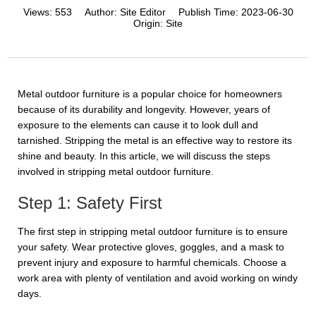
Views:
553
Author:
Site Editor
Publish Time:
2023-06-30
Origin:
Site
Metal outdoor furniture is a popular choice for homeowners
because of its durability and longevity. However, years of
exposure to the elements can cause it to look dull and
tarnished. Stripping the metal is an effective way to restore its
shine and beauty. In this article, we will discuss the steps
involved in stripping metal outdoor furniture.
Step 1: Safety First
The first step in stripping metal outdoor furniture is to ensure
your safety. Wear protective gloves, goggles, and a mask to
prevent injury and exposure to harmful chemicals. Choose a
work area with plenty of ventilation and avoid working on windy
days.