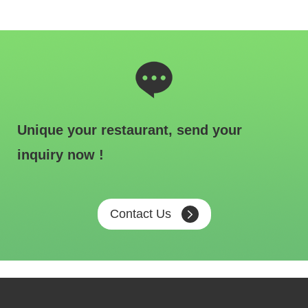
Unique your restaurant, send your
inquiry now !
Contact Us