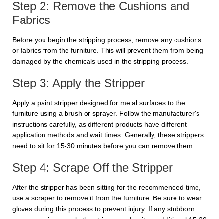
Step 2: Remove the Cushions and
Fabrics
Before you begin the stripping process, remove any cushions
or fabrics from the furniture. This will prevent them from being
damaged by the chemicals used in the stripping process.
Step 3: Apply the Stripper
Apply a paint stripper designed for metal surfaces to the
furniture using a brush or sprayer. Follow the manufacturer's
instructions carefully, as different products have different
application methods and wait times. Generally, these strippers
need to sit for 15-30 minutes before you can remove them.
Step 4: Scrape Off the Stripper
After the stripper has been sitting for the recommended time,
use a scraper to remove it from the furniture. Be sure to wear
gloves during this process to prevent injury. If any stubborn