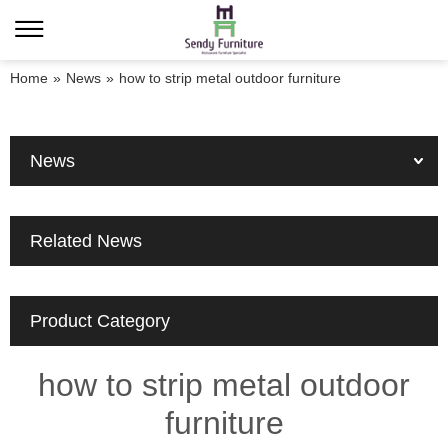
Home
»
News
»
how to strip metal outdoor furniture
News
Related News
Product Category
how to strip metal outdoor
furniture