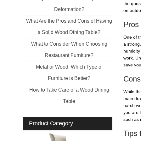
the quest
Deformation?
on outdoo
What Are the Pros and Cons of Having
Pros 
a Solid Wood Dining Table?
One of th
What to Consider When Choosing
a strong,
humidity 
Restaurant Furniture?
work. Unl
save you
Metal or Wood: Which Type of
Cons 
Furniture is Better?
How to Take Care of a Wood Dining
While th
main draw
Table
harsh we
you are l
such as m
Product Category
Tips 