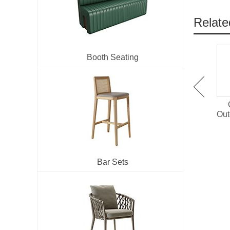
Relate
Booth Seating
OT-1501 Plastic Wood
OT-1514 Outdoor Dining
Outdoor Dining Set For
Chair With PE Rattan
Out
Restaurant
Bar Sets