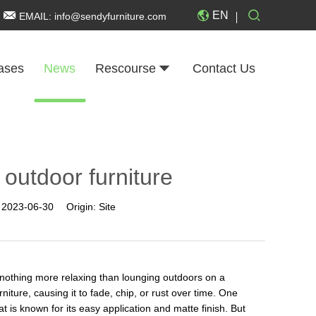
EN
EMAIL:
info@sendyfurniture.com
ases
News
Rescourse
Contact Us
 outdoor furniture
:
2023-06-30
Origin:
Site
is nothing more relaxing than lounging outdoors on a
iture, causing it to fade, chip, or rust over time. One
at is known for its easy application and matte finish. But