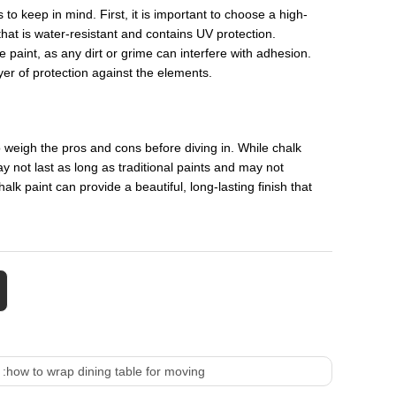
 to keep in mind. First, it is important to choose a high-
 that is water-resistant and contains UV protection.
e paint, as any dirt or grime can interfere with adhesion.
ayer of protection against the elements.
to weigh the pros and cons before diving in. While chalk
ay not last as long as traditional paints and may not
alk paint can provide a beautiful, long-lasting finish that
 :
how to wrap dining table for moving