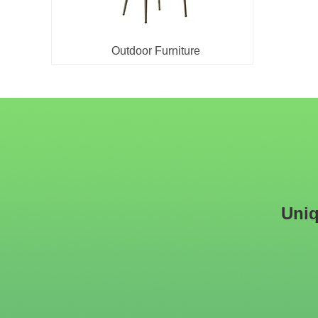
Outdoor Furniture
Uniq