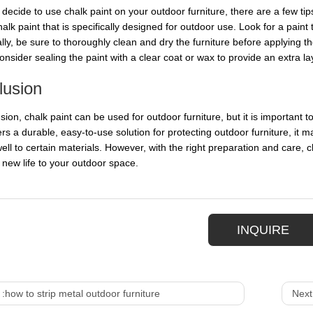
 decide to use chalk paint on your outdoor furniture, there are a few tips
halk paint that is specifically designed for outdoor use. Look for a paint
lly, be sure to thoroughly clean and dry the furniture before applying th
consider sealing the paint with a clear coat or wax to provide an extra l
lusion
sion, chalk paint can be used for outdoor furniture, but it is important 
ers a durable, easy-to-use solution for protecting outdoor furniture, it m
ll to certain materials. However, with the right preparation and care, ch
g new life to your outdoor space.
INQUIRE
 :
how to strip metal outdoor furniture
Next