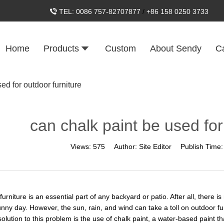
TEL:
0086 757-82707877
/
+86 158 0250 3733
Home
Products
Custom
About Sendy
C
ed for outdoor furniture
can chalk paint be used for
Views:
575
Author:
Site Editor
Publish Time
urniture is an essential part of any backyard or patio. After all, there 
ny day. However, the sun, rain, and wind can take a toll on outdoor furn
olution to this problem is the use of chalk paint, a water-based paint th