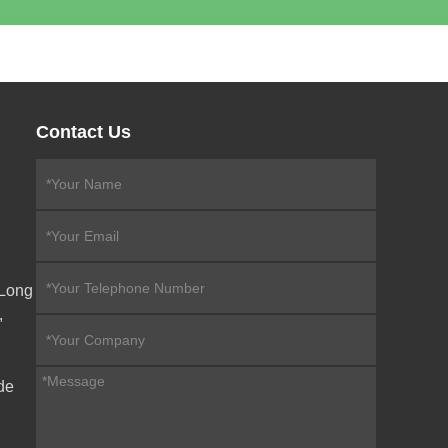
Contact Us
eLong
,
de