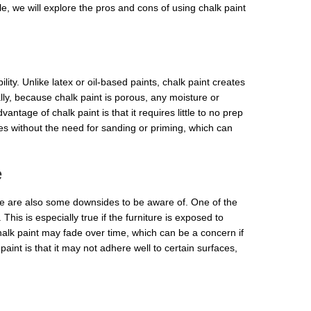
le, we will explore the pros and cons of using chalk paint
lity. Unlike latex or oil-based paints, chalk paint creates
ally, because chalk paint is porous, any moisture or
tage of chalk paint is that it requires little to no prep
aces without the need for sanding or priming, which can
e
re are also some downsides to be aware of. One of the
 This is especially true if the furniture is exposed to
chalk paint may fade over time, which can be a concern if
paint is that it may not adhere well to certain surfaces,