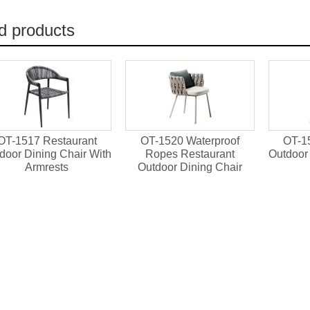
d products
OT-1517 Restaurant
OT-1520 Waterproof
OT-1
door Dining Chair With
Ropes Restaurant
Outdoor 
Armrests
Outdoor Dining Chair