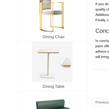
If you do
quality c
Additiona
Finally, 
Conc
Dining Chair
In conclu
paint off
adhere we
will brin
Dining Table
Previous