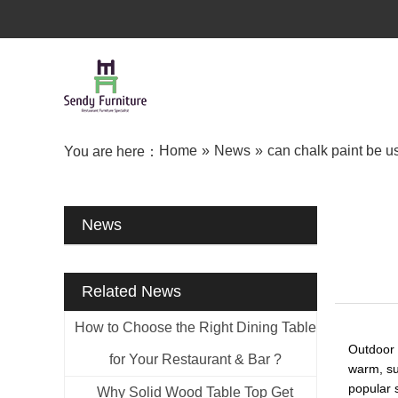
Home
»
News
»
can chalk paint be us
You are here：
News
Related News
How to Choose the Right Dining Table
Outdoor f
for Your Restaurant & Bar ?
warm, sun
popular s
Why Solid Wood Table Top Get