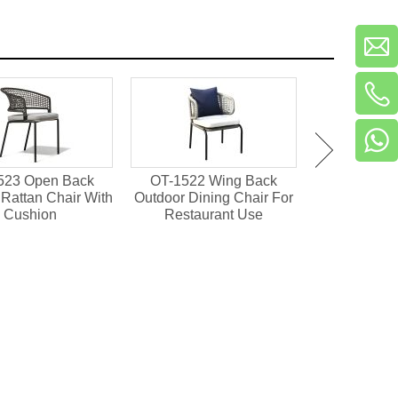
523 Open Back
OT-1522 Wing Back
OT-1501 Pl
Rattan Chair With
Outdoor Dining Chair For
Outdoor Din
Cushion
Restaurant Use
Resta