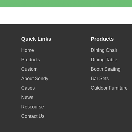
Quick Links
Products
Home
Dining Chair
Products
Dining Table
Custom
Booth Seating
About Sendy
Bar Sets
Cases
Outdoor Furniture
News
Rescourse
Contact Us