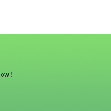
now !