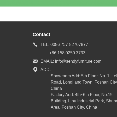
Contact
TEL:
0086 757-82707877
+86 158 0250 3733
EMAIL:
info@sendyfurniture.com
ADD:
Showroom Add: 5th Floor, No. 1, L
Road, Longjiang Town, Foshan City
China
Factory Add: 4th~6th Floor, No.15
Building, Lihu Industrial Park, Shun
Area, Foshan City, China