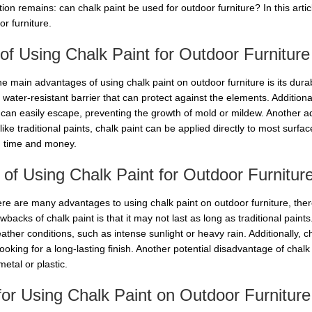
ion remains: can chalk paint be used for outdoor furniture? In this artic
r furniture.
of Using Chalk Paint for Outdoor Furniture
e main advantages of using chalk paint on outdoor furniture is its durabi
 water-resistant barrier that can protect against the elements. Addition
can easily escape, preventing the growth of mold or mildew. Another advan
ike traditional paints, chalk paint can be applied directly to most surf
 time and money.
of Using Chalk Paint for Outdoor Furnitur
ere are many advantages to using chalk paint on outdoor furniture, the
backs of chalk paint is that it may not last as long as traditional paints.
ather conditions, such as intense sunlight or heavy rain. Additionally, 
ooking for a long-lasting finish. Another potential disadvantage of chalk 
etal or plastic.
for Using Chalk Paint on Outdoor Furniture