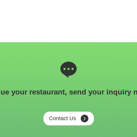
ue your restaurant, send your inquiry 
Contact Us