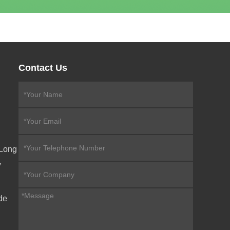
Contact Us
eLong
,
de