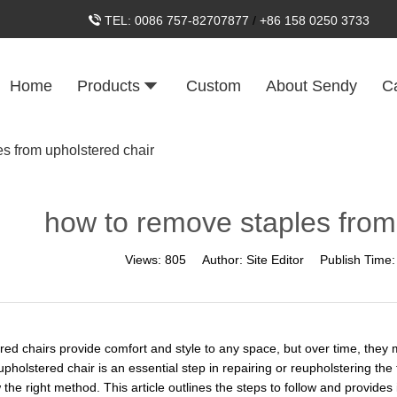
TEL:
0086 757-82707877
/
+86 158 0250 3733
Home
Products
Custom
About Sendy
C
s from upholstered chair
how to remove staples from
Views:
805
Author:
Site Editor
Publish Time
red chairs provide comfort and style to any space, but over time, the
pholstered chair is an essential step in repairing or reupholstering the
 the right method. This article outlines the steps to follow and provide