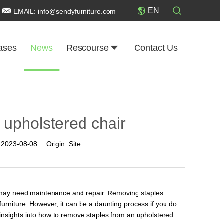
EN
EMAIL:
info@sendyfurniture.com
ases
News
Rescourse
Contact Us
 upholstered chair
:
2023-08-08
Origin:
Site
y may need maintenance and repair. Removing staples
 furniture. However, it can be a daunting process if you do
s insights into how to remove staples from an upholstered