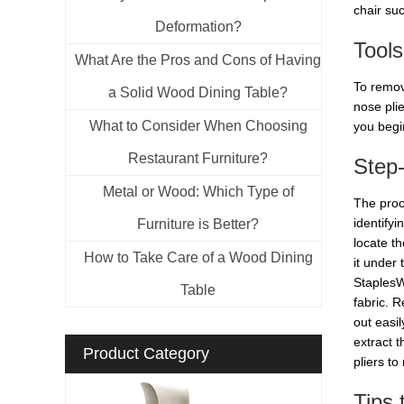
chair suc
Deformation?
Tool
What Are the Pros and Cons of Having
To remov
a Solid Wood Dining Table?
nose pli
What to Consider When Choosing
you begi
Restaurant Furniture?
Step
Metal or Wood: Which Type of
The proc
identify
Furniture is Better?
locate t
How to Take Care of a Wood Dining
it under
StaplesW
Table
fabric. 
out easil
extract 
Product Category
pliers to
Tips