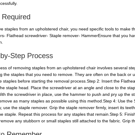
cessfully.
s Required
e staples from an upholstered chair, you need specific tools to make the
ers- Flathead screwdriver- Staple remover- HammerEnsure that you have
n.
-by-Step Process
ess of removing staples from an upholstered chair involves several step
ing the staples that you need to remove. They are often on the back or u
he staples before starting the removal process.Step 2: Insert the Flath
 the staple head. Place the screwdriver at an angle and close to the sta
ith the screwdriver in place, use the hammer to push and pry up the sta
Remove as many staples as possible using this method.Step 4: Use the
y, use the staple remover. Grip the staple remover firmly, insert its te
the staple. Repeat this process for any staples that remain.Step 5: Fin
 remove any stubborn or small staples still attached to the fabric. Grip the
 to Remember