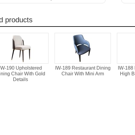
d products
IW-190 Upholstered
IW-189 Restaurant Dining
IW-188 
ining Chair With Gold
Chair With Mini Arm
High B
Details