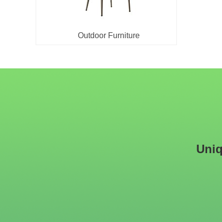
Outdoor Furniture
Uniq