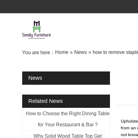
Home
»
News
»
how to remove staple
You are here：
News
Related News
How to Choose the Right Dining Table
Upholste
for Your Restaurant & Bar ?
from an u
not know
Why Solid Wood Table Top Get