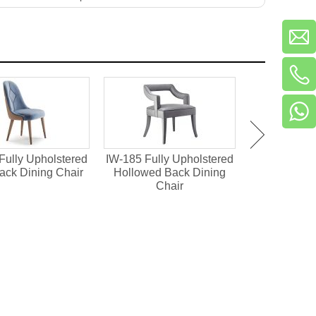
Fully Upholstered
IW-185 Fully Upholstered
IM-273
ack Dining Chair
Hollowed Back Dining
Upholstered 
Chair
Ch