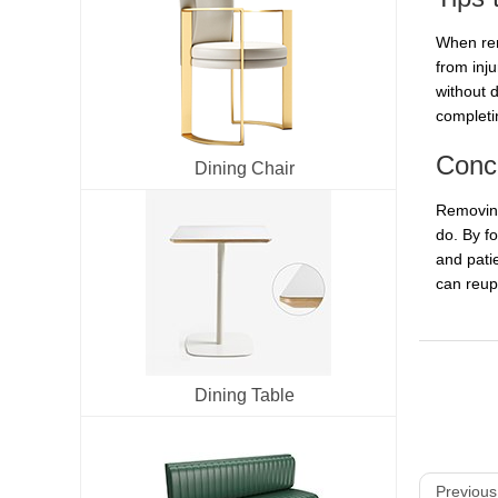
When rem
from inj
without d
completi
Conc
Dining Chair
Removing
do. By f
and pati
can reuph
Dining Table
Previous