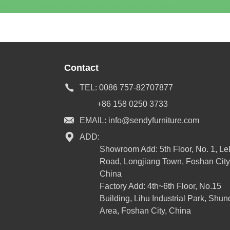
Contact
TEL:
0086 757-82707877
+86 158 0250 3733
EMAIL:
info@sendyfurniture.com
ADD:
Showroom Add: 5th Floor, No. 1, L
Road, Longjiang Town, Foshan City
China
Factory Add: 4th~6th Floor, No.15
Building, Lihu Industrial Park, Shun
Area, Foshan City, China