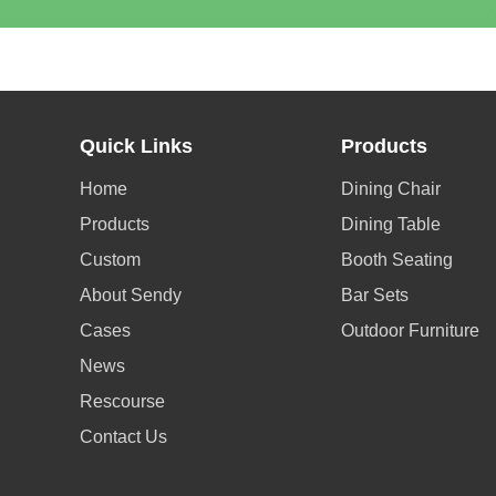
Quick Links
Products
Home
Dining Chair
Products
Dining Table
Custom
Booth Seating
About Sendy
Bar Sets
Cases
Outdoor Furniture
News
Rescourse
Contact Us