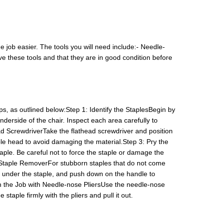
 job easier. The tools you will need include:- Needle-
 these tools and that they are in good condition before
s, as outlined below:Step 1: Identify the StaplesBegin by
nderside of the chair. Inspect each area carefully to
ead ScrewdriverTake the flathead screwdriver and position
ple head to avoid damaging the material.Step 3: Pry the
ple. Be careful not to force the staple or damage the
 Staple RemoverFor stubborn staples that do not come
eth under the staple, and push down on the handle to
ish the Job with Needle-nose PliersUse the needle-nose
 staple firmly with the pliers and pull it out.