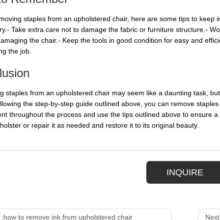
oving staples from an upholstered chair, here are some tips to keep i
ury.- Take extra care not to damage the fabric or furniture structure.- 
amaging the chair.- Keep the tools in good condition for easy and effici
ng the job.
lusion
 staples from an upholstered chair may seem like a daunting task, but wi
ollowing the step-by-step guide outlined above, you can remove staples
ent throughout the process and use the tips outlined above to ensure a s
olster or repair it as needed and restore it to its original beauty.
INQUIRE
 :
how to remove ink from upholstered chair
Next