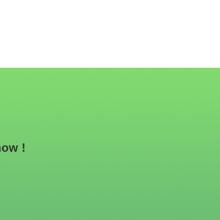
now !