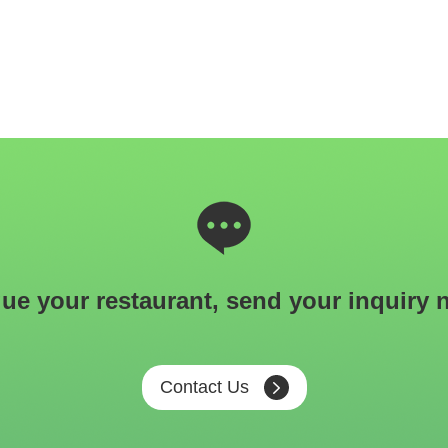
ue your restaurant, send your inquiry 
Contact Us