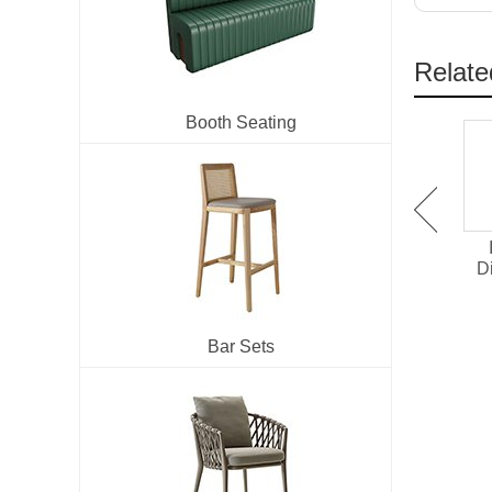
Relate
Booth Seating
IM-273 Velvet
IW-196 Ash Wood Dining
Upholstered Metal Dining
Chair With Armrests
D
Chair
Bar Sets