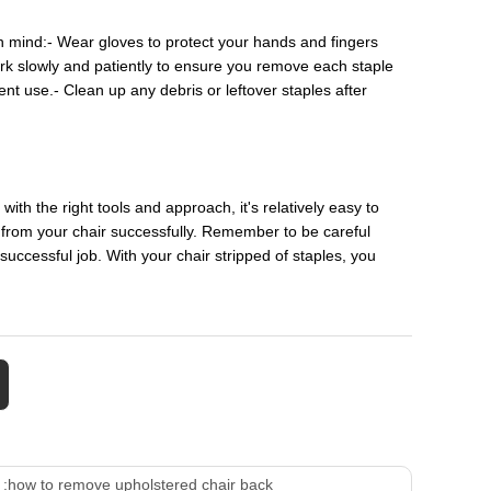
n mind:- Wear gloves to protect your hands and fingers
Work slowly and patiently to ensure you remove each staple
ent use.- Clean up any debris or leftover staples after
th the right tools and approach, it's relatively easy to
 from your chair successfully. Remember to be careful
uccessful job. With your chair stripped of staples, you
 :
how to remove upholstered chair back