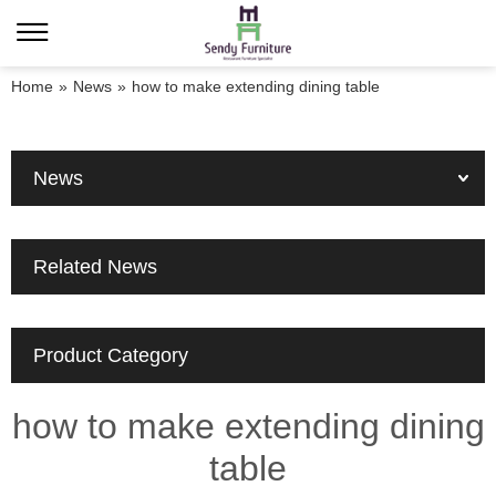
Home
»
News
»
how to make extending dining table
News
Related News
Product Category
how to make extending dining
table