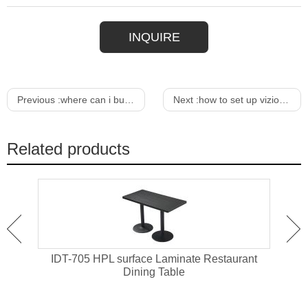
INQUIRE
Previous :
where can i buy a cheap dining table
Next :
how to set up vizio m series sound bar
Related products
ant
IDT-705 HPL surface Laminate Restaurant
IDT-
Dining Table