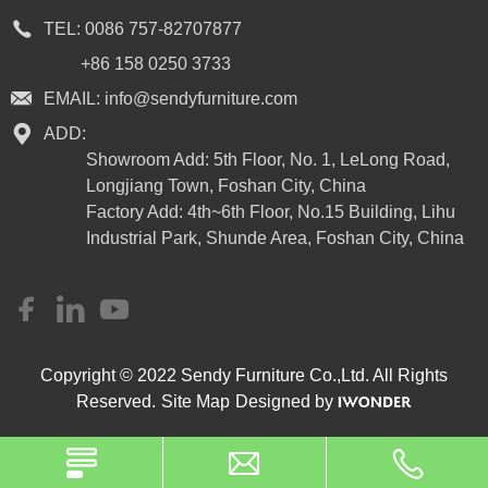
TEL:
0086 757-82707877
+86 158 0250 3733
EMAIL:
info@sendyfurniture.com
ADD:
Showroom Add: 5th Floor, No. 1, LeLong Road,
Longjiang Town, Foshan City, China
Factory Add: 4th~6th Floor, No.15 Building, Lihu
Industrial Park, Shunde Area, Foshan City, China
Copyright © 2022 Sendy Furniture Co.,Ltd. All Rights
Reserved.
Site Map
Designed by