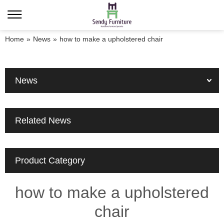
Home
»
News
»
how to make a upholstered chair
News
Related News
Product Category
how to make a upholstered
chair