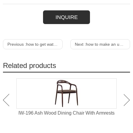
INQUIRE
Previous :
how to get water stain out of upholstered chair
Next :
how to make an upholstered chair
Related products
hair
IW-196 Ash Wood Dining Chair With Armrests
IW