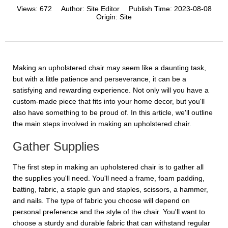
Views:
672
Author:
Site Editor
Publish Time:
2023-08-08
Origin:
Site
Making an upholstered chair may seem like a daunting task,
but with a little patience and perseverance, it can be a
satisfying and rewarding experience. Not only will you have a
custom-made piece that fits into your home decor, but you'll
also have something to be proud of. In this article, we'll outline
the main steps involved in making an upholstered chair.
Gather Supplies
The first step in making an upholstered chair is to gather all
the supplies you'll need. You'll need a frame, foam padding,
batting, fabric, a staple gun and staples, scissors, a hammer,
and nails. The type of fabric you choose will depend on
personal preference and the style of the chair. You'll want to
choose a sturdy and durable fabric that can withstand regular