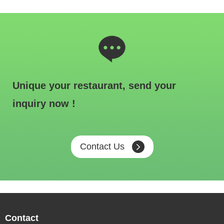
Unique your restaurant, send your
inquiry now !
Contact Us
Contact