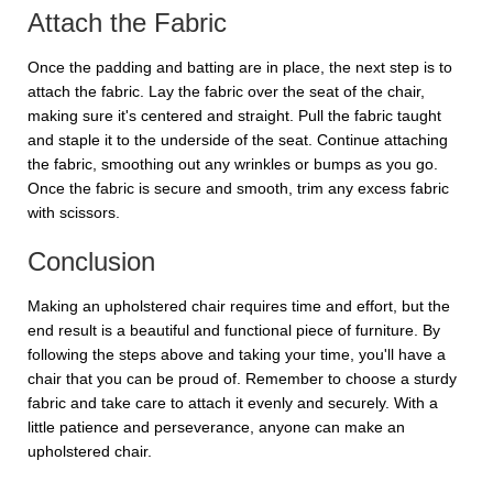
Attach the Fabric
Once the padding and batting are in place, the next step is to
attach the fabric. Lay the fabric over the seat of the chair,
making sure it's centered and straight. Pull the fabric taught
and staple it to the underside of the seat. Continue attaching
the fabric, smoothing out any wrinkles or bumps as you go.
Once the fabric is secure and smooth, trim any excess fabric
with scissors.
Conclusion
Making an upholstered chair requires time and effort, but the
end result is a beautiful and functional piece of furniture. By
following the steps above and taking your time, you'll have a
chair that you can be proud of. Remember to choose a sturdy
fabric and take care to attach it evenly and securely. With a
little patience and perseverance, anyone can make an
upholstered chair.