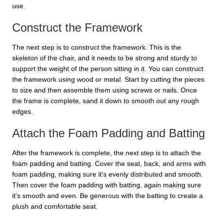
use.
Construct the Framework
The next step is to construct the framework. This is the
skeleton of the chair, and it needs to be strong and sturdy to
support the weight of the person sitting in it. You can construct
the framework using wood or metal. Start by cutting the pieces
to size and then assemble them using screws or nails. Once
the frame is complete, sand it down to smooth out any rough
edges.
Attach the Foam Padding and Batting
After the framework is complete, the next step is to attach the
foam padding and batting. Cover the seat, back, and arms with
foam padding, making sure it's evenly distributed and smooth.
Then cover the foam padding with batting, again making sure
it's smooth and even. Be generous with the batting to create a
plush and comfortable seat.