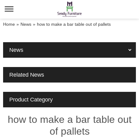
Home
»
News
»
how to make a bar table out of pallets
News
Related News
Product Category
how to make a bar table out
of pallets