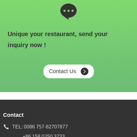
Unique your restaurant, send your
inquiry now !
Contact Us
Contact
TEL:
0086 757-82707877
+86 158 0250 3733