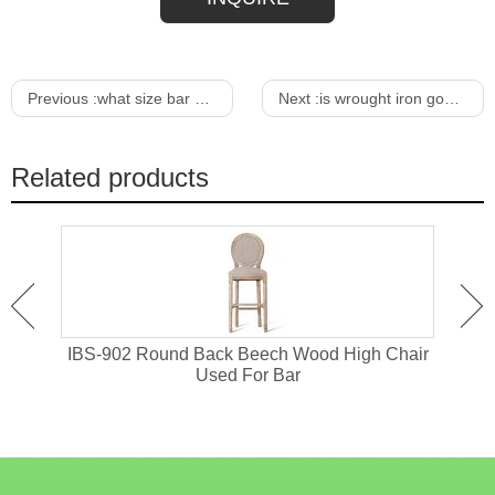
Previous :
what size bar stools for 42 bar
Next :
is wrought iron good for outdoor furniture
Related products
or
IBS-902 Round Back Beech Wood High Chair
I
Used For Bar