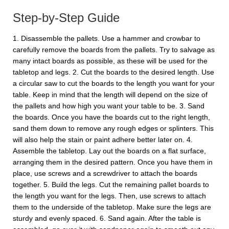
Step-by-Step Guide
1. Disassemble the pallets. Use a hammer and crowbar to
carefully remove the boards from the pallets. Try to salvage as
many intact boards as possible, as these will be used for the
tabletop and legs. 2. Cut the boards to the desired length. Use
a circular saw to cut the boards to the length you want for your
table. Keep in mind that the length will depend on the size of
the pallets and how high you want your table to be. 3. Sand
the boards. Once you have the boards cut to the right length,
sand them down to remove any rough edges or splinters. This
will also help the stain or paint adhere better later on. 4.
Assemble the tabletop. Lay out the boards on a flat surface,
arranging them in the desired pattern. Once you have them in
place, use screws and a screwdriver to attach the boards
together. 5. Build the legs. Cut the remaining pallet boards to
the length you want for the legs. Then, use screws to attach
them to the underside of the tabletop. Make sure the legs are
sturdy and evenly spaced. 6. Sand again. After the table is