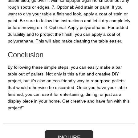
assembled, go over it with sandpaper again to smooth out any
rough spots or edges. 7. Optional: Add stain or paint. If you
want to give your table a finished look, apply a coat of stain or
paint. Be sure to follow the instructions and let it dry completely
before moving on. 8. Optional: Apply polyurethane. For added
durability and to protect the finish, you can apply a coat of
polyurethane. This will also make cleaning the table easier.
Conclusion
By following these simple steps, you can easily make a bar
table out of pallets. Not only is this a fun and creative DIY
project, but it's also an eco-friendly way to repurpose pallets
that would otherwise be discarded. Once you have your table
finished, you can use it for entertaining, dining, or just as a
display piece in your home. Get creative and have fun with this
project!"
INQUIRE