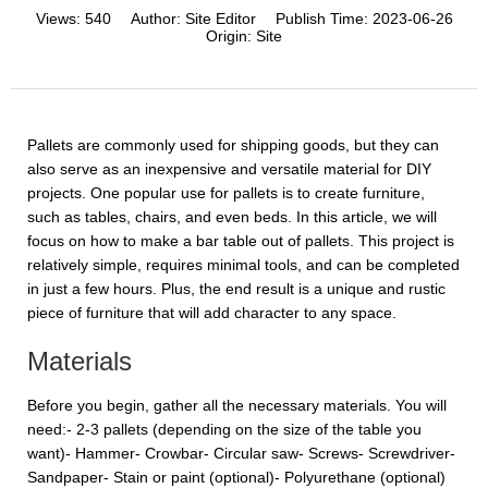
Views:
540
Author:
Site Editor
Publish Time:
2023-06-26
Origin:
Site
Pallets are commonly used for shipping goods, but they can
also serve as an inexpensive and versatile material for DIY
projects. One popular use for pallets is to create furniture,
such as tables, chairs, and even beds. In this article, we will
focus on how to make a bar table out of pallets. This project is
relatively simple, requires minimal tools, and can be completed
in just a few hours. Plus, the end result is a unique and rustic
piece of furniture that will add character to any space.
Materials
Before you begin, gather all the necessary materials. You will
need:- 2-3 pallets (depending on the size of the table you
want)- Hammer- Crowbar- Circular saw- Screws- Screwdriver-
Sandpaper- Stain or paint (optional)- Polyurethane (optional)