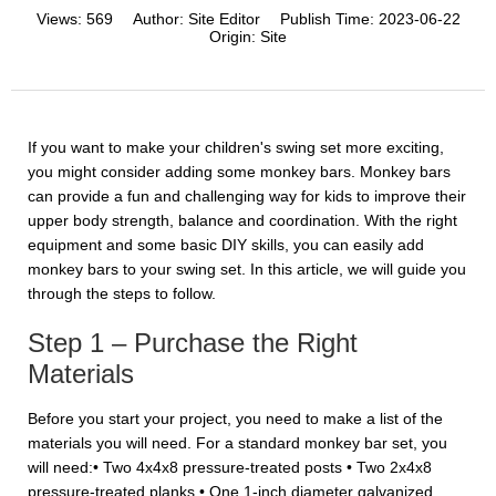
Views:
569
Author:
Site Editor
Publish Time:
2023-06-22
Origin:
Site
If you want to make your children's swing set more exciting,
you might consider adding some monkey bars. Monkey bars
can provide a fun and challenging way for kids to improve their
upper body strength, balance and coordination. With the right
equipment and some basic DIY skills, you can easily add
monkey bars to your swing set. In this article, we will guide you
through the steps to follow.
Step 1 – Purchase the Right
Materials
Before you start your project, you need to make a list of the
materials you will need. For a standard monkey bar set, you
will need:• Two 4x4x8 pressure-treated posts • Two 2x4x8
pressure-treated planks • One 1-inch diameter galvanized