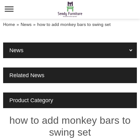
Home
»
News
»
how to add monkey bars to swing set
News
Related News
Product Category
how to add monkey bars to
swing set