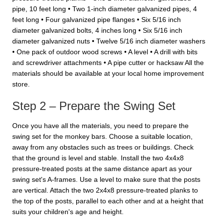
pipe, 10 feet long • Two 1-inch diameter galvanized pipes, 4
feet long • Four galvanized pipe flanges • Six 5/16 inch
diameter galvanized bolts, 4 inches long • Six 5/16 inch
diameter galvanized nuts • Twelve 5/16 inch diameter washers
• One pack of outdoor wood screws • A level • A drill with bits
and screwdriver attachments • A pipe cutter or hacksaw All the
materials should be available at your local home improvement
store.
Step 2 – Prepare the Swing Set
Once you have all the materials, you need to prepare the
swing set for the monkey bars. Choose a suitable location,
away from any obstacles such as trees or buildings. Check
that the ground is level and stable. Install the two 4x4x8
pressure-treated posts at the same distance apart as your
swing set's A-frames. Use a level to make sure that the posts
are vertical. Attach the two 2x4x8 pressure-treated planks to
the top of the posts, parallel to each other and at a height that
suits your children's age and height.