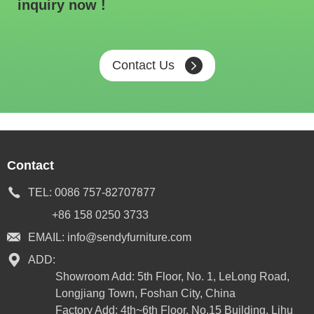
inquiry now !
Contact Us
Contact
TEL:
0086 757-82707877
+86 158 0250 3733
EMAIL:
info@sendyfurniture.com
ADD:
Showroom Add: 5th Floor, No. 1, LeLong Road,
Longjiang Town, Foshan City, China
Factory Add: 4th~6th Floor, No.15 Building, Lihu