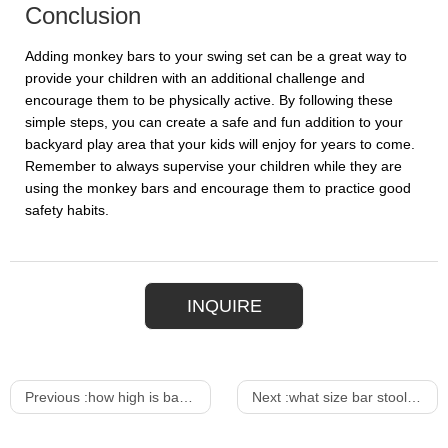
Conclusion
Adding monkey bars to your swing set can be a great way to
provide your children with an additional challenge and
encourage them to be physically active. By following these
simple steps, you can create a safe and fun addition to your
backyard play area that your kids will enjoy for years to come.
Remember to always supervise your children while they are
using the monkey bars and encourage them to practice good
safety habits.
INQUIRE
Previous :
how high is bar table
Next :
what size bar stool for 34 inch counter