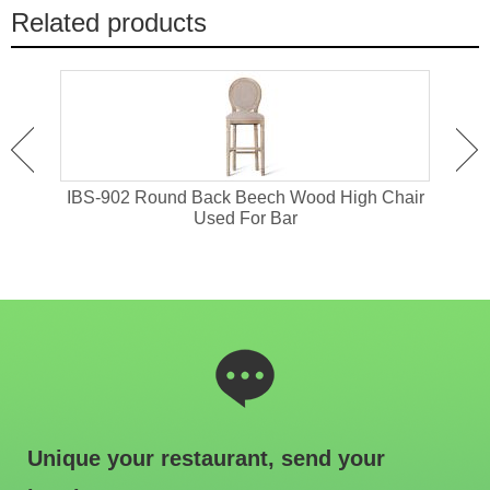
Related products
or
IBS-902 Round Back Beech Wood High Chair
I
Used For Bar
Unique your restaurant, send your