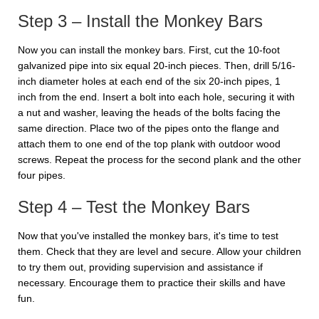
Step 3 – Install the Monkey Bars
Now you can install the monkey bars. First, cut the 10-foot
galvanized pipe into six equal 20-inch pieces. Then, drill 5/16-
inch diameter holes at each end of the six 20-inch pipes, 1
inch from the end. Insert a bolt into each hole, securing it with
a nut and washer, leaving the heads of the bolts facing the
same direction. Place two of the pipes onto the flange and
attach them to one end of the top plank with outdoor wood
screws. Repeat the process for the second plank and the other
four pipes.
Step 4 – Test the Monkey Bars
Now that you've installed the monkey bars, it's time to test
them. Check that they are level and secure. Allow your children
to try them out, providing supervision and assistance if
necessary. Encourage them to practice their skills and have
fun.