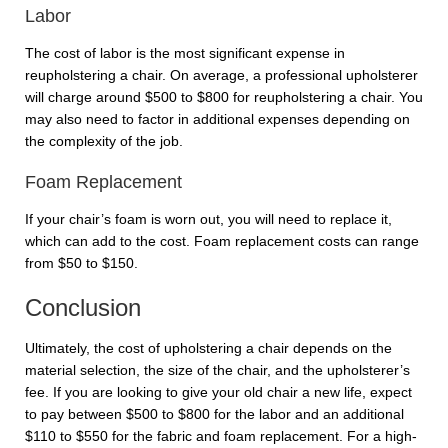
Labor
The cost of labor is the most significant expense in
reupholstering a chair. On average, a professional upholsterer
will charge around $500 to $800 for reupholstering a chair. You
may also need to factor in additional expenses depending on
the complexity of the job.
Foam Replacement
If your chair’s foam is worn out, you will need to replace it,
which can add to the cost. Foam replacement costs can range
from $50 to $150.
Conclusion
Ultimately, the cost of upholstering a chair depends on the
material selection, the size of the chair, and the upholsterer’s
fee. If you are looking to give your old chair a new life, expect
to pay between $500 to $800 for the labor and an additional
$110 to $550 for the fabric and foam replacement. For a high-