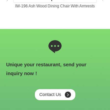
hair
IW-196 Ash Wood Dining Chair With Armrests
IW
Unique your restaurant, send your
inquiry now !
Contact Us