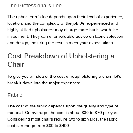
The Professional's Fee
The upholsterer’s fee depends upon their level of experience,
location, and the complexity of the job. An experienced and
highly skilled upholsterer may charge more but is worth the
investment. They can offer valuable advice on fabric selection
and design, ensuring the results meet your expectations.
Cost Breakdown of Upholstering a
Chair
To give you an idea of the cost of reupholstering a chair, let’s
break it down into the major expenses:
Fabric
The cost of the fabric depends upon the quality and type of
material. On average, the cost is about $30 to $70 per yard.
Considering most chairs require two to six yards, the fabric
cost can range from $60 to $400.