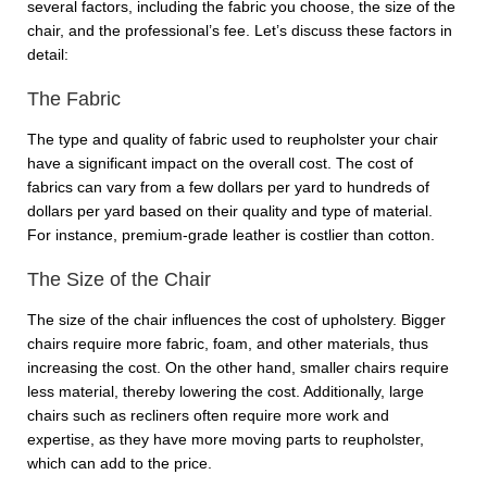
several factors, including the fabric you choose, the size of the
chair, and the professional’s fee. Let’s discuss these factors in
detail:
The Fabric
The type and quality of fabric used to reupholster your chair
have a significant impact on the overall cost. The cost of
fabrics can vary from a few dollars per yard to hundreds of
dollars per yard based on their quality and type of material.
For instance, premium-grade leather is costlier than cotton.
The Size of the Chair
The size of the chair influences the cost of upholstery. Bigger
chairs require more fabric, foam, and other materials, thus
increasing the cost. On the other hand, smaller chairs require
less material, thereby lowering the cost. Additionally, large
chairs such as recliners often require more work and
expertise, as they have more moving parts to reupholster,
which can add to the price.