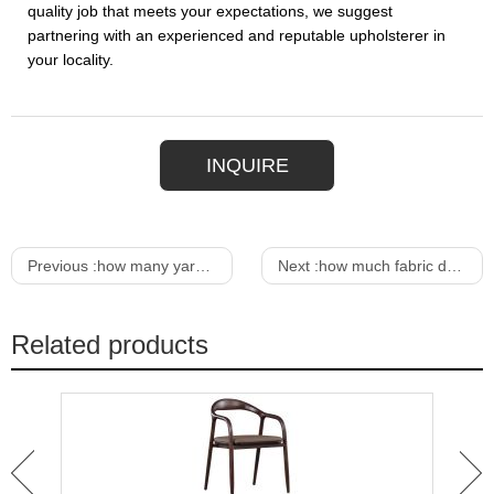
quality job that meets your expectations, we suggest
partnering with an experienced and reputable upholsterer in
your locality.
INQUIRE
Previous :
how many yards of fabric to upholster a chair
Next :
how much fabric do i need to upholster a chair
Related products