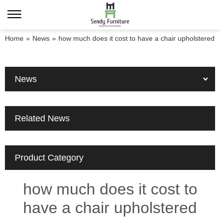
Home
»
News
»
how much does it cost to have a chair upholstered
News
Related News
Product Category
how much does it cost to
have a chair upholstered