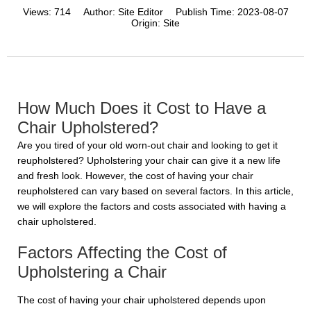
Views:
714
Author:
Site Editor
Publish Time:
2023-08-07
Origin:
Site
How Much Does it Cost to Have a
Chair Upholstered?
Are you tired of your old worn-out chair and looking to get it
reupholstered? Upholstering your chair can give it a new life
and fresh look. However, the cost of having your chair
reupholstered can vary based on several factors. In this article,
we will explore the factors and costs associated with having a
chair upholstered.
Factors Affecting the Cost of
Upholstering a Chair
The cost of having your chair upholstered depends upon