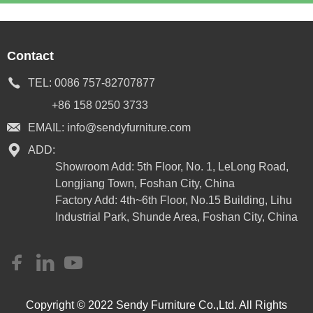
Contact
TEL:
0086 757-82707877
+86 158 0250 3733
EMAIL:
info@sendyfurniture.com
ADD:
Showroom Add: 5th Floor, No. 1, LeLong Road,
Longjiang Town, Foshan City, China
Factory Add: 4th~6th Floor, No.15 Building, Lihu
Industrial Park, Shunde Area, Foshan City, China
Copyright © 2022 Sendy Furniture Co.,Ltd. All Rights