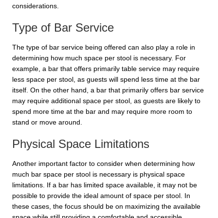
considerations.
Type of Bar Service
The type of bar service being offered can also play a role in
determining how much space per stool is necessary. For
example, a bar that offers primarily table service may require
less space per stool, as guests will spend less time at the bar
itself. On the other hand, a bar that primarily offers bar service
may require additional space per stool, as guests are likely to
spend more time at the bar and may require more room to
stand or move around.
Physical Space Limitations
Another important factor to consider when determining how
much bar space per stool is necessary is physical space
limitations. If a bar has limited space available, it may not be
possible to provide the ideal amount of space per stool. In
these cases, the focus should be on maximizing the available
space while still providing a comfortable and accessible