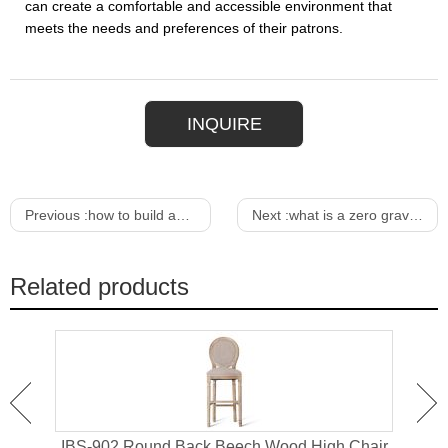
can create a comfortable and accessible environment that
meets the needs and preferences of their patrons.
INQUIRE
Previous :
how to build an expanding dining table
Next :
what is a zero gravity lounge chair
Related products
or
IBS-902 Round Back Beech Wood High Chair
I