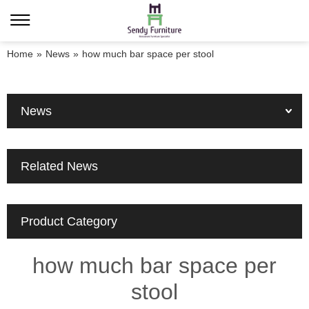
Home
»
News
»
how much bar space per stool
News
Related News
Product Category
how much bar space per
stool