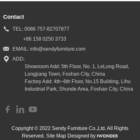
Contact
TEL:
0086 757-82707877
+86 158 0250 3733
EMAIL:
info@sendyfurniture.com
ADD:
Showroom Add: 5th Floor, No. 1, LeLong Road,
Longjiang Town, Foshan City, China
Factory Add: 4th~6th Floor, No.15 Building, Lihu
Industrial Park, Shunde Area, Foshan City, China
Copyright © 2022 Sendy Furniture Co.,Ltd. All Rights
Reserved.
Site Map
Designed by