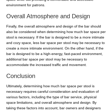
environment for patrons.
Overall Atmosphere and Design
Finally, the overall atmosphere and design of the bar should
also be considered when determining how much bar space per
stool is necessary. If the bar is designed to be a more intimate
and cozy space, less bar space per stool may be necessary to
create a more intimate environment. On the other hand, if the
bar is designed to be a high-energy, fast-paced environment,
additional bar space per stool may be necessary to
accommodate the increased traffic and movement.
Conclusion
Ultimately, determining how much bar space per stool is
necessary requires careful consideration and evaluation of
various factors, including the type of bar service, physical
space limitations, and overall atmosphere and design. By
taking these factors into account, bar owners and designers