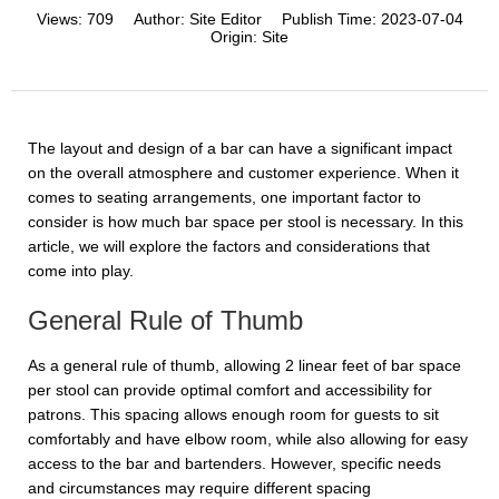
Views:
709
Author:
Site Editor
Publish Time:
2023-07-04
Origin:
Site
The layout and design of a bar can have a significant impact
on the overall atmosphere and customer experience. When it
comes to seating arrangements, one important factor to
consider is how much bar space per stool is necessary. In this
article, we will explore the factors and considerations that
come into play.
General Rule of Thumb
As a general rule of thumb, allowing 2 linear feet of bar space
per stool can provide optimal comfort and accessibility for
patrons. This spacing allows enough room for guests to sit
comfortably and have elbow room, while also allowing for easy
access to the bar and bartenders. However, specific needs
and circumstances may require different spacing