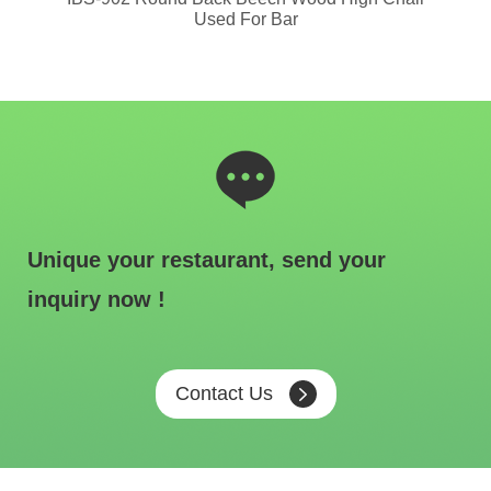
Used For Bar
Unique your restaurant, send your
inquiry now !
Contact Us