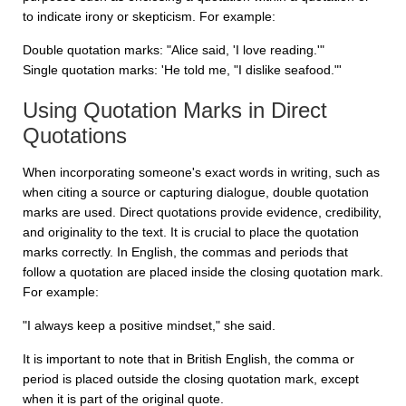
to indicate irony or skepticism. For example:
Double quotation marks: "Alice said, 'I love reading.'"
Single quotation marks: 'He told me, "I dislike seafood."'
Using Quotation Marks in Direct
Quotations
When incorporating someone's exact words in writing, such as
when citing a source or capturing dialogue, double quotation
marks are used. Direct quotations provide evidence, credibility,
and originality to the text. It is crucial to place the quotation
marks correctly. In English, the commas and periods that
follow a quotation are placed inside the closing quotation mark.
For example:
"I always keep a positive mindset," she said.
It is important to note that in British English, the comma or
period is placed outside the closing quotation mark, except
when it is part of the original quote.