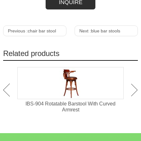
INQUIRE
Previous :
chair bar stool
Next :
blue bar stools
Related products
hair
IBS-904 Rotatable Barstool With Curved
IB
Armrest