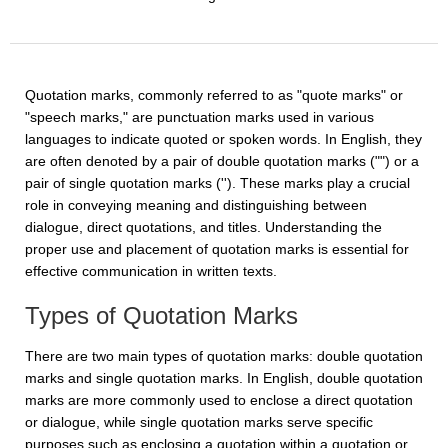
Quotation marks, commonly referred to as "quote marks" or
"speech marks," are punctuation marks used in various
languages to indicate quoted or spoken words. In English, they
are often denoted by a pair of double quotation marks ("") or a
pair of single quotation marks (''). These marks play a crucial
role in conveying meaning and distinguishing between
dialogue, direct quotations, and titles. Understanding the
proper use and placement of quotation marks is essential for
effective communication in written texts.
Types of Quotation Marks
There are two main types of quotation marks: double quotation
marks and single quotation marks. In English, double quotation
marks are more commonly used to enclose a direct quotation
or dialogue, while single quotation marks serve specific
purposes such as enclosing a quotation within a quotation or