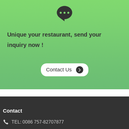
Unique your restaurant, send your
inquiry now !
Contact Us
Contact
TEL:
0086 757-82707877