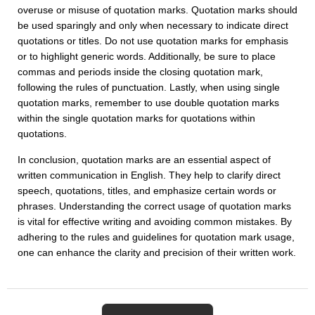
overuse or misuse of quotation marks. Quotation marks should
be used sparingly and only when necessary to indicate direct
quotations or titles. Do not use quotation marks for emphasis
or to highlight generic words. Additionally, be sure to place
commas and periods inside the closing quotation mark,
following the rules of punctuation. Lastly, when using single
quotation marks, remember to use double quotation marks
within the single quotation marks for quotations within
quotations.
In conclusion, quotation marks are an essential aspect of
written communication in English. They help to clarify direct
speech, quotations, titles, and emphasize certain words or
phrases. Understanding the correct usage of quotation marks
is vital for effective writing and avoiding common mistakes. By
adhering to the rules and guidelines for quotation mark usage,
one can enhance the clarity and precision of their written work.