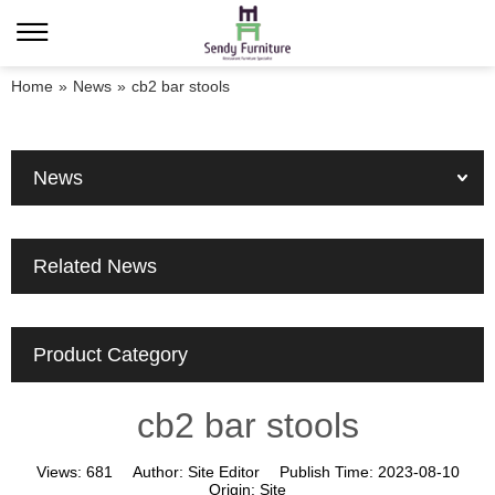
Home
»
News
»
cb2 bar stools
News
Related News
Product Category
cb2 bar stools
Views:
681
Author:
Site Editor
Publish Time:
2023-08-10
Origin:
Site