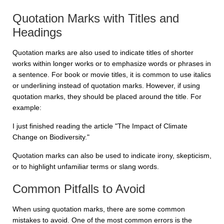
Quotation Marks with Titles and
Headings
Quotation marks are also used to indicate titles of shorter
works within longer works or to emphasize words or phrases in
a sentence. For book or movie titles, it is common to use italics
or underlining instead of quotation marks. However, if using
quotation marks, they should be placed around the title. For
example:
I just finished reading the article "The Impact of Climate
Change on Biodiversity."
Quotation marks can also be used to indicate irony, skepticism,
or to highlight unfamiliar terms or slang words.
Common Pitfalls to Avoid
When using quotation marks, there are some common
mistakes to avoid. One of the most common errors is the