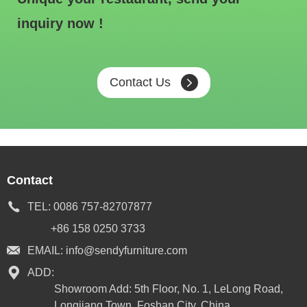
inquiry now !
Contact Us
Contact
TEL:
0086 757-82707877
+86 158 0250 3733
EMAIL:
info@sendyfurniture.com
ADD:
Showroom Add: 5th Floor, No. 1, LeLong Road,
Longjiang Town, Foshan City, China