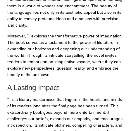
them in a world of wonder and enchantment. The beauty of
the language lies not only in its aesthetic appeal but also in its
ability to convey profound ideas and emotions with precision
and clarity.
Moreover, "" explores the transformative power of imagination.
The book serves as a testament to the power of literature in
expanding our horizons and deepening our understanding of
the world. Through its intricate storytelling, the novel invites
readers to embark on an imaginative voyage, where they can
explore new perspectives, question reality, and embrace the
beauty of the unknown.
A Lasting Impact
"" is a literary masterpiece that lingers in the hearts and minds
of its readers long after the final page has been turned. This
extraordinary book goes beyond mere entertainment; it
challenges our beliefs, expands our empathy, and encourages
introspection. Its intricate plotlines, compelling characters, and