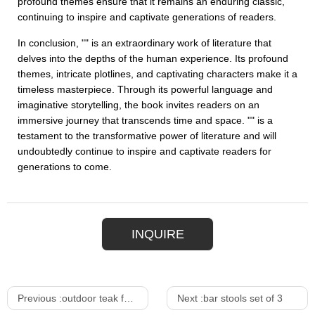
profound themes ensure that it remains an enduring classic,
continuing to inspire and captivate generations of readers.
In conclusion, "" is an extraordinary work of literature that
delves into the depths of the human experience. Its profound
themes, intricate plotlines, and captivating characters make it a
timeless masterpiece. Through its powerful language and
imaginative storytelling, the book invites readers on an
immersive journey that transcends time and space. "" is a
testament to the transformative power of literature and will
undoubtedly continue to inspire and captivate readers for
generations to come.
INQUIRE
Previous :
outdoor teak furniture
Next :
bar stools set of 3