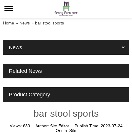
Home
»
News
»
bar stool sports
News
Related News
Product Category
bar stool sports
Views:
680
Author:
Site Editor
Publish Time:
2023-07-24
Origin:
Site