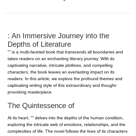
: An Immersive Journey into the
Depths of Literature
"" is a multi-faceted book that transcends all boundaries and
takes readers on an enchanting literary journey. With its
captivating narrative, intricate plotlines, and compelling
characters, the book leaves an everlasting impact on its
readers. In this article, we explore the profound themes and
captivating writing style of this extraordinary and thought-
provoking masterpiece.
The Quintessence of
At its heart, "" delves into the depths of the human condition,
exploring the intricate web of emotions, relationships, and the
complexities of life. The novel follows the lives of its characters