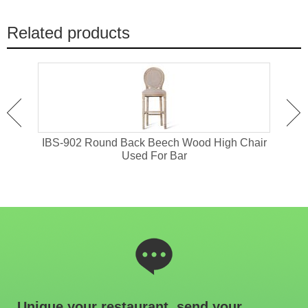
Related products
or
IBS-902 Round Back Beech Wood High Chair
I
Used For Bar
Unique your restaurant, send your