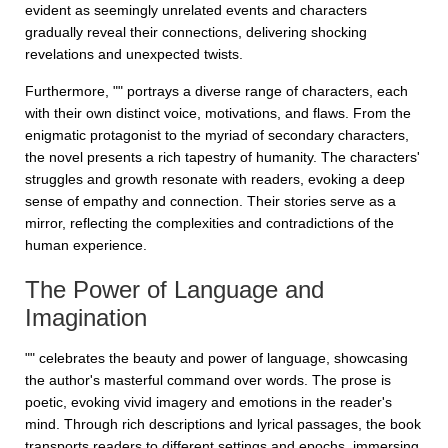
evident as seemingly unrelated events and characters
gradually reveal their connections, delivering shocking
revelations and unexpected twists.
Furthermore, "" portrays a diverse range of characters, each
with their own distinct voice, motivations, and flaws. From the
enigmatic protagonist to the myriad of secondary characters,
the novel presents a rich tapestry of humanity. The characters'
struggles and growth resonate with readers, evoking a deep
sense of empathy and connection. Their stories serve as a
mirror, reflecting the complexities and contradictions of the
human experience.
The Power of Language and
Imagination
"" celebrates the beauty and power of language, showcasing
the author's masterful command over words. The prose is
poetic, evoking vivid imagery and emotions in the reader's
mind. Through rich descriptions and lyrical passages, the book
transports readers to different settings and epochs, immersing