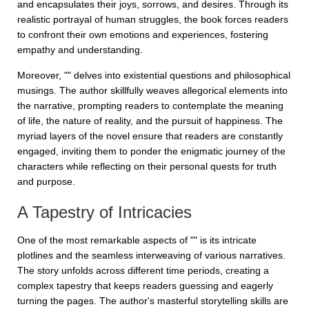
and encapsulates their joys, sorrows, and desires. Through its
realistic portrayal of human struggles, the book forces readers
to confront their own emotions and experiences, fostering
empathy and understanding.
Moreover, "" delves into existential questions and philosophical
musings. The author skillfully weaves allegorical elements into
the narrative, prompting readers to contemplate the meaning
of life, the nature of reality, and the pursuit of happiness. The
myriad layers of the novel ensure that readers are constantly
engaged, inviting them to ponder the enigmatic journey of the
characters while reflecting on their personal quests for truth
and purpose.
A Tapestry of Intricacies
One of the most remarkable aspects of "" is its intricate
plotlines and the seamless interweaving of various narratives.
The story unfolds across different time periods, creating a
complex tapestry that keeps readers guessing and eagerly
turning the pages. The author's masterful storytelling skills are