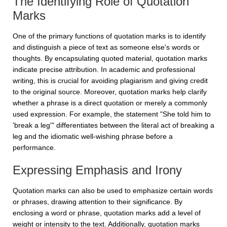
The Identifying Role of Quotation
Marks
One of the primary functions of quotation marks is to identify
and distinguish a piece of text as someone else's words or
thoughts. By encapsulating quoted material, quotation marks
indicate precise attribution. In academic and professional
writing, this is crucial for avoiding plagiarism and giving credit
to the original source. Moreover, quotation marks help clarify
whether a phrase is a direct quotation or merely a commonly
used expression. For example, the statement "She told him to
'break a leg'" differentiates between the literal act of breaking a
leg and the idiomatic well-wishing phrase before a
performance.
Expressing Emphasis and Irony
Quotation marks can also be used to emphasize certain words
or phrases, drawing attention to their significance. By
enclosing a word or phrase, quotation marks add a level of
weight or intensity to the text. Additionally, quotation marks