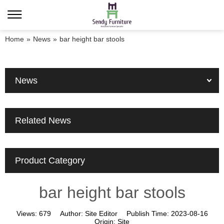
Home
»
News
»
bar height bar stools
News
Related News
Product Category
bar height bar stools
Views:
679
Author:
Site Editor
Publish Time:
2023-08-16
Origin:
Site