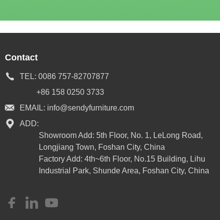
Contact
TEL:
0086 757-82707877
+86 158 0250 3733
EMAIL:
info@sendyfurniture.com
ADD:
Showroom Add: 5th Floor, No. 1, LeLong Road,
Longjiang Town, Foshan City, China
Factory Add: 4th~6th Floor, No.15 Building, Lihu
Industrial Park, Shunde Area, Foshan City, China