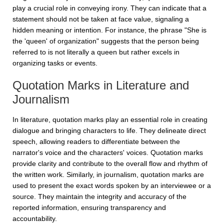
play a crucial role in conveying irony. They can indicate that a
statement should not be taken at face value, signaling a
hidden meaning or intention. For instance, the phrase "She is
the 'queen' of organization" suggests that the person being
referred to is not literally a queen but rather excels in
organizing tasks or events.
Quotation Marks in Literature and
Journalism
In literature, quotation marks play an essential role in creating
dialogue and bringing characters to life. They delineate direct
speech, allowing readers to differentiate between the
narrator's voice and the characters' voices. Quotation marks
provide clarity and contribute to the overall flow and rhythm of
the written work. Similarly, in journalism, quotation marks are
used to present the exact words spoken by an interviewee or a
source. They maintain the integrity and accuracy of the
reported information, ensuring transparency and
accountability.