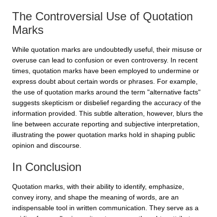
The Controversial Use of Quotation
Marks
While quotation marks are undoubtedly useful, their misuse or
overuse can lead to confusion or even controversy. In recent
times, quotation marks have been employed to undermine or
express doubt about certain words or phrases. For example,
the use of quotation marks around the term "alternative facts"
suggests skepticism or disbelief regarding the accuracy of the
information provided. This subtle alteration, however, blurs the
line between accurate reporting and subjective interpretation,
illustrating the power quotation marks hold in shaping public
opinion and discourse.
In Conclusion
Quotation marks, with their ability to identify, emphasize,
convey irony, and shape the meaning of words, are an
indispensable tool in written communication. They serve as a