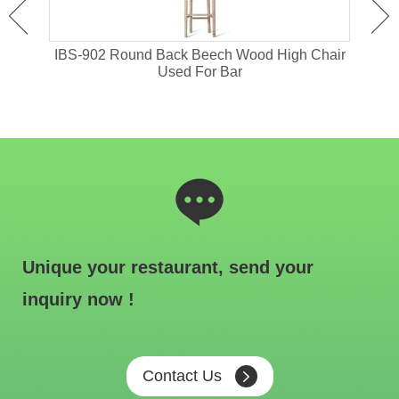
or
IBS-902 Round Back Beech Wood High Chair
I
Used For Bar
Unique your restaurant, send your
inquiry now !
Contact Us