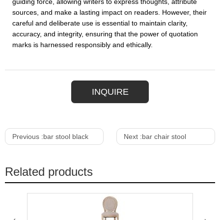
guiding force, allowing writers to express thoughts, attribute
sources, and make a lasting impact on readers. However, their
careful and deliberate use is essential to maintain clarity,
accuracy, and integrity, ensuring that the power of quotation
marks is harnessed responsibly and ethically.
INQUIRE
Previous :
bar stool black
Next :
bar chair stool
Related products