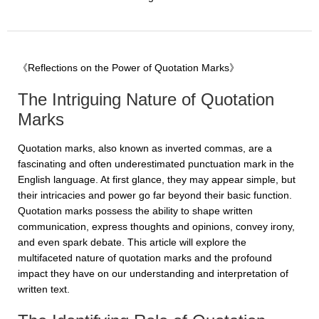
《Reflections on the Power of Quotation Marks》
The Intriguing Nature of Quotation
Marks
Quotation marks, also known as inverted commas, are a
fascinating and often underestimated punctuation mark in the
English language. At first glance, they may appear simple, but
their intricacies and power go far beyond their basic function.
Quotation marks possess the ability to shape written
communication, express thoughts and opinions, convey irony,
and even spark debate. This article will explore the
multifaceted nature of quotation marks and the profound
impact they have on our understanding and interpretation of
written text.