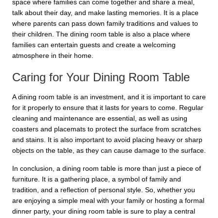
space where families can come together and share a meal,
talk about their day, and make lasting memories. It is a place
where parents can pass down family traditions and values to
their children. The dining room table is also a place where
families can entertain guests and create a welcoming
atmosphere in their home.
Caring for Your Dining Room Table
A dining room table is an investment, and it is important to care
for it properly to ensure that it lasts for years to come. Regular
cleaning and maintenance are essential, as well as using
coasters and placemats to protect the surface from scratches
and stains. It is also important to avoid placing heavy or sharp
objects on the table, as they can cause damage to the surface.
In conclusion, a dining room table is more than just a piece of
furniture. It is a gathering place, a symbol of family and
tradition, and a reflection of personal style. So, whether you
are enjoying a simple meal with your family or hosting a formal
dinner party, your dining room table is sure to play a central