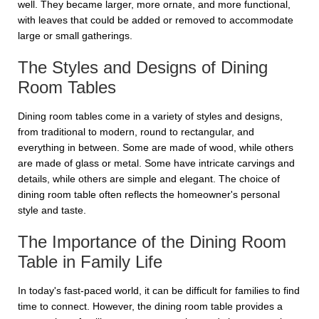
well. They became larger, more ornate, and more functional,
with leaves that could be added or removed to accommodate
large or small gatherings.
The Styles and Designs of Dining
Room Tables
Dining room tables come in a variety of styles and designs,
from traditional to modern, round to rectangular, and
everything in between. Some are made of wood, while others
are made of glass or metal. Some have intricate carvings and
details, while others are simple and elegant. The choice of
dining room table often reflects the homeowner's personal
style and taste.
The Importance of the Dining Room
Table in Family Life
In today's fast-paced world, it can be difficult for families to find
time to connect. However, the dining room table provides a