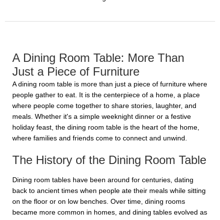
A Dining Room Table: More Than
Just a Piece of Furniture
A dining room table is more than just a piece of furniture where
people gather to eat. It is the centerpiece of a home, a place
where people come together to share stories, laughter, and
meals. Whether it's a simple weeknight dinner or a festive
holiday feast, the dining room table is the heart of the home,
where families and friends come to connect and unwind.
The History of the Dining Room Table
Dining room tables have been around for centuries, dating
back to ancient times when people ate their meals while sitting
on the floor or on low benches. Over time, dining rooms
became more common in homes, and dining tables evolved as