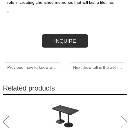
role in creating cherished memories that will last a lifetime.
"
INQUIRE
Previous :
how to know what height bar stools to buy
Next :
how tall is the average bar stool
Related products