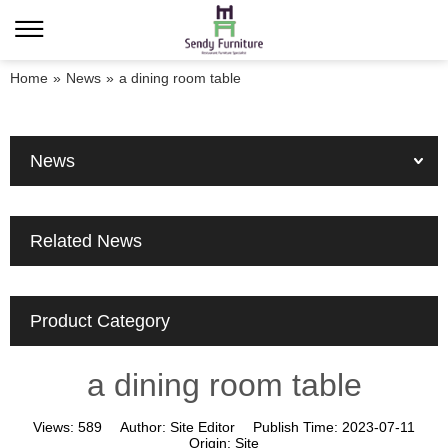
Home
»
News
»
a dining room table
News
Related News
Product Category
a dining room table
Views:
589
Author:
Site Editor
Publish Time:
2023-07-11
Origin:
Site