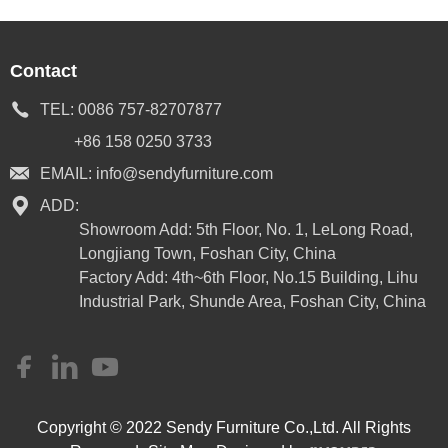
Contact
TEL:
0086 757-82707877
+86 158 0250 3733
EMAIL:
info@sendyfurniture.com
ADD:
Showroom Add: 5th Floor, No. 1, LeLong Road,
Longjiang Town, Foshan City, China
Factory Add: 4th~6th Floor, No.15 Building, Lihu
Industrial Park, Shunde Area, Foshan City, China
Copyright © 2022 Sendy Furniture Co.,Ltd. All Rights