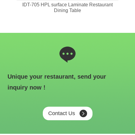
ant
IDT-705 HPL surface Laminate Restaurant
IDT-
Dining Table
Unique your restaurant, send your
inquiry now !
Contact Us