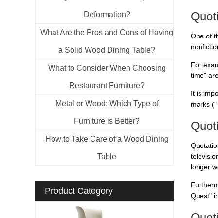
Quot
Deformation?
What Are the Pros and Cons of Having
One of t
nonficti
a Solid Wood Dining Table?
For examp
What to Consider When Choosing
time" ar
Restaurant Furniture?
It is imp
Metal or Wood: Which Type of
marks ("
Furniture is Better?
Quoti
How to Take Care of a Wood Dining
Quotation
Table
televisi
longer wo
Furtherm
Product Category
Quest" i
Quoti