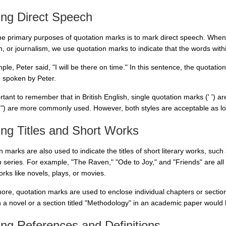
ing Direct Speech
he primary purposes of quotation marks is to mark direct speech. When
on, or journalism, we use quotation marks to indicate that the words wi
le, Peter said, "I will be there on time." In this sentence, the quotation
e spoken by Peter.
ortant to remember that in British English, single quotation marks (' ') 
 ") are more commonly used. However, both styles are acceptable as lon
ng Titles and Short Works
 marks are also used to indicate the titles of short literary works, suc
on series. For example, "The Raven," "Ode to Joy," and "Friends" are all
rks like novels, plays, or movies.
ore, quotation marks are used to enclose individual chapters or section
n a novel or a section titled "Methodology" in an academic paper would
ng References and Definitions