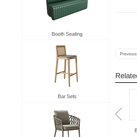
Booth Seating
Previous
Relate
Bar Sets
IBS-901 X Back Bent
IBS-902 Round Back
Wood Barstool For
Beech Wood High Chair
B
Restaurant
Used For Bar