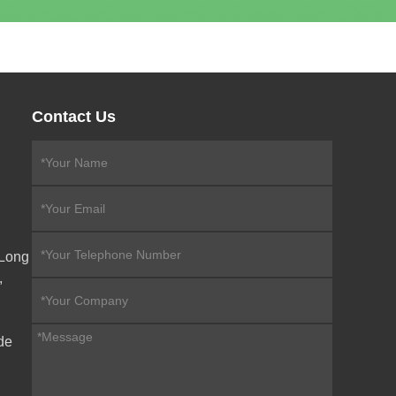
Contact Us
eLong
,
de