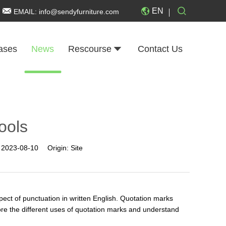
EN
EMAIL:
info@sendyfurniture.com
ases
News
Rescourse
Contact Us
ools
:
2023-08-10
Origin:
Site
ect of punctuation in written English. Quotation marks
plore the different uses of quotation marks and understand