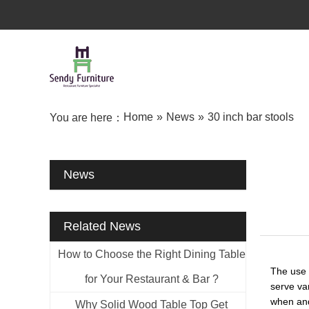
Home
»
News
»
30 inch bar stools
You are here：
News
Related News
How to Choose the Right Dining Table
The use 
for Your Restaurant & Bar ?
serve var
when and
Why Solid Wood Table Top Get