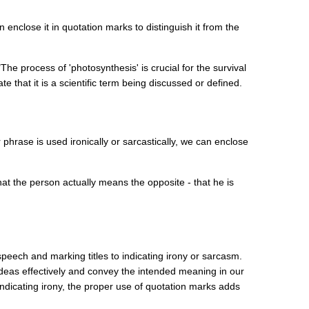
enclose it in quotation marks to distinguish it from the
he process of 'photosynthesis' is crucial for the survival
e that it is a scientific term being discussed or defined.
hrase is used ironically or sarcastically, we can enclose
hat the person actually means the opposite - that he is
speech and marking titles to indicating irony or sarcasm.
deas effectively and convey the intended meaning in our
indicating irony, the proper use of quotation marks adds