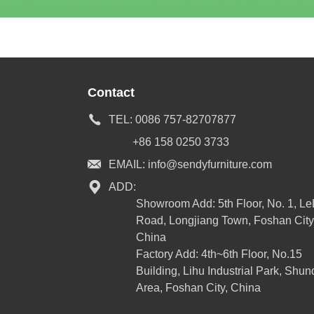
Contact
TEL:
0086 757-82707877
+86 158 0250 3733
EMAIL:
info@sendyfurniture.com
ADD:
Showroom Add: 5th Floor, No. 1, L
Road, Longjiang Town, Foshan City
China
Factory Add: 4th~6th Floor, No.15
Building, Lihu Industrial Park, Shun
Area, Foshan City, China