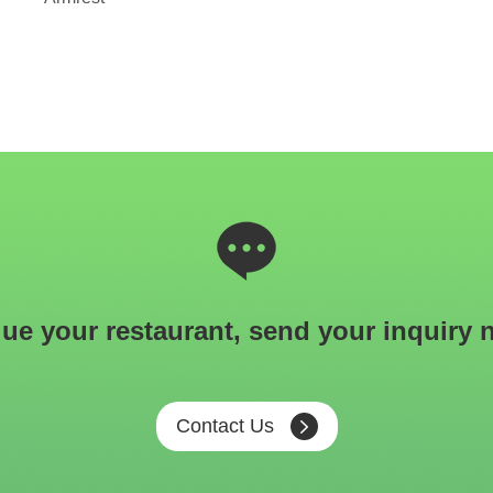
ue your restaurant, send your inquiry 
Contact Us