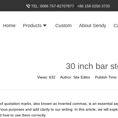
TEL:
0086 757-82707877
/
+86 158 0250 3733
Home
Products
Custom
About Sendy
C
30 inch bar st
Views:
632
Author:
Site Editor
Publish Time
of quotation marks, also known as inverted commas, is an essential asp
ious purposes and add clarity to our writing. In this article, we will ex
 how to use them correctly.