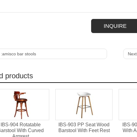
INQUIRE
 :
amisco bar stools
Next
d products
IBS-904 Rotatable
IBS-903 PP Seat Wood
IBS-90
arstool With Curved
Barstool With Feet Rest
With A
Armrest