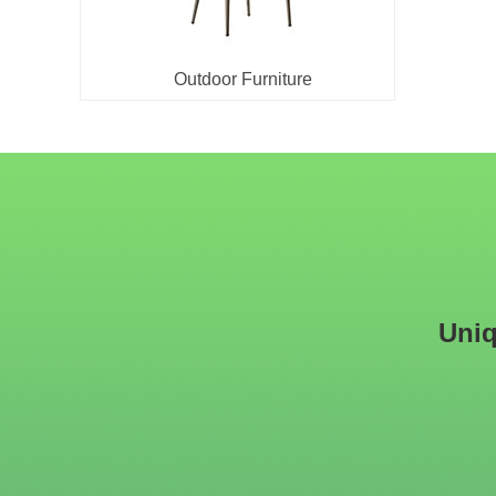
Outdoor Furniture
Uniq