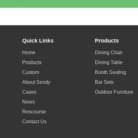
Quick Links
Products
Home
Dining Chair
Products
Dining Table
Custom
Booth Seating
About Sendy
Bar Sets
Cases
Outdoor Furniture
News
Rescourse
Contact Us