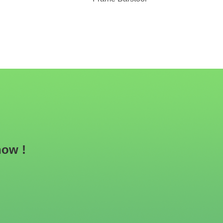
now !