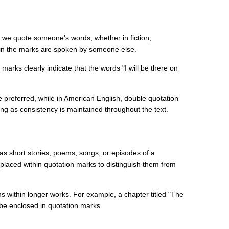
 we quote someone's words, whether in fiction,
thin the marks are spoken by someone else.
 marks clearly indicate that the words "I will be there on
are preferred, while in American English, double quotation
g as consistency is maintained throughout the text.
h as short stories, poems, songs, or episodes of a
 placed within quotation marks to distinguish them from
s within longer works. For example, a chapter titled "The
 be enclosed in quotation marks.