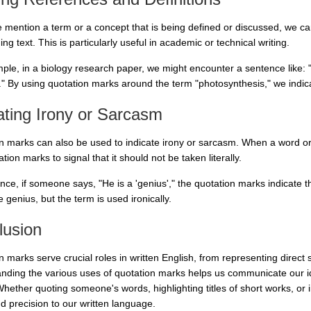
mention a term or a concept that is being defined or discussed, we can 
ng text. This is particularly useful in academic or technical writing.
ple, in a biology research paper, we might encounter a sentence like: "T
." By using quotation marks around the term "photosynthesis," we indicat
ating Irony or Sarcasm
n marks can also be used to indicate irony or sarcasm. When a word or p
tation marks to signal that it should not be taken literally.
nce, if someone says, "He is a 'genius'," the quotation marks indicate t
e genius, but the term is used ironically.
lusion
 marks serve crucial roles in written English, from representing direct 
nding the various uses of quotation marks helps us communicate our i
Whether quoting someone's words, highlighting titles of short works, or 
nd precision to our written language.