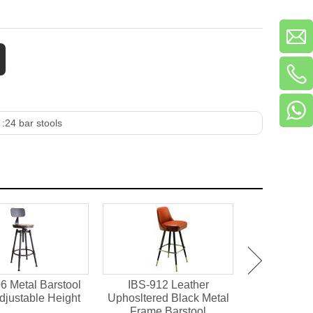
 :
24 bar stools
6 Metal Barstool
IBS-912 Leather
IBS-901 X
djustable Height
Uphosltered Black Metal
Wood Bar
Frame Barstool
Resta