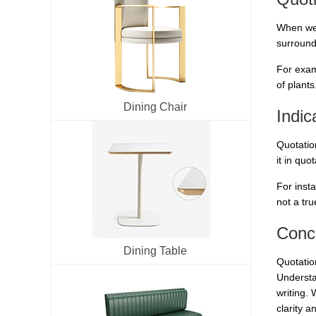
When we 
surroundi
For exam
of plants
Dining Chair
Indic
Quotatio
it in quo
For insta
not a tru
Conc
Dining Table
Quotation
Understa
writing. 
clarity a