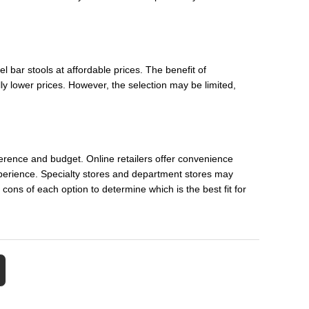
 bar stools at affordable prices. The benefit of
ly lower prices. However, the selection may be limited,
erence and budget. Online retailers offer convenience
xperience. Specialty stores and department stores may
 cons of each option to determine which is the best fit for