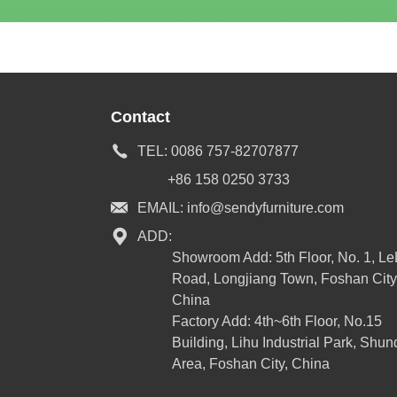
Contact
TEL:
0086 757-82707877
+86 158 0250 3733
EMAIL:
info@sendyfurniture.com
ADD:
Showroom Add: 5th Floor, No. 1, L
Road, Longjiang Town, Foshan City
China
Factory Add: 4th~6th Floor, No.15
Building, Lihu Industrial Park, Shun
Area, Foshan City, China