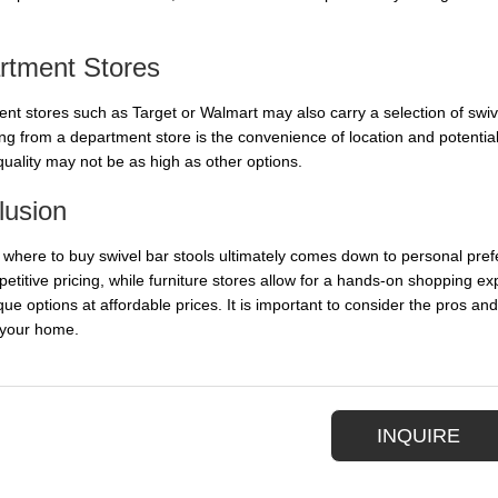
rtment Stores
nt stores such as Target or Walmart may also carry a selection of swivel
ng from a department store is the convenience of location and potential
quality may not be as high as other options.
lusion
 where to buy swivel bar stools ultimately comes down to personal pref
etitive pricing, while furniture stores allow for a hands-on shopping e
que options at affordable prices. It is important to consider the pros and
 your home.
INQUIRE