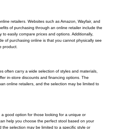
online retailers. Websites such as Amazon, Wayfair, and
efits of purchasing through an online retailer include the
to easily compare prices and options. Additionally,
de of purchasing online is that you cannot physically see
e product.
s often carry a wide selection of styles and materials,
fer in-store discounts and financing options. The
an online retailers, and the selection may be limited to
 a good option for those looking for a unique or
can help you choose the perfect stool based on your
he selection may be limited to a specific style or