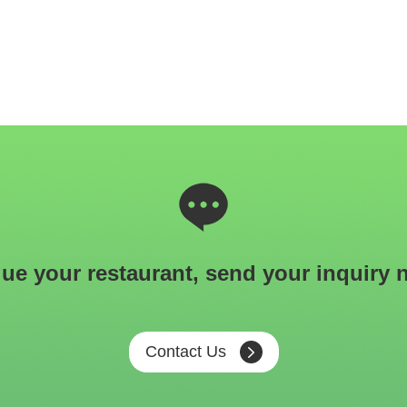
ue your restaurant, send your inquiry 
Contact Us