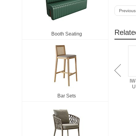
Previous
Relate
Booth Seating
HD-1641 Hollowed Out
IM-273 Velvet
IW
Upholstered Arm Chair
Upholstered Metal Dining
U
Chair
Bar Sets