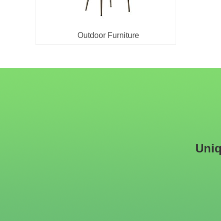
Outdoor Furniture
Uniq