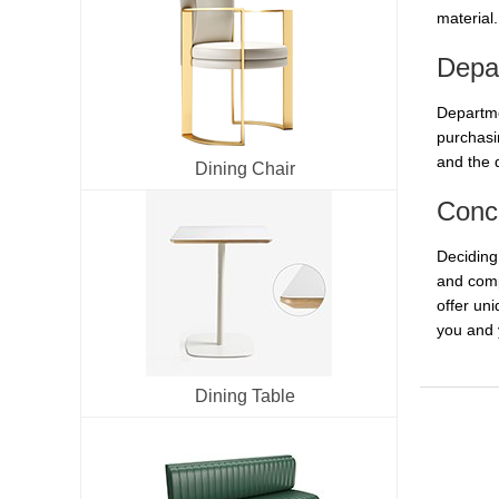
material.
Depa
Departme
purchasi
and the 
Dining Chair
Conc
Deciding
and comp
offer uni
you and
Dining Table