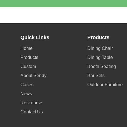
Quick Links
Products
Home
Dining Chair
Products
Dining Table
Custom
Booth Seating
About Sendy
Bar Sets
Cases
Outdoor Furniture
News
Rescourse
Contact Us