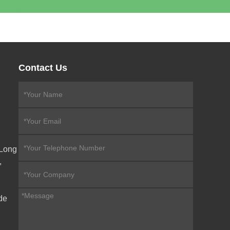
Contact Us
eLong
,
de