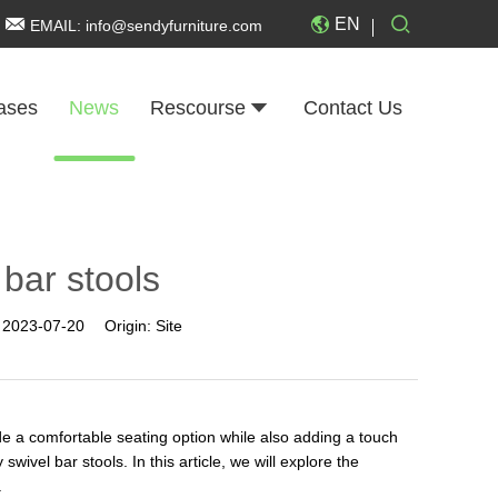
EN
EMAIL:
info@sendyfurniture.com
ases
News
Rescourse
Contact Us
 bar stools
:
2023-07-20
Origin:
Site
de a comfortable seating option while also adding a touch
swivel bar stools. In this article, we will explore the
.