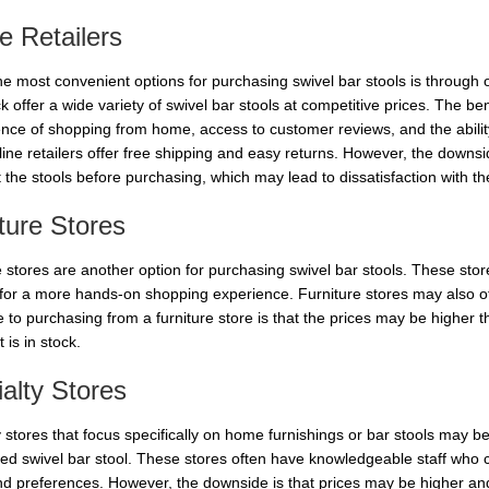
e Retailers
he most convenient options for purchasing swivel bar stools is through 
 offer a wide variety of swivel bar stools at competitive prices. The ben
nce of shopping from home, access to customer reviews, and the ability 
ine retailers offer free shipping and easy returns. However, the downsi
t the stools before purchasing, which may lead to dissatisfaction with th
ture Stores
 stores are another option for purchasing swivel bar stools. These store
 for a more hands-on shopping experience. Furniture stores may also of
to purchasing from a furniture store is that the prices may be higher th
 is in stock.
alty Stores
 stores that focus specifically on home furnishings or bar stools may be
ed swivel bar stool. These stores often have knowledgeable staff who 
d preferences. However, the downside is that prices may be higher and t