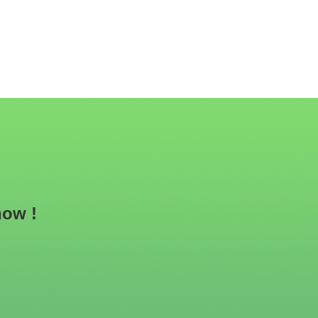
now !