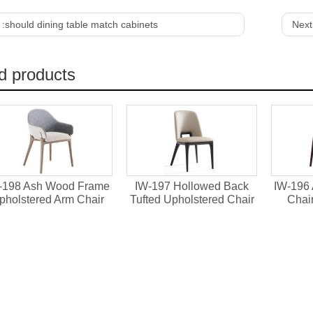
 :
should dining table match cabinets
Next
d products
-198 Ash Wood Frame
IW-197 Hollowed Back
IW-196
pholstered Arm Chair
Tufted Upholstered Chair
Chai