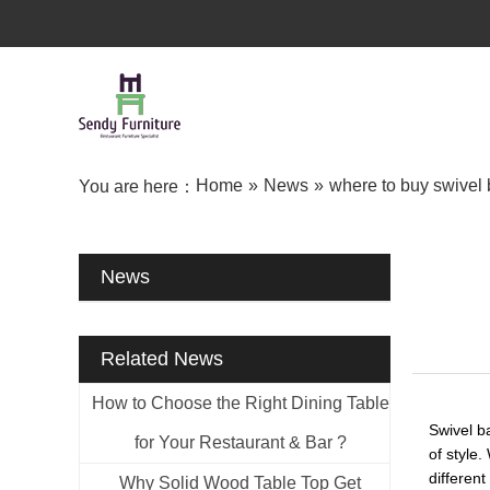
Home
»
News
»
where to buy swivel 
You are here：
News
Related News
How to Choose the Right Dining Table
Swivel b
for Your Restaurant & Bar ?
of style.
differen
Why Solid Wood Table Top Get