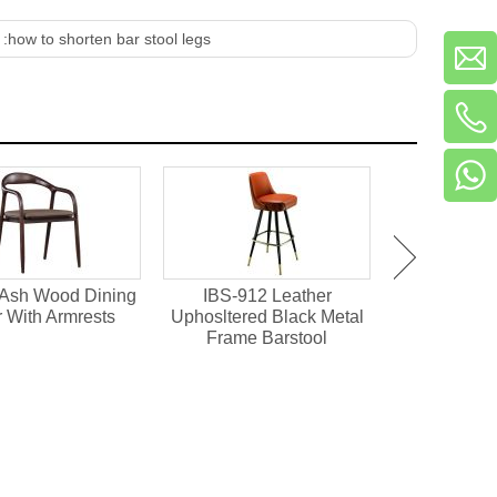
 :
how to shorten bar stool legs
 Ash Wood Dining
IBS-912 Leather
HD-1641 Ho
r With Armrests
Uphosltered Black Metal
Upholstere
Frame Barstool