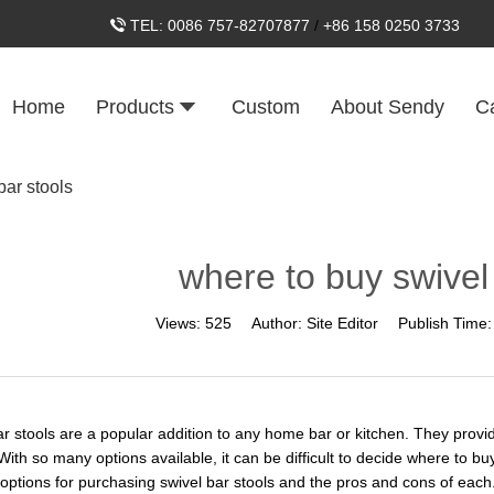
TEL:
0086 757-82707877
/
+86 158 0250 3733
Home
Products
Custom
About Sendy
C
bar stools
where to buy swivel
Views:
525
Author:
Site Editor
Publish Time
ar stools are a popular addition to any home bar or kitchen. They provi
 With so many options available, it can be difficult to decide where to buy 
t options for purchasing swivel bar stools and the pros and cons of each