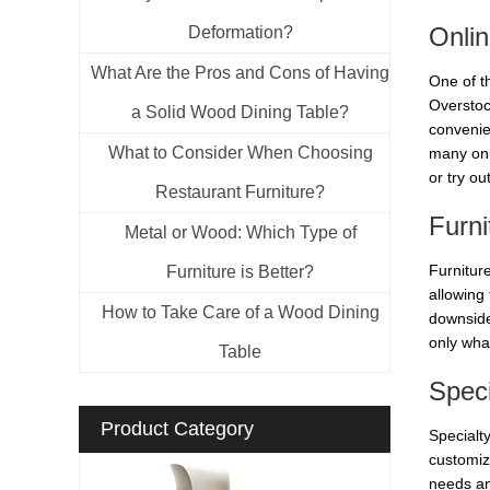
Onlin
Deformation?
What Are the Pros and Cons of Having
One of t
Overstock
a Solid Wood Dining Table?
convenie
What to Consider When Choosing
many onl
or try ou
Restaurant Furniture?
Furni
Metal or Wood: Which Type of
Furniture
Furniture is Better?
allowing
How to Take Care of a Wood Dining
downside 
only what
Table
Speci
Product Category
Specialty
customiz
needs an