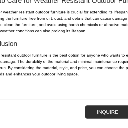
o Care for Weather Resistant Outdoor Fur
r weather resistant outdoor furniture is crucial for extending its lifespa
ing the furniture free from dirt, dust, and debris that can cause dama
to clean the furniture, and avoid using harsh chemicals or abrasive mate
weather conditions can also prolong its lifespan.
lusion
resistant outdoor furniture is the best option for anyone who wants to e
e damage. The durability of the material and minimal maintenance requir
 run. By considering the material, style, and price, you can choose the 
ds and enhances your outdoor living space.
INQUIRE