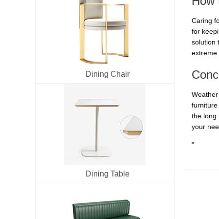
How t
Caring fo
for keep
solution 
extreme 
Conc
Dining Chair
Weather 
furnitur
the long
your nee
"
Dining Table