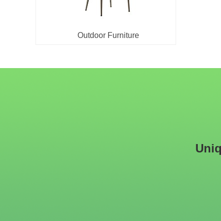
Outdoor Furniture
Uniq