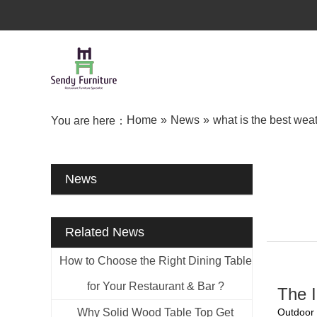
Home
»
News
»
what is the best weat
You are here：
News
Related News
How to Choose the Right Dining Table
for Your Restaurant & Bar ?
The I
Why Solid Wood Table Top Get
Outdoor 