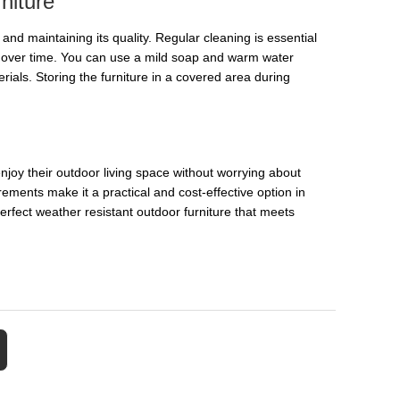
niture
n and maintaining its quality. Regular cleaning is essential
ge over time. You can use a mild soap and warm water
rials. Storing the furniture in a covered area during
njoy their outdoor living space without worrying about
ements make it a practical and cost-effective option in
perfect weather resistant outdoor furniture that meets