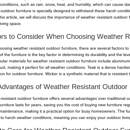
conditions, such as rain, snow, heat, and humidity, which can cause da
 outdoor furniture is specially designed to withstand these harsh condit
this article, we will discuss the importance of weather resistant outdoor
living space.
ors to Consider When Choosing Weather Re
osing weather resistant outdoor furniture, there are several factors to 
of the furniture is the key factor in determining its durability and the le
ular materials for weather resistant outdoor furniture include aluminum
ust, making it perfect for all weather conditions. Teak is a dense hardwo
ion for outdoor furniture. Wicker is a synthetic material that is resistant
Advantages of Weather Resistant Outdoor 
esistant outdoor furniture offers several advantages over traditional ou
furniture lasts for years, saving you the cost of buying new furniture regu
maintenance, making it a practical option for busy homeowners. The furn
to harsh weather conditions, meaning you can enjoy your outdoor living s