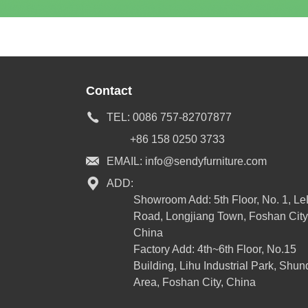
Contact
TEL:
0086 757-82707877
+86 158 0250 3733
EMAIL:
info@sendyfurniture.com
ADD:
Showroom Add: 5th Floor, No. 1, L
Road, Longjiang Town, Foshan City
China
Factory Add: 4th~6th Floor, No.15
Building, Lihu Industrial Park, Shun
Area, Foshan City, China