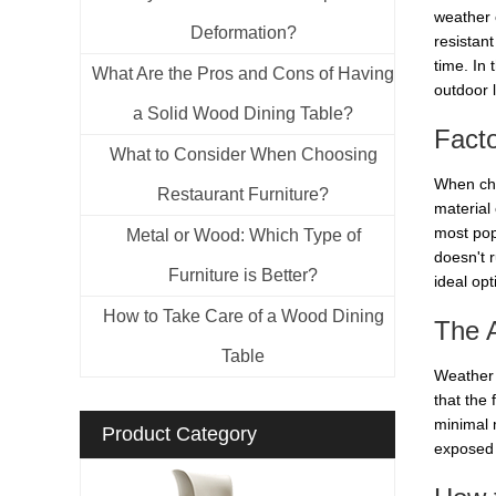
weather 
Deformation?
resistant
time. In 
What Are the Pros and Cons of Having
outdoor 
a Solid Wood Dining Table?
Fact
What to Consider When Choosing
When cho
Restaurant Furniture?
material 
most pop
Metal or Wood: Which Type of
doesn't r
Furniture is Better?
ideal opt
How to Take Care of a Wood Dining
The 
Table
Weather r
that the 
minimal 
Product Category
exposed 