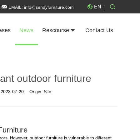
EN
EMAIL:
info@sendyfurniture.com
ases
News
Rescourse
Contact Us
ant outdoor furniture
:
2023-07-20
Origin:
Site
urniture
ors. However, outdoor furniture is vulnerable to different