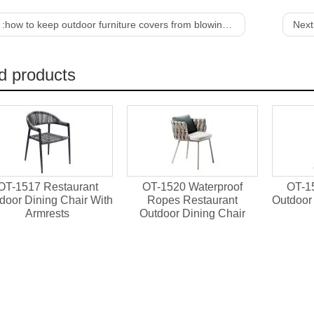
 :
how to keep outdoor furniture covers from blowing off
Next
d products
OT-1517 Restaurant
OT-1520 Waterproof
OT-1
door Dining Chair With
Ropes Restaurant
Outdoor 
Armrests
Outdoor Dining Chair