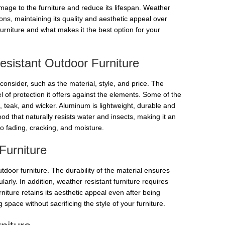
mage to the furniture and reduce its lifespan. Weather
ions, maintaining its quality and aesthetic appeal over
 furniture and what makes it the best option for your
sistant Outdoor Furniture
consider, such as the material, style, and price. The
vel of protection it offers against the elements. Some of the
, teak, and wicker. Aluminum is lightweight, durable and
od that naturally resists water and insects, making it an
 to fading, cracking, and moisture.
Furniture
tdoor furniture. The durability of the material ensures
larly. In addition, weather resistant furniture requires
iture retains its aesthetic appeal even after being
pace without sacrificing the style of your furniture.