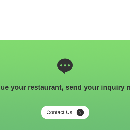
ue your restaurant, send your inquiry 
Contact Us