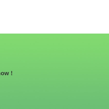
now !