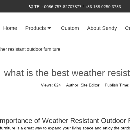
TEL:
0086 757-82707877
/
+86 158 0250 3733
Home
Products
Custom
About Sendy
C
her resistant outdoor furniture
what is the best weather resist
Views:
624
Author:
Site Editor
Publish Time
mportance of Weather Resistant Outdoor F
furniture is a great way to expand your living space and enjoy the outdo