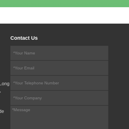
Contact Us
eLong
,
de