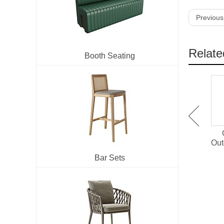
Previous
Relate
Booth Seating
OT-1501 Plastic Wood
OT-1514 Outdoor Dining
Outdoor Dining Set For
Chair With PE Rattan
Out
Restaurant
Bar Sets