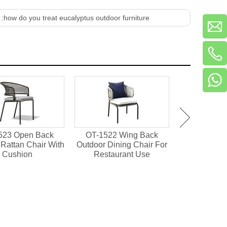
 :
how do you treat eucalyptus outdoor furniture
523 Open Back
OT-1522 Wing Back
OT-1501 Pl
Rattan Chair With
Outdoor Dining Chair For
Outdoor Din
Cushion
Restaurant Use
Resta