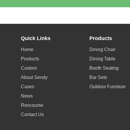
Quick Links
Products
Home
Dining Chair
Products
Dining Table
Custom
Booth Seating
About Sendy
Bar Sets
Cases
Outdoor Furniture
News
Rescourse
Contact Us