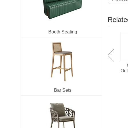
Relate
Booth Seating
OT-1501 Plastic Wood
OT-1514 Outdoor Dining
Outdoor Dining Set For
Chair With PE Rattan
Out
Restaurant
Bar Sets