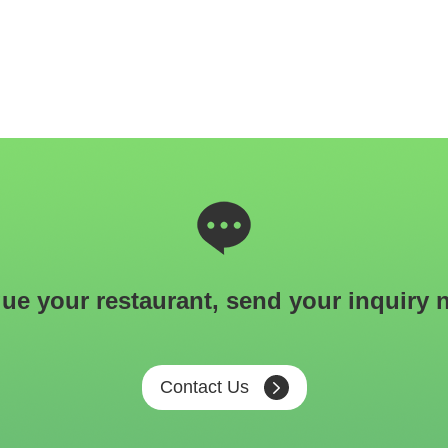
ue your restaurant, send your inquiry 
Contact Us