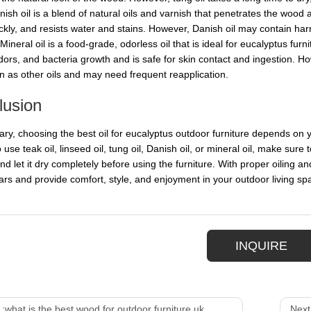
sh oil is a blend of natural oils and varnish that penetrates the wood a
ickly, and resists water and stains. However, Danish oil may contain h
neral oil is a food-grade, odorless oil that is ideal for eucalyptus furn
odors, and bacteria growth and is safe for skin contact and ingestion. H
on as other oils and may need frequent reapplication.
lusion
ry, choosing the best oil for eucalyptus outdoor furniture depends on 
 use teak oil, linseed oil, tung oil, Danish oil, or mineral oil, make sure 
nd let it dry completely before using the furniture. With proper oiling a
rs and provide comfort, style, and enjoyment in your outdoor living sp
INQUIRE
 :
what is the best wood for outdoor furniture uk
Next