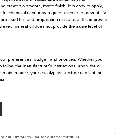
nd creates a smooth, matte finish. It is easy to apply,
armful chemicals and may require a sealer to prevent UV
iture used for food preparation or storage. It can prevent
owever, mineral oil does not provide the same level of
your preferences, budget, and priorities. Whether you
to follow the manufacturer's instructions, apply the oil
nd maintenance, your eucalyptus furniture can last for
ace.
 :
what lumber to use for outdoor furniture