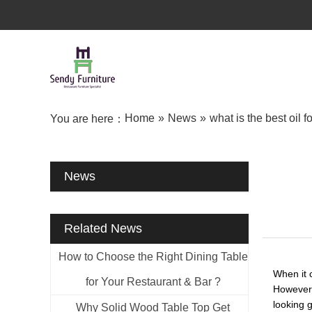
Home
»
News
»
what is the best oil f
You are here：
News
Related News
How to Choose the Right Dining Table
When it c
for Your Restaurant & Bar ?
However,
looking g
Why Solid Wood Table Top Get