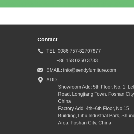
Contact
TEL:
0086 757-82707877
+86 158 0250 3733
EMAIL:
info@sendyfurniture.com
ADD:
Showroom Add: 5th Floor, No. 1, L
Road, Longjiang Town, Foshan City
China
Factory Add: 4th~6th Floor, No.15
Building, Lihu Industrial Park, Shun
Area, Foshan City, China