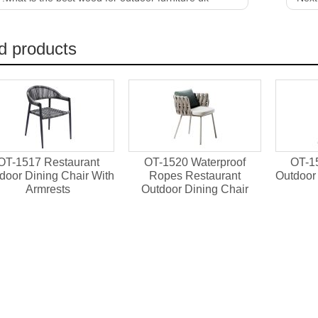
d products
OT-1517 Restaurant
OT-1520 Waterproof
OT-1
door Dining Chair With
Ropes Restaurant
Outdoor 
Armrests
Outdoor Dining Chair