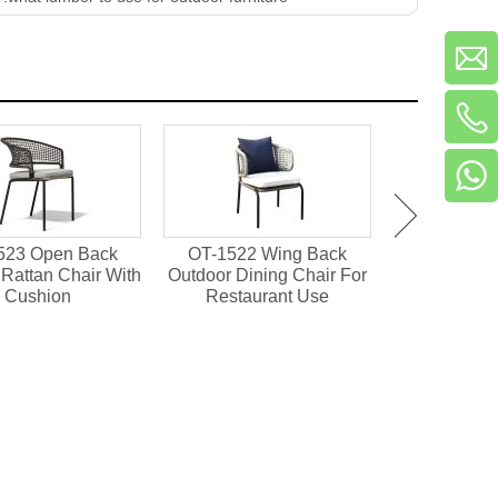
523 Open Back
OT-1522 Wing Back
OT-1501 Pl
Rattan Chair With
Outdoor Dining Chair For
Outdoor Din
Cushion
Restaurant Use
Resta