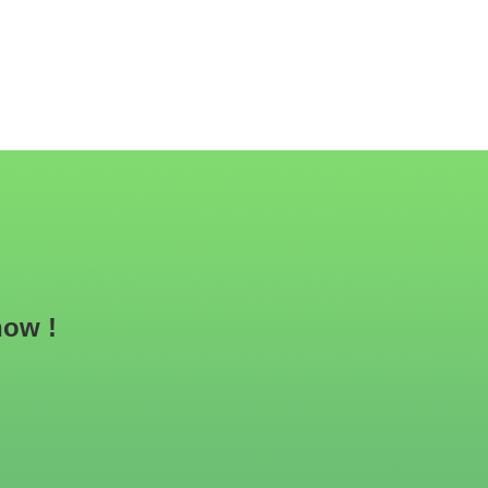
now !