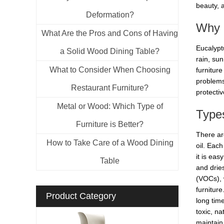
beauty, a
Deformation?
Why O
What Are the Pros and Cons of Having
Eucalyptu
a Solid Wood Dining Table?
rain, su
What to Consider When Choosing
furnitur
problems 
Restaurant Furniture?
protecti
Metal or Wood: Which Type of
Types
Furniture is Better?
There are
How to Take Care of a Wood Dining
oil. Eac
it is eas
Table
and drie
(VOCs), 
furnitur
Product Category
long time
toxic, na
maintain