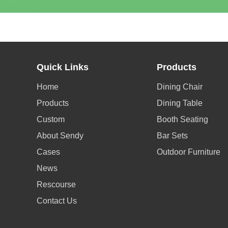
Quick Links
Products
Home
Dining Chair
Products
Dining Table
Custom
Booth Seating
About Sendy
Bar Sets
Cases
Outdoor Furniture
News
Rescourse
Contact Us