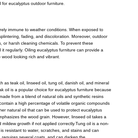
il for eucalyptus outdoor furniture.
entirely immune to weather conditions. When exposed to
plintering, fading, and discoloration. Moreover, outdoor
ks, or harsh cleaning chemicals. To prevent these
it regularly. Oiling eucalyptus furniture can provide a
 wood looking rich and vibrant.
as teak oil, linseed oil, tung oil, danish oil, and mineral
k oil is a popular choice for eucalyptus furniture because
 made from a blend of natural oils and synthetic resins
y contain a high percentage of volatile organic compounds
er natural oil that can be used to protect eucalyptus
 emphasizes the wood grain. However, linseed oil takes a
 mildew growth if not applied correctly.Tung oil is a non-
t is resistant to water, scratches, and stains and can
y, requires several coats, and can darken the