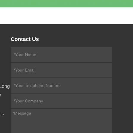
Contact Us
eLong
,
de