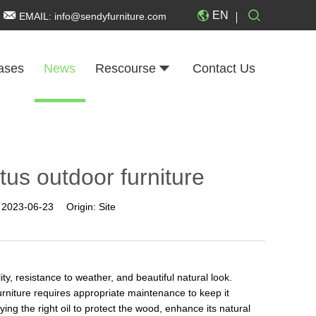
EN
EMAIL:
info@sendyfurniture.com
ases
News
Rescourse
Contact Us
ptus outdoor furniture
:
2023-06-23
Origin:
Site
ity, resistance to weather, and beautiful natural look.
rniture requires appropriate maintenance to keep it
ing the right oil to protect the wood, enhance its natural