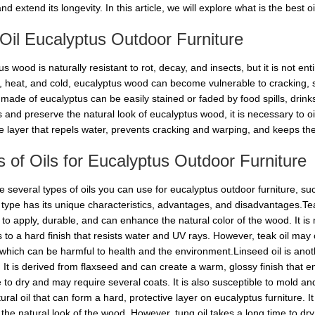
nd extend its longevity. In this article, we will explore what is the best o
il Eucalyptus Outdoor Furniture
s wood is naturally resistant to rot, decay, and insects, but it is not 
n, heat, and cold, eucalyptus wood can become vulnerable to cracking, s
e made of eucalyptus can be easily stained or faded by food spills, drin
and preserve the natural look of eucalyptus wood, it is necessary to oil 
ve layer that repels water, prevents cracking and warping, and keeps the
 of Oils for Eucalyptus Outdoor Furniture
 several types of oils you can use for eucalyptus outdoor furniture, such 
h type has its unique characteristics, advantages, and disadvantages.Tea
y to apply, durable, and can enhance the natural color of the wood. It is
s to a hard finish that resists water and UV rays. However, teak oil ma
which can be harmful to health and the environment.Linseed oil is anoth
e. It is derived from flaxseed and can create a warm, glossy finish that
 to dry and may require several coats. It is also susceptible to mold and
tural oil that can form a hard, protective layer on eucalyptus furniture. I
 the natural look of the wood. However, tung oil takes a long time to dr