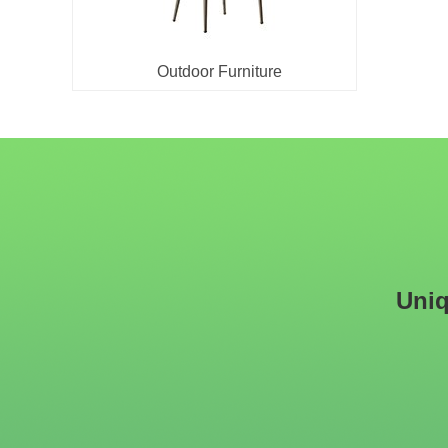
Outdoor Furniture
Uniq