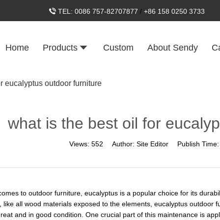
TEL:
0086 757-82707877
/
+86 158 0250 3733
Home
Products
Custom
About Sendy
C
or eucalyptus outdoor furniture
what is the best oil for eucaly
Views:
552
Author:
Site Editor
Publish Time
omes to outdoor furniture, eucalyptus is a popular choice for its durabil
 like all wood materials exposed to the elements, eucalyptus outdoor fu
reat and in good condition. One crucial part of this maintenance is apply