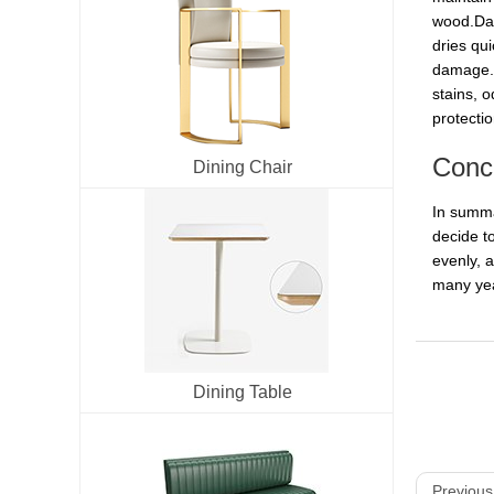
wood.Dani
dries qu
damage.Mi
stains, 
protecti
Conc
Dining Chair
In summa
decide to
evenly, a
many yea
Dining Table
Previous