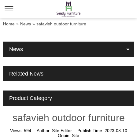
Home
»
News
»
safavieh outdoor furniture
News
Related News
Product Category
safavieh outdoor furniture
Views:
594
Author:
Site Editor
Publish Time:
2023-08-10
Origin:
Site