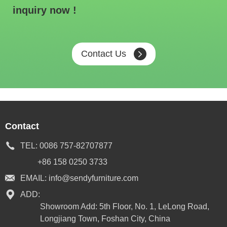
inquiry now !
Contact Us
Contact
TEL:
0086 757-82707877
+86 158 0250 3733
EMAIL:
info@sendyfurniture.com
ADD:
Showroom Add: 5th Floor, No. 1, LeLong Road,
Longjiang Town, Foshan City, China