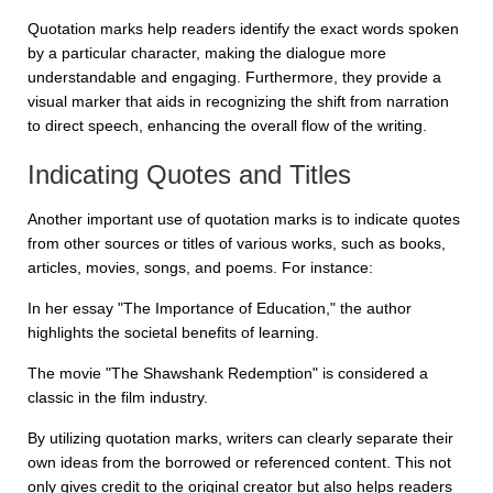
Quotation marks help readers identify the exact words spoken
by a particular character, making the dialogue more
understandable and engaging. Furthermore, they provide a
visual marker that aids in recognizing the shift from narration
to direct speech, enhancing the overall flow of the writing.
Indicating Quotes and Titles
Another important use of quotation marks is to indicate quotes
from other sources or titles of various works, such as books,
articles, movies, songs, and poems. For instance:
In her essay "The Importance of Education," the author
highlights the societal benefits of learning.
The movie "The Shawshank Redemption" is considered a
classic in the film industry.
By utilizing quotation marks, writers can clearly separate their
own ideas from the borrowed or referenced content. This not
only gives credit to the original creator but also helps readers