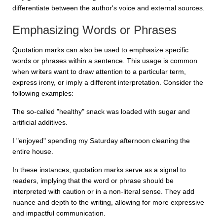
differentiate between the author's voice and external sources.
Emphasizing Words or Phrases
Quotation marks can also be used to emphasize specific
words or phrases within a sentence. This usage is common
when writers want to draw attention to a particular term,
express irony, or imply a different interpretation. Consider the
following examples:
The so-called "healthy" snack was loaded with sugar and
artificial additives.
I "enjoyed" spending my Saturday afternoon cleaning the
entire house.
In these instances, quotation marks serve as a signal to
readers, implying that the word or phrase should be
interpreted with caution or in a non-literal sense. They add
nuance and depth to the writing, allowing for more expressive
and impactful communication.