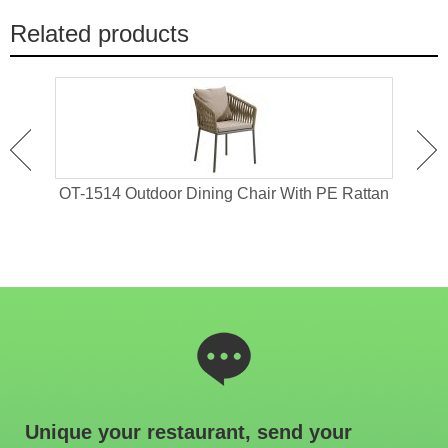
Related products
 For
OT-1514 Outdoor Dining Chair With PE Rattan
OT-1
Unique your restaurant, send your