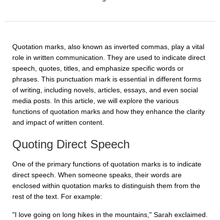
Quotation marks, also known as inverted commas, play a vital
role in written communication. They are used to indicate direct
speech, quotes, titles, and emphasize specific words or
phrases. This punctuation mark is essential in different forms
of writing, including novels, articles, essays, and even social
media posts. In this article, we will explore the various
functions of quotation marks and how they enhance the clarity
and impact of written content.
Quoting Direct Speech
One of the primary functions of quotation marks is to indicate
direct speech. When someone speaks, their words are
enclosed within quotation marks to distinguish them from the
rest of the text. For example:
"I love going on long hikes in the mountains," Sarah exclaimed.