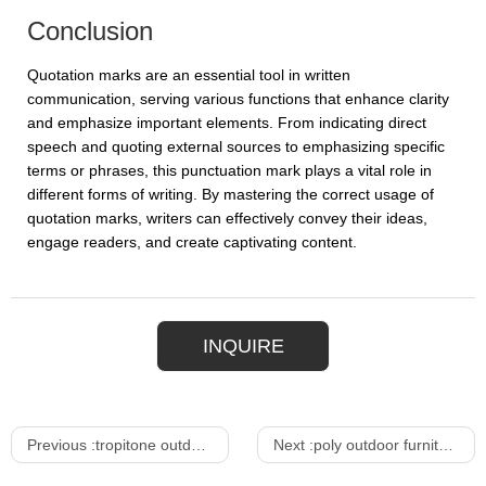
Conclusion
Quotation marks are an essential tool in written
communication, serving various functions that enhance clarity
and emphasize important elements. From indicating direct
speech and quoting external sources to emphasizing specific
terms or phrases, this punctuation mark plays a vital role in
different forms of writing. By mastering the correct usage of
quotation marks, writers can effectively convey their ideas,
engage readers, and create captivating content.
INQUIRE
Previous :
tropitone outdoor furniture
Next :
poly outdoor furniture