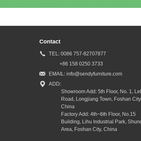
Contact
TEL:
0086 757-82707877
+86 158 0250 3733
EMAIL:
info@sendyfurniture.com
ADD:
Showroom Add: 5th Floor, No. 1, L
Road, Longjiang Town, Foshan City
China
Factory Add: 4th~6th Floor, No.15
Building, Lihu Industrial Park, Shun
Area, Foshan City, China