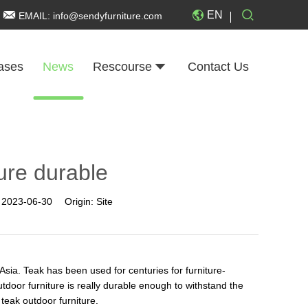
EN
EMAIL:
info@sendyfurniture.com
ases
News
Rescourse
Contact Us
ture durable
:
2023-06-30
Origin:
Site
sia. Teak has been used for centuries for furniture-
tdoor furniture is really durable enough to withstand the
f teak outdoor furniture.