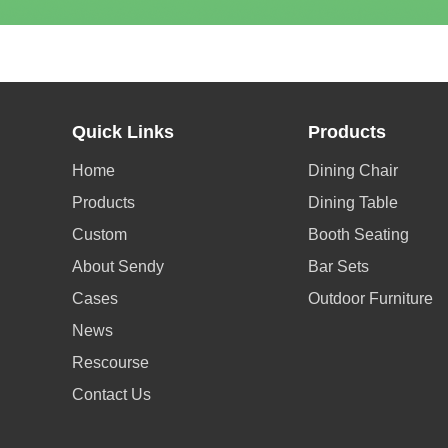
Quick Links
Products
Home
Dining Chair
Products
Dining Table
Custom
Booth Seating
About Sendy
Bar Sets
Cases
Outdoor Furniture
News
Rescourse
Contact Us