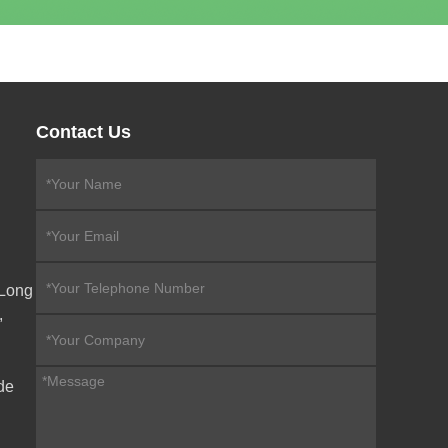
Contact Us
eLong
,
de