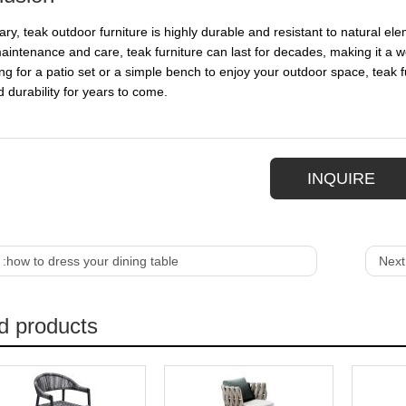
ry, teak outdoor furniture is highly durable and resistant to natural el
aintenance and care, teak furniture can last for decades, making it a
ng for a patio set or a simple bench to enjoy your outdoor space, teak fu
d durability for years to come.
INQUIRE
 :
how to dress your dining table
Next
d products