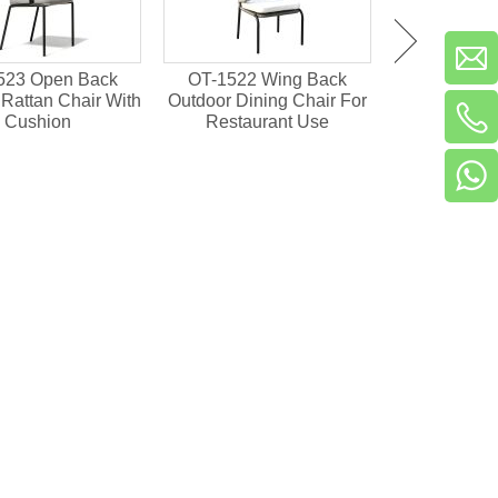
523 Open Back
OT-1522 Wing Back
OT-1501 Pl
Rattan Chair With
Outdoor Dining Chair For
Outdoor Din
Cushion
Restaurant Use
Resta