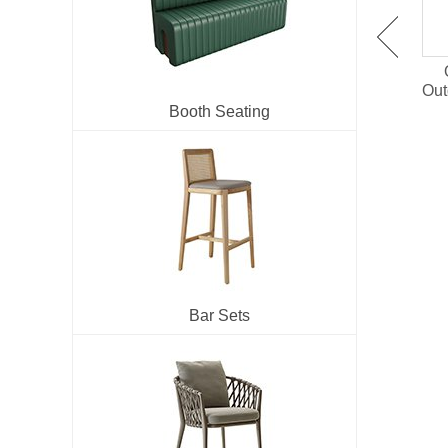
OT-1501 Plastic Wood
OT-1514 Outdoor Dining
Outdoor Dining Set For
Chair With PE Rattan
Out
Restaurant
Booth Seating
Bar Sets