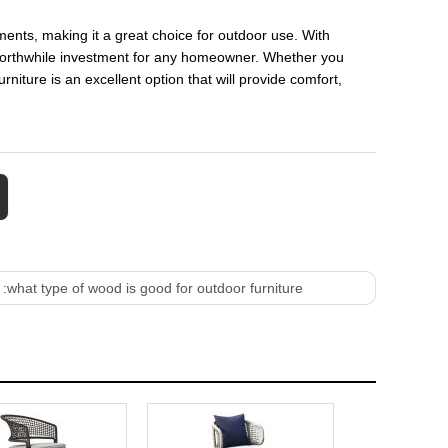
ements, making it a great choice for outdoor use. With
 worthwhile investment for any homeowner. Whether you
rniture is an excellent option that will provide comfort,
 :
what type of wood is good for outdoor furniture