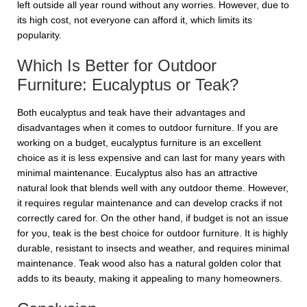
left outside all year round without any worries. However, due to
its high cost, not everyone can afford it, which limits its
popularity.
Which Is Better for Outdoor
Furniture: Eucalyptus or Teak?
Both eucalyptus and teak have their advantages and
disadvantages when it comes to outdoor furniture. If you are
working on a budget, eucalyptus furniture is an excellent
choice as it is less expensive and can last for many years with
minimal maintenance. Eucalyptus also has an attractive
natural look that blends well with any outdoor theme. However,
it requires regular maintenance and can develop cracks if not
correctly cared for. On the other hand, if budget is not an issue
for you, teak is the best choice for outdoor furniture. It is highly
durable, resistant to insects and weather, and requires minimal
maintenance. Teak wood also has a natural golden color that
adds to its beauty, making it appealing to many homeowners.