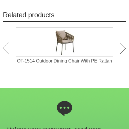
Related products
 For
OT-1514 Outdoor Dining Chair With PE Rattan
OT-1