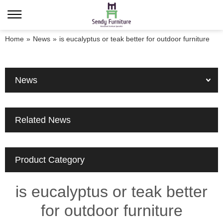
Home
»
News
»
is eucalyptus or teak better for outdoor furniture
News
Related News
Product Category
is eucalyptus or teak better
for outdoor furniture