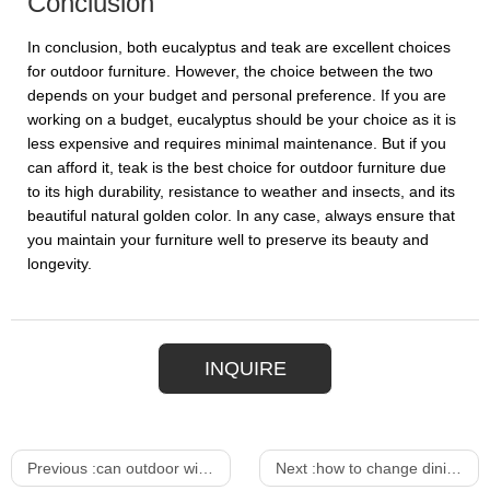
Conclusion
In conclusion, both eucalyptus and teak are excellent choices
for outdoor furniture. However, the choice between the two
depends on your budget and personal preference. If you are
working on a budget, eucalyptus should be your choice as it is
less expensive and requires minimal maintenance. But if you
can afford it, teak is the best choice for outdoor furniture due
to its high durability, resistance to weather and insects, and its
beautiful natural golden color. In any case, always ensure that
you maintain your furniture well to preserve its beauty and
longevity.
INQUIRE
Previous :
can outdoor wicker furniture get wet
Next :
how to change dining chair cover