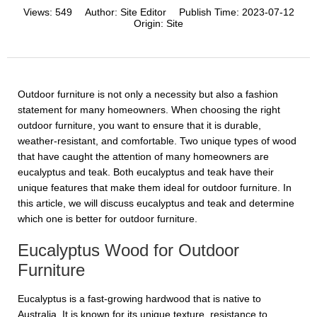
Views:
549
Author:
Site Editor
Publish Time:
2023-07-12
Origin:
Site
Outdoor furniture is not only a necessity but also a fashion
statement for many homeowners. When choosing the right
outdoor furniture, you want to ensure that it is durable,
weather-resistant, and comfortable. Two unique types of wood
that have caught the attention of many homeowners are
eucalyptus and teak. Both eucalyptus and teak have their
unique features that make them ideal for outdoor furniture. In
this article, we will discuss eucalyptus and teak and determine
which one is better for outdoor furniture.
Eucalyptus Wood for Outdoor
Furniture
Eucalyptus is a fast-growing hardwood that is native to
Australia. It is known for its unique texture, resistance to