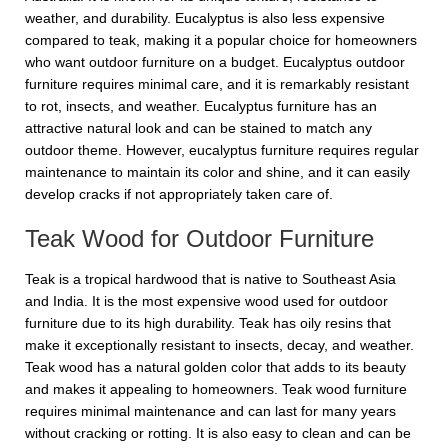
weather, and durability. Eucalyptus is also less expensive
compared to teak, making it a popular choice for homeowners
who want outdoor furniture on a budget. Eucalyptus outdoor
furniture requires minimal care, and it is remarkably resistant
to rot, insects, and weather. Eucalyptus furniture has an
attractive natural look and can be stained to match any
outdoor theme. However, eucalyptus furniture requires regular
maintenance to maintain its color and shine, and it can easily
develop cracks if not appropriately taken care of.
Teak Wood for Outdoor Furniture
Teak is a tropical hardwood that is native to Southeast Asia
and India. It is the most expensive wood used for outdoor
furniture due to its high durability. Teak has oily resins that
make it exceptionally resistant to insects, decay, and weather.
Teak wood has a natural golden color that adds to its beauty
and makes it appealing to homeowners. Teak wood furniture
requires minimal maintenance and can last for many years
without cracking or rotting. It is also easy to clean and can be