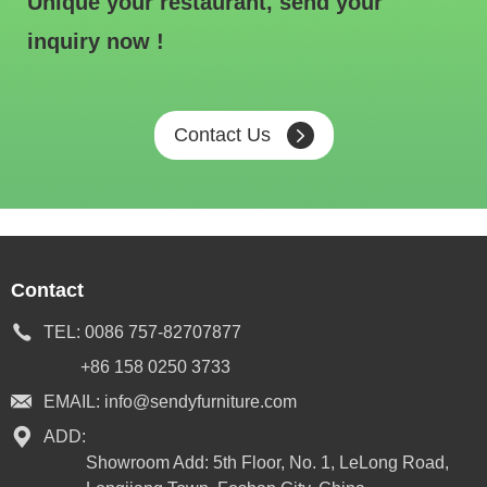
Unique your restaurant, send your
inquiry now !
Contact Us
Contact
TEL:
0086 757-82707877
+86 158 0250 3733
EMAIL:
info@sendyfurniture.com
ADD:
Showroom Add: 5th Floor, No. 1, LeLong Road,