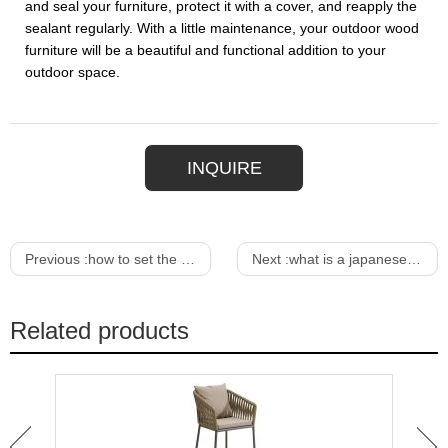
and seal your furniture, protect it with a cover, and reapply the
sealant regularly. With a little maintenance, your outdoor wood
furniture will be a beautiful and functional addition to your
outdoor space.
INQUIRE
Previous :
how to set the dining room table
Next :
what is a japanese dining table called
Related products