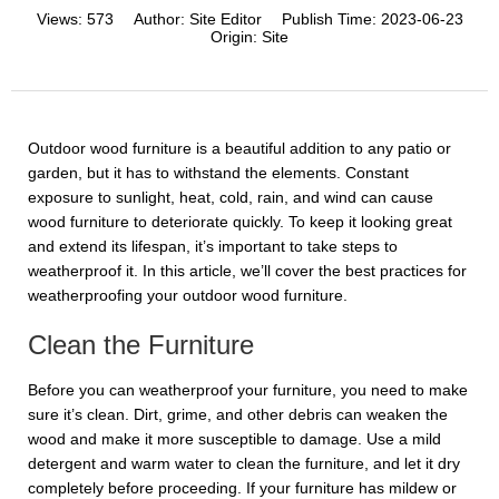
Views:
573
Author:
Site Editor
Publish Time:
2023-06-23
Origin:
Site
Outdoor wood furniture is a beautiful addition to any patio or
garden, but it has to withstand the elements. Constant
exposure to sunlight, heat, cold, rain, and wind can cause
wood furniture to deteriorate quickly. To keep it looking great
and extend its lifespan, it’s important to take steps to
weatherproof it. In this article, we’ll cover the best practices for
weatherproofing your outdoor wood furniture.
Clean the Furniture
Before you can weatherproof your furniture, you need to make
sure it’s clean. Dirt, grime, and other debris can weaken the
wood and make it more susceptible to damage. Use a mild
detergent and warm water to clean the furniture, and let it dry
completely before proceeding. If your furniture has mildew or