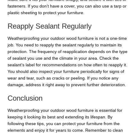
fasteners. If you don’t have a cover, you can also use a tarp or
plastic sheeting to protect your furniture.
Reapply Sealant Regularly
Weatherproofing your outdoor wood furniture is not a one-time
job. You need to reapply the sealant regularly to maintain its
protection. The frequency of reapplication depends on the type
of sealant you use and the climate in your area. Check the
sealant’s label for recommendations on how often to reapply it.
You should also inspect your furniture periodically for signs of
wear and tear, such as cracks or peeling. If you notice any
damage, address it right away to prevent further deterioration.
Conclusion
Weatherproofing your outdoor wood furniture is essential for
keeping it looking its best and extending its lifespan. By
following these tips, you can protect your furniture from the
elements and enjoy it for years to come. Remember to clean