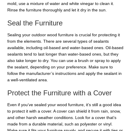
mold, use a mixture of water and white vinegar to clean it.
Rinse the furniture thoroughly and let it dry in the sun.
Seal the Furniture
Sealing your outdoor wood furniture is crucial for protecting it
from the elements. There are several types of sealants
available, including oil-based and water-based ones. Oil-based
sealants tend to last longer than water-based ones, but they
also take longer to dry. You can use a brush or spray to apply
the sealant, depending on your preference. Make sure to
follow the manufacturer’s instructions and apply the sealant in
a well-ventilated area.
Protect the Furniture with a Cover
Even if you’ve sealed your wood furniture, it’s still a good idea
to protect it with a cover. A cover can shield it from rain, snow,
and other harsh weather conditions. Look for a cover that’s
made from a durable material, such as polyester or vinyl.
Make sure it fits your furniture snugly, and secure it with ties or