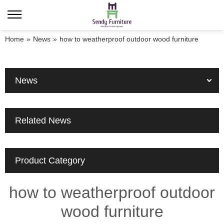
Home
»
News
»
how to weatherproof outdoor wood furniture
News
Related News
Product Category
how to weatherproof outdoor
wood furniture