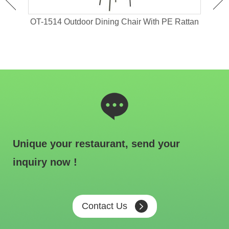
 For
OT-1514 Outdoor Dining Chair With PE Rattan
OT-1
Unique your restaurant, send your
inquiry now !
Contact Us