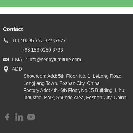
Contact
TEL:
0086 757-82707877
+86 158 0250 3733
EMAIL:
info@sendyfurniture.com
ADD:
Showroom Add: 5th Floor, No. 1, LeLong Road,
Longjiang Town, Foshan City, China
Factory Add: 4th~6th Floor, No.15 Building, Lihu
Industrial Park, Shunde Area, Foshan City, China