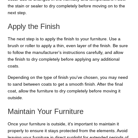
the stain or sealer to dry completely before moving on to the
next step.
Apply the Finish
The next step is to apply the finish to your furniture. Use a
brush or roller to apply a thin, even layer of the finish. Be sure
to follow the manufacturer's instructions carefully, and allow
the finish to dry completely before applying any additional
coats.
Depending on the type of finish you've chosen, you may need
to sand between coats to get a smooth finish. After the final
coat, allow the furniture to dry completely before moving it
outside.
Maintain Your Furniture
Once your furniture is outside, it's important to maintain it
properly to ensure it stays protected from the elements. Avoid
leaving your furniture in direct sunlight for extended periods of