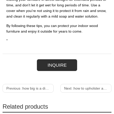
time, and don't let it get wet for long periods of time. Use a
cover when you're not using it to protect it from rain and snow,
and clean it regularly with a mild soap and water solution.
By following these tips, you can protect your indoor wood
furniture and enjoy it outside for years to come.
"
INQUIRE
Previous :
how big is a dining room table for 6
Next :
how to upholster a sofa chair
Related products