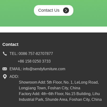
Contact Us
Contact
TEL:
0086 757-82707877
+86 158 0250 3733
EMAIL:
info@sendyfurniture.com
ADD:
Showroom Add: 5th Floor, No. 1, LeLong Road,
Longjiang Town, Foshan City, China
Factory Add: 4th~6th Floor, No.15 Building, Lihu
Industrial Park, Shunde Area, Foshan City, China