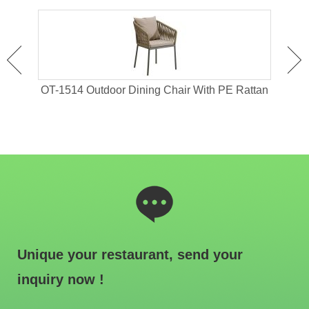
 For
OT-1514 Outdoor Dining Chair With PE Rattan
OT-1
Unique your restaurant, send your
inquiry now !