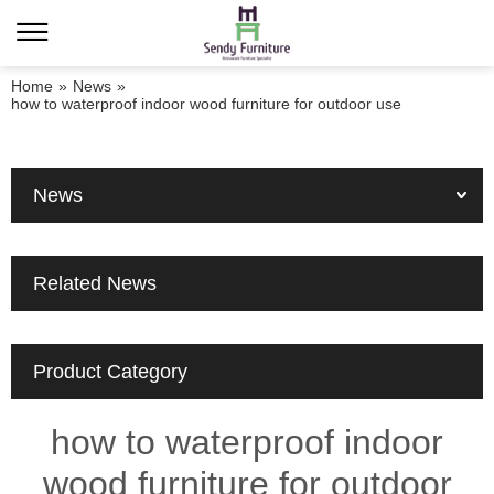
Home
»
News
»
how to waterproof indoor wood furniture for outdoor use
News
Related News
Product Category
how to waterproof indoor
wood furniture for outdoor