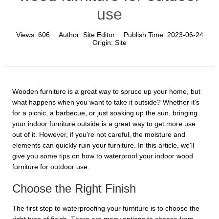
use
Views:
606
Author:
Site Editor
Publish Time:
2023-06-24
Origin:
Site
Wooden furniture is a great way to spruce up your home, but
what happens when you want to take it outside? Whether it's
for a picnic, a barbecue, or just soaking up the sun, bringing
your indoor furniture outside is a great way to get more use
out of it. However, if you're not careful, the moisture and
elements can quickly ruin your furniture. In this article, we'll
give you some tips on how to waterproof your indoor wood
furniture for outdoor use.
Choose the Right Finish
The first step to waterproofing your furniture is to choose the