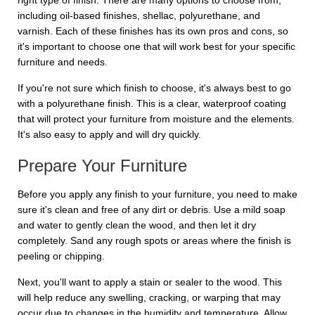
right type of finish. There are many options to choose from,
including oil-based finishes, shellac, polyurethane, and
varnish. Each of these finishes has its own pros and cons, so
it's important to choose one that will work best for your specific
furniture and needs.
If you're not sure which finish to choose, it's always best to go
with a polyurethane finish. This is a clear, waterproof coating
that will protect your furniture from moisture and the elements.
It's also easy to apply and will dry quickly.
Prepare Your Furniture
Before you apply any finish to your furniture, you need to make
sure it's clean and free of any dirt or debris. Use a mild soap
and water to gently clean the wood, and then let it dry
completely. Sand any rough spots or areas where the finish is
peeling or chipping.
Next, you'll want to apply a stain or sealer to the wood. This
will help reduce any swelling, cracking, or warping that may
occur due to changes in the humidity and temperature. Allow