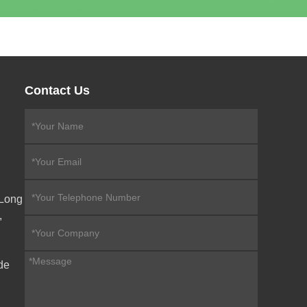
Contact Us
eLong
,
de