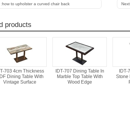
 :
how to upholster a curved chair back
Next
d products
T-703 4cm Thickness
IDT-707 Dining Table In
IDT-7
DF Dining Table With
Marble Top Table With
Stone 
Vintage Surface
Wood Edge