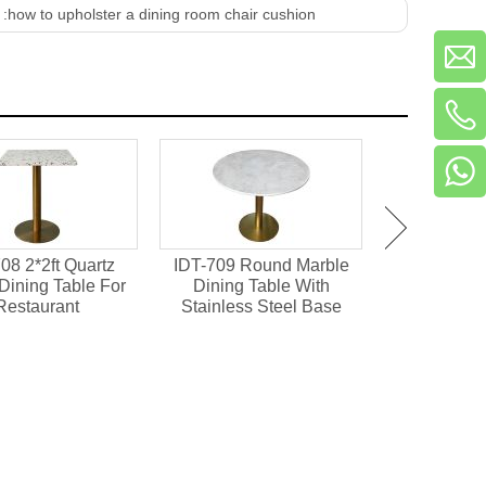
 :
how to upholster a dining room chair cushion
08 2*2ft Quartz
IDT-709 Round Marble
IDT-701 M
Dining Table For
Dining Table With
Chipboard 
Restaurant
Stainless Steel Base
Dining