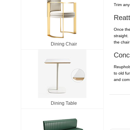
Trim any 
Reat
Once the 
straight.
the chair
Dining Chair
Conc
Reupholst
to old f
and comf
Dining Table