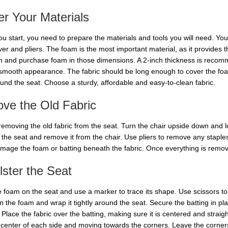
r Your Materials
u start, you need to prepare the materials and tools you will need. You 
ver and pliers. The foam is the most important material, as it provides 
h and purchase foam in those dimensions. A 2-inch thickness is recomm
a smooth appearance. The fabric should be long enough to cover the foa
und the seat. Choose a sturdy, affordable and easy-to-clean fabric.
ve the Old Fabric
 removing the old fabric from the seat. Turn the chair upside down and l
he seat and remove it from the chair. Use pliers to remove any staples o
amage the foam or batting beneath the fabric. Once everything is removed
ster the Seat
e foam on the seat and use a marker to trace its shape. Use scissors to
n the foam and wrap it tightly around the seat. Secure the batting in pl
 Place the fabric over the batting, making sure it is centered and straight
 center of each side and moving towards the corners. Leave the corners