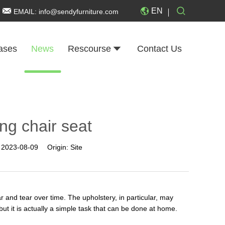
EN
EMAIL:
info@sendyfurniture.com
ases
News
Rescourse
Contact Us
ng chair seat
:
2023-08-09
Origin:
Site
 and tear over time. The upholstery, in particular, may
t it is actually a simple task that can be done at home.