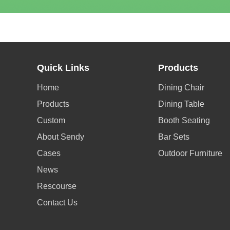
Quick Links
Products
Home
Dining Chair
Products
Dining Table
Custom
Booth Seating
About Sendy
Bar Sets
Cases
Outdoor Furniture
News
Rescourse
Contact Us