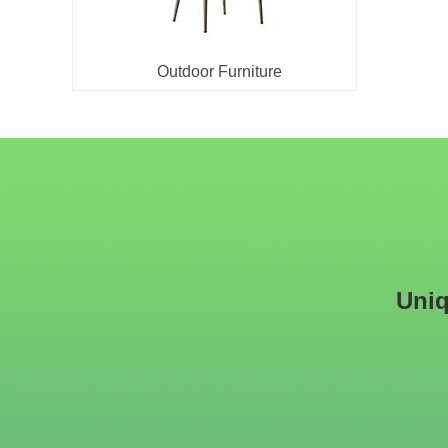
Outdoor Furniture
Uniq