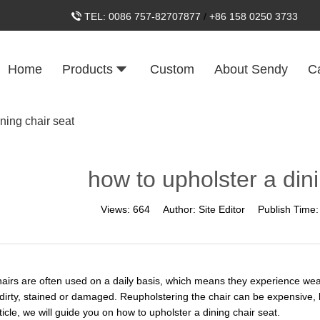
TEL:
0086 757-82707877
/
+86 158 0250 3733
Home
Products
Custom
About Sendy
C
ning chair seat
how to upholster a dini
Views:
664
Author:
Site Editor
Publish Time
hairs are often used on a daily basis, which means they experience wear
irty, stained or damaged. Reupholstering the chair can be expensive, bu
rticle, we will guide you on how to upholster a dining chair seat.