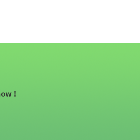
now !