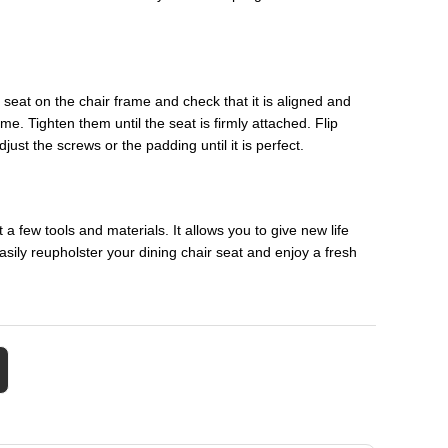
e seat on the chair frame and check that it is aligned and
me. Tighten them until the seat is firmly attached. Flip
djust the screws or the padding until it is perfect.
a few tools and materials. It allows you to give new life
asily reupholster your dining chair seat and enjoy a fresh