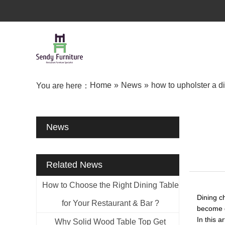
Home
»
News
»
how to upholster a di
You are here：
News
Related News
How to Choose the Right Dining Table
Dining c
for Your Restaurant & Bar ?
become d
In this a
Why Solid Wood Table Top Get