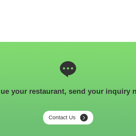
ue your restaurant, send your inquiry 
Contact Us