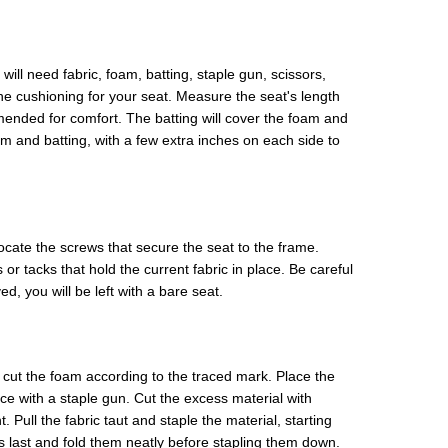
will need fabric, foam, batting, staple gun, scissors,
the cushioning for your seat. Measure the seat's length
ended for comfort. The batting will cover the foam and
m and batting, with a few extra inches on each side to
ocate the screws that secure the seat to the frame.
r tacks that hold the current fabric in place. Be careful
, you will be left with a bare seat.
 cut the foam according to the traced mark. Place the
ace with a staple gun. Cut the excess material with
. Pull the fabric taut and staple the material, starting
 last and fold them neatly before stapling them down.