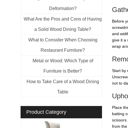
Gathe
Deformation?
What Are the Pros and Cons of Having
Before yo
screwdri
a Solid Wood Dining Table?
and widt
What to Consider When Choosing
give it 
wrap aro
Restaurant Furniture?
Remo
Metal or Wood: Which Type of
Start by
Furniture is Better?
Unscrew t
How to Take Care of a Wood Dining
not to d
Table
Uphol
Place th
Product Category
batting o
scissors.
from the