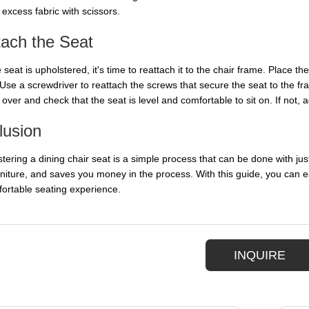
excess fabric with scissors.
tach the Seat
seat is upholstered, it's time to reattach it to the chair frame. Place th
 Use a screwdriver to reattach the screws that secure the seat to the fra
 over and check that the seat is level and comfortable to sit on. If not, a
lusion
ering a dining chair seat is a simple process that can be done with just 
urniture, and saves you money in the process. With this guide, you can e
ortable seating experience.
INQUIRE