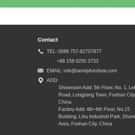
Contact
TEL:
0086 757-82707877
+86 158 0250 3733
EMAIL:
info@sendyfurniture.com
ADD:
Showroom Add: 5th Floor, No. 1, L
Road, Longjiang Town, Foshan City
China
Factory Add: 4th~6th Floor, No.15
Building, Lihu Industrial Park, Shun
Area, Foshan City, China