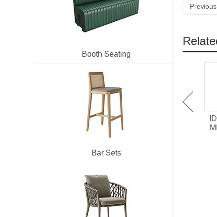
Previous
Relate
Booth Seating
IDT-701 Melamine /
IDT-705 HPL surface
ID
Chipboard Restaurant
Laminate Restaurant
M
Dining Table
Dining Table
Bar Sets