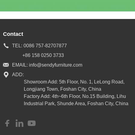
Contact
TEL:
0086 757-82707877
+86 158 0250 3733
EMAIL:
info@sendyfurniture.com
ADD:
Showroom Add: 5th Floor, No. 1, LeLong Road,
Longjiang Town, Foshan City, China
Factory Add: 4th~6th Floor, No.15 Building, Lihu
Industrial Park, Shunde Area, Foshan City, China