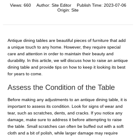
Views:
660
Author:
Site Editor
Publish Time:
2023-07-06
Origin:
Site
Antique dining tables are beautiful pieces of furniture that add
a unique touch to any home. However, they require special
care and attention in order to maintain their beauty and
durability. In this article, we will discuss how to raise an antique
dining table and provide tips on how to keep it looking its best
for years to come.
Assess the Condition of the Table
Before making any adjustments to an antique dining table, it is
important to assess its condition. Look for signs of wear and
tear, such as scratches, dents, and cracks. If you notice any
damage, make sure to address it before attempting to raise
the table. Small scratches can often be buffed out with a soft
cloth and a bit of polish, while larger damage may require