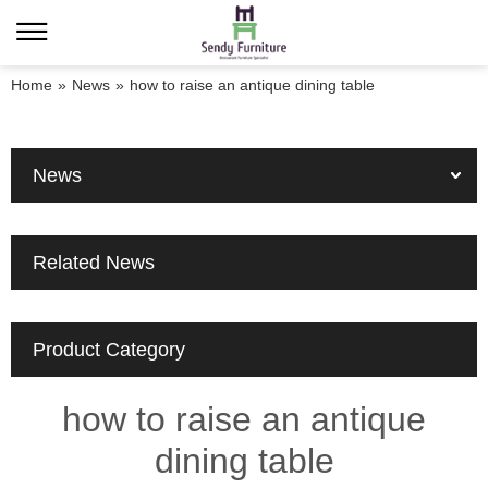
Home
»
News
»
how to raise an antique dining table
News
Related News
Product Category
how to raise an antique
dining table