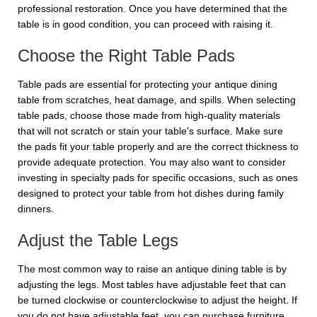
professional restoration. Once you have determined that the
table is in good condition, you can proceed with raising it.
Choose the Right Table Pads
Table pads are essential for protecting your antique dining
table from scratches, heat damage, and spills. When selecting
table pads, choose those made from high-quality materials
that will not scratch or stain your table's surface. Make sure
the pads fit your table properly and are the correct thickness to
provide adequate protection. You may also want to consider
investing in specialty pads for specific occasions, such as ones
designed to protect your table from hot dishes during family
dinners.
Adjust the Table Legs
The most common way to raise an antique dining table is by
adjusting the legs. Most tables have adjustable feet that can
be turned clockwise or counterclockwise to adjust the height. If
you do not have adjustable feet, you can purchase furniture