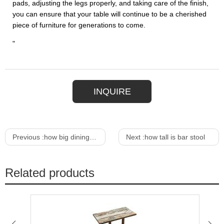
pads, adjusting the legs properly, and taking care of the finish,
you can ensure that your table will continue to be a cherished
piece of furniture for generations to come.
"
INQUIRE
Previous :
how big dining table to seat 8
Next :
how tall is bar stool
Related products