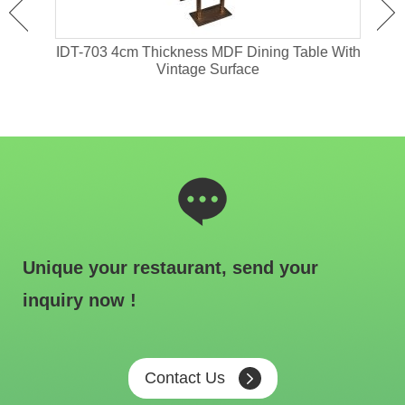
ant
IDT-703 4cm Thickness MDF Dining Table With
IDT-
Vintage Surface
Unique your restaurant, send your
inquiry now !
Contact Us