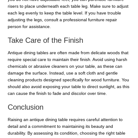
risers to place underneath each table leg. Make sure to adjust
each leg evenly to keep the table level. If you have trouble
adjusting the legs, consult a professional furniture repair
person for assistance.
Take Care of the Finish
Antique dining tables are often made from delicate woods that
require special care to maintain their finish. Avoid using harsh
chemicals or abrasive cleaners on your table, as these can
damage the surface. Instead, use a soft cloth and gentle
cleaning products designed specifically for wood furniture. You
should also avoid exposing your table to direct sunlight, as this
can cause the finish to fade and discolor over time.
Conclusion
Raising an antique dining table requires careful attention to
detail and a commitment to maintaining its beauty and
durability. By assessing its condition, choosing the right table