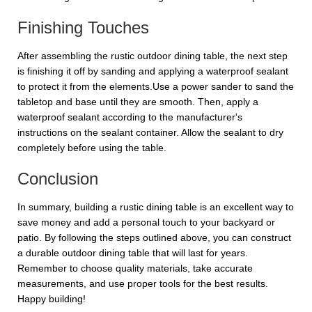
Finishing Touches
After assembling the rustic outdoor dining table, the next step
is finishing it off by sanding and applying a waterproof sealant
to protect it from the elements.Use a power sander to sand the
tabletop and base until they are smooth. Then, apply a
waterproof sealant according to the manufacturer's
instructions on the sealant container. Allow the sealant to dry
completely before using the table.
Conclusion
In summary, building a rustic dining table is an excellent way to
save money and add a personal touch to your backyard or
patio. By following the steps outlined above, you can construct
a durable outdoor dining table that will last for years.
Remember to choose quality materials, take accurate
measurements, and use proper tools for the best results.
Happy building!