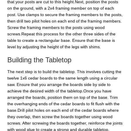
that your posts are cut to this height.Next, position the posts
on the ground, with a 2x4 framing member on top of each
post. Use clamps to secure the framing members to the posts,
then drill two pilot holes on each end of the framing members.
Screw the framing members to the posts using wood
screws.Repeat this process for the other three sides of the
table to create a rectangular base. Ensure that the base is
level by adjusting the height of the legs with shims.
Building the Tabletop
The next step is to build the tabletop. This involves cutting the
twelve 1x6 cedar boards to the same length using a circular
saw. Ensure that you arrange the boards side by side to
achieve the desired width of the tabletop.Once you have
arranged the boards, position them on top of the base. Trim
the overhanging ends of the cedar boards to fit flush with the
base.Drill pilot holes on each end of the cedar boards where
they overlap, then screw the boards together using wood
screws. After screwing the boards together, reinforce the joints
with wood glue to create a strong and durable tabletop.