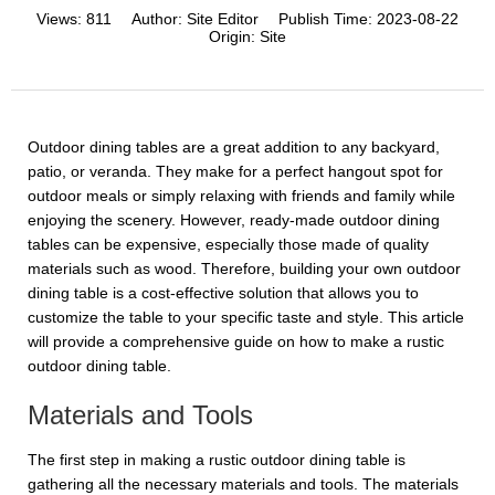
Views:
811
Author:
Site Editor
Publish Time:
2023-08-22
Origin:
Site
Outdoor dining tables are a great addition to any backyard,
patio, or veranda. They make for a perfect hangout spot for
outdoor meals or simply relaxing with friends and family while
enjoying the scenery. However, ready-made outdoor dining
tables can be expensive, especially those made of quality
materials such as wood. Therefore, building your own outdoor
dining table is a cost-effective solution that allows you to
customize the table to your specific taste and style. This article
will provide a comprehensive guide on how to make a rustic
outdoor dining table.
Materials and Tools
The first step in making a rustic outdoor dining table is
gathering all the necessary materials and tools. The materials