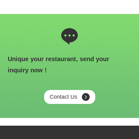
Unique your restaurant, send your
inquiry now !
Contact Us