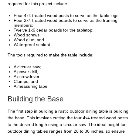
required for this project include:
Four 4x4 treated wood posts to serve as the table legs;
Four 2x4 treated wood boards to serve as the framing
members;
Twelve 1x6 cedar boards for the tabletop;
Wood screws;
Wood glue; and
Waterproof sealant.
The tools required to make the table include:
A circular saw;
A power drill;
A screwdriver;
Clamps; and
A measuring tape.
Building the Base
The first step in building a rustic outdoor dining table is building
the base. This involves cutting the four 4x4 treated wood posts
to the desired length using a circular saw. The ideal height for
outdoor dining tables ranges from 28 to 30 inches, so ensure