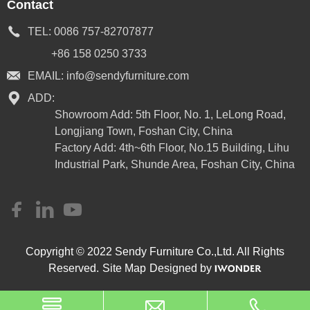
Contact
TEL:
0086 757-82707877
+86 158 0250 3733
EMAIL:
info@sendyfurniture.com
ADD:
Showroom Add: 5th Floor, No. 1, LeLong Road,
Longjiang Town, Foshan City, China
Factory Add: 4th~6th Floor, No.15 Building, Lihu
Industrial Park, Shunde Area, Foshan City, China
Copyright © 2022 Sendy Furniture Co.,Ltd. All Rights
Reserved.
Site Map
Designed by