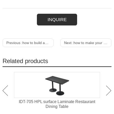
INQUIRE
Previous :
how to build an outdoor wood dining table
Next :
how to make your own outdoor dining table
Related products
ant
IDT-705 HPL surface Laminate Restaurant
IDT-
Dining Table