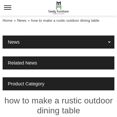
Home
»
News
»
how to make a rustic outdoor dining table
News
Related News
Product Category
how to make a rustic outdoor
dining table