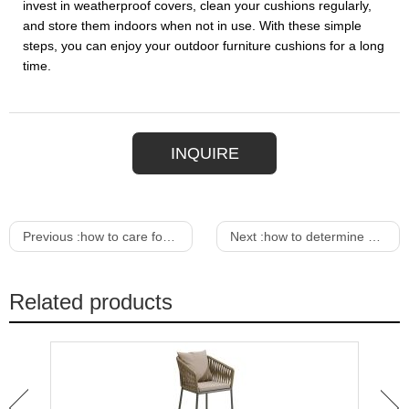
invest in weatherproof covers, clean your cushions regularly,
and store them indoors when not in use. With these simple
steps, you can enjoy your outdoor furniture cushions for a long
time.
INQUIRE
Previous :
how to care for outdoor wooden furniture
Next :
how to determine dining room table size
Related products