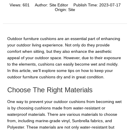
Views:
601
Author:
Site Editor
Publish Time:
2023-07-17
Origin:
Site
Outdoor furniture cushions are an essential part of enhancing
your outdoor living experience. Not only do they provide
comfort when sitting, but they also enhance the aesthetic
appeal of your outdoor space. However, due to their exposure
to the elements, cushions can easily become wet and moldy.
In this article, we’ll explore some tips on how to keep your
outdoor furniture cushions dry and in great condition.
Choose The Right Materials
One way to prevent your outdoor cushions from becoming wet
is by choosing cushions made from water-resistant or
waterproof materials. There are various materials to choose
from, including marine-grade vinyl, Sunbrella fabrics, and
Polyester. These materials are not only water-resistant but