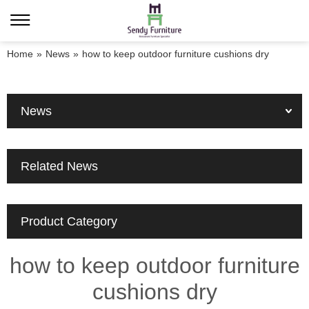
Home
»
News
»
how to keep outdoor furniture cushions dry
News
Related News
Product Category
how to keep outdoor furniture
cushions dry