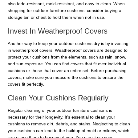
also fade-resistant, mold-resistant, and easy to clean. When
shopping for outdoor furniture cushions, consider buying a
storage bin or chest to hold them when not in use.
Invest In Weatherproof Covers
Another way to keep your outdoor cushions dry is by investing
in weatherproof covers. Weatherproof covers are designed to
protect your cushions from the elements, such as rain, snow,
and sun exposure. You can find covers that fit over individual
cushions or those that cover an entire set. Before purchasing
covers, make sure you measure the cushions to ensure the
covers fit perfectly.
Clean Your Cushions Regularly
Regular cleaning of your outdoor furniture cushions is
necessary for their longevity. It’s essential to clean your
cushions to remove dirt, debris, and stains. Neglecting to clean
your cushions can lead to the buildup of mold or mildew, which
can cause them to become damp. You can clean your