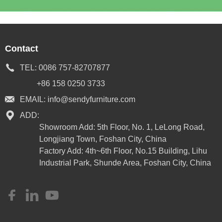
Contact
TEL:
0086 757-82707877
+86 158 0250 3733
EMAIL:
info@sendyfurniture.com
ADD:
Showroom Add: 5th Floor, No. 1, LeLong Road,
Longjiang Town, Foshan City, China
Factory Add: 4th~6th Floor, No.15 Building, Lihu
Industrial Park, Shunde Area, Foshan City, China