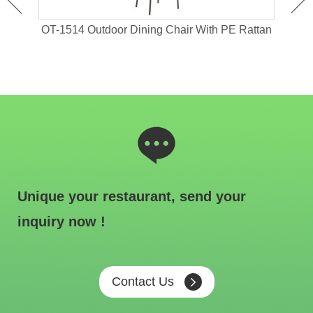
 For
OT-1514 Outdoor Dining Chair With PE Rattan
OT-1
Unique your restaurant, send your
inquiry now !
Contact Us