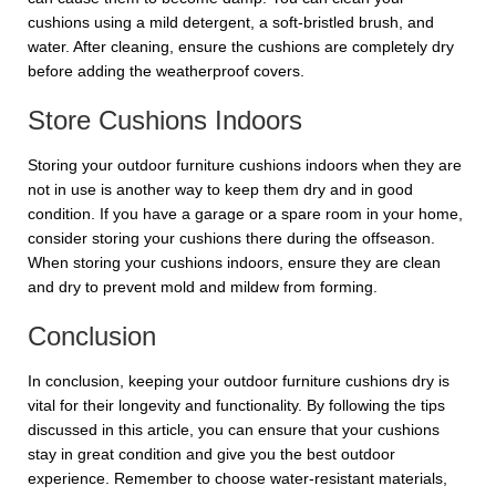
cushions using a mild detergent, a soft-bristled brush, and
water. After cleaning, ensure the cushions are completely dry
before adding the weatherproof covers.
Store Cushions Indoors
Storing your outdoor furniture cushions indoors when they are
not in use is another way to keep them dry and in good
condition. If you have a garage or a spare room in your home,
consider storing your cushions there during the offseason.
When storing your cushions indoors, ensure they are clean
and dry to prevent mold and mildew from forming.
Conclusion
In conclusion, keeping your outdoor furniture cushions dry is
vital for their longevity and functionality. By following the tips
discussed in this article, you can ensure that your cushions
stay in great condition and give you the best outdoor
experience. Remember to choose water-resistant materials,