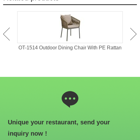
 For
OT-1514 Outdoor Dining Chair With PE Rattan
OT-1
Unique your restaurant, send your
inquiry now !