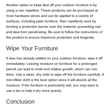
Another option to keep dew off your outdoor furniture is by
using a rain repellent. These products can be purchased at
most hardware stores and can be applied to a variety of
surfaces, including patio furniture. Rain repellents work by
forming a protective barrier over the material, preventing rain
and dew from penetrating. Be sure to follow the instructions of
the product to ensure maximum protection and longevity.
Wipe Your Furniture
If dew has already settled on your outdoor furniture, wipe it off
immediately. Leaving moisture on furniture for a prolonged
period can lead to mold and mildew growth, which can ruin
them. Use a clean, dry cloth to wipe off the furniture carefully. A
microfiber cloth is the best option since it will absorb all the
moisture. If the furniture is particularly wet, you may want to
use a fan to help it dry more quickly.
Conclusion