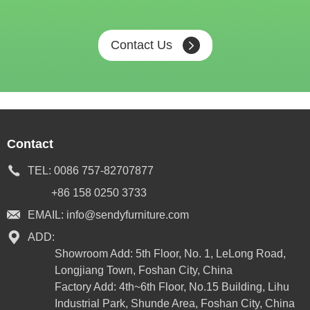
Contact Us
Contact
TEL:
0086 757-82707877
+86 158 0250 3733
EMAIL:
info@sendyfurniture.com
ADD:
Showroom Add: 5th Floor, No. 1, LeLong Road,
Longjiang Town, Foshan City, China
Factory Add: 4th~6th Floor, No.15 Building, Lihu
Industrial Park, Shunde Area, Foshan City, China