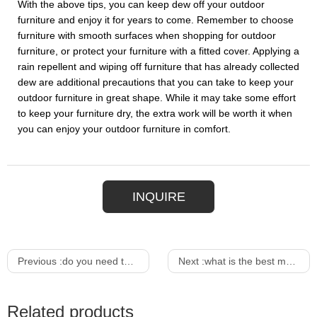
With the above tips, you can keep dew off your outdoor
furniture and enjoy it for years to come. Remember to choose
furniture with smooth surfaces when shopping for outdoor
furniture, or protect your furniture with a fitted cover. Applying a
rain repellent and wiping off furniture that has already collected
dew are additional precautions that you can take to keep your
outdoor furniture in great shape. While it may take some effort
to keep your furniture dry, the extra work will be worth it when
you can enjoy your outdoor furniture in comfort.
INQUIRE
Previous :
do you need to cover outdoor furniture
Next :
what is the best material for outdoor patio furniture
Related products