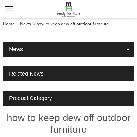
Home
»
News
»
how to keep dew off outdoor furniture
News
Related News
Product Category
how to keep dew off outdoor
furniture