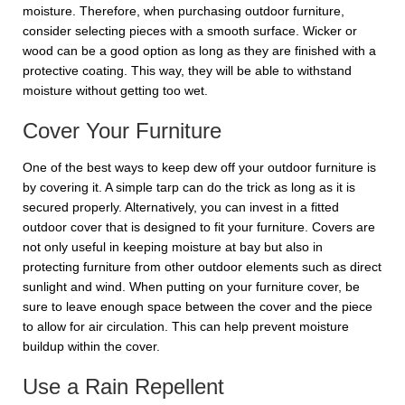
moisture. Therefore, when purchasing outdoor furniture,
consider selecting pieces with a smooth surface. Wicker or
wood can be a good option as long as they are finished with a
protective coating. This way, they will be able to withstand
moisture without getting too wet.
Cover Your Furniture
One of the best ways to keep dew off your outdoor furniture is
by covering it. A simple tarp can do the trick as long as it is
secured properly. Alternatively, you can invest in a fitted
outdoor cover that is designed to fit your furniture. Covers are
not only useful in keeping moisture at bay but also in
protecting furniture from other outdoor elements such as direct
sunlight and wind. When putting on your furniture cover, be
sure to leave enough space between the cover and the piece
to allow for air circulation. This can help prevent moisture
buildup within the cover.
Use a Rain Repellent