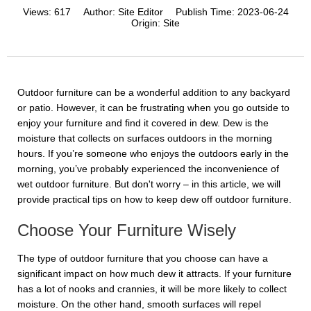
Views:
617
Author:
Site Editor
Publish Time:
2023-06-24
Origin:
Site
Outdoor furniture can be a wonderful addition to any backyard
or patio. However, it can be frustrating when you go outside to
enjoy your furniture and find it covered in dew. Dew is the
moisture that collects on surfaces outdoors in the morning
hours. If you’re someone who enjoys the outdoors early in the
morning, you’ve probably experienced the inconvenience of
wet outdoor furniture. But don't worry – in this article, we will
provide practical tips on how to keep dew off outdoor furniture.
Choose Your Furniture Wisely
The type of outdoor furniture that you choose can have a
significant impact on how much dew it attracts. If your furniture
has a lot of nooks and crannies, it will be more likely to collect
moisture. On the other hand, smooth surfaces will repel