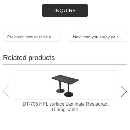
INQUIRE
Previous :
how to raise outdoor furniture
Next :
can you spray paint rattan outdoor furniture
Related products
ant
IDT-705 HPL surface Laminate Restaurant
IDT-
Dining Table