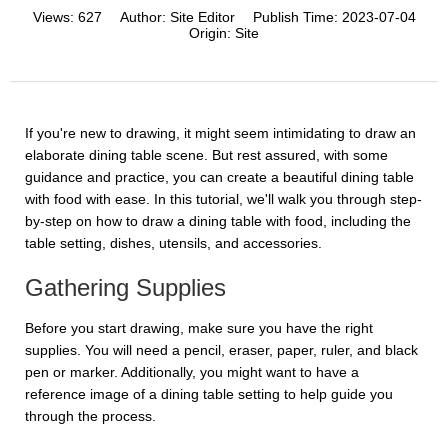
Views:
627
Author:
Site Editor
Publish Time:
2023-07-04
Origin:
Site
If you're new to drawing, it might seem intimidating to draw an
elaborate dining table scene. But rest assured, with some
guidance and practice, you can create a beautiful dining table
with food with ease. In this tutorial, we'll walk you through step-
by-step on how to draw a dining table with food, including the
table setting, dishes, utensils, and accessories.
Gathering Supplies
Before you start drawing, make sure you have the right
supplies. You will need a pencil, eraser, paper, ruler, and black
pen or marker. Additionally, you might want to have a
reference image of a dining table setting to help guide you
through the process.