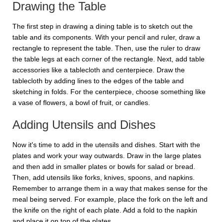
Drawing the Table
The first step in drawing a dining table is to sketch out the
table and its components. With your pencil and ruler, draw a
rectangle to represent the table. Then, use the ruler to draw
the table legs at each corner of the rectangle. Next, add table
accessories like a tablecloth and centerpiece. Draw the
tablecloth by adding lines to the edges of the table and
sketching in folds. For the centerpiece, choose something like
a vase of flowers, a bowl of fruit, or candles.
Adding Utensils and Dishes
Now it's time to add in the utensils and dishes. Start with the
plates and work your way outwards. Draw in the large plates
and then add in smaller plates or bowls for salad or bread.
Then, add utensils like forks, knives, spoons, and napkins.
Remember to arrange them in a way that makes sense for the
meal being served. For example, place the fork on the left and
the knife on the right of each plate. Add a fold to the napkin
and place it on top of the plates.