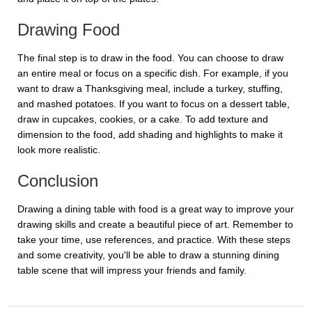
Drawing Food
The final step is to draw in the food. You can choose to draw
an entire meal or focus on a specific dish. For example, if you
want to draw a Thanksgiving meal, include a turkey, stuffing,
and mashed potatoes. If you want to focus on a dessert table,
draw in cupcakes, cookies, or a cake. To add texture and
dimension to the food, add shading and highlights to make it
look more realistic.
Conclusion
Drawing a dining table with food is a great way to improve your
drawing skills and create a beautiful piece of art. Remember to
take your time, use references, and practice. With these steps
and some creativity, you'll be able to draw a stunning dining
table scene that will impress your friends and family.