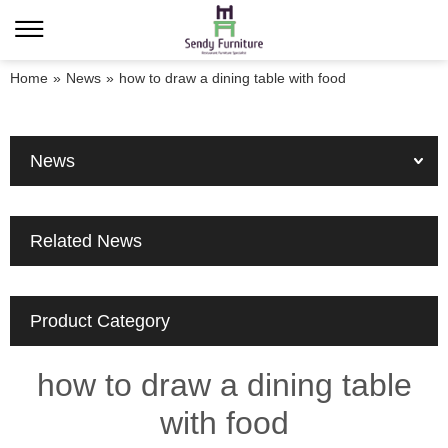
Home
»
News
»
how to draw a dining table with food
News
Related News
Product Category
how to draw a dining table
with food