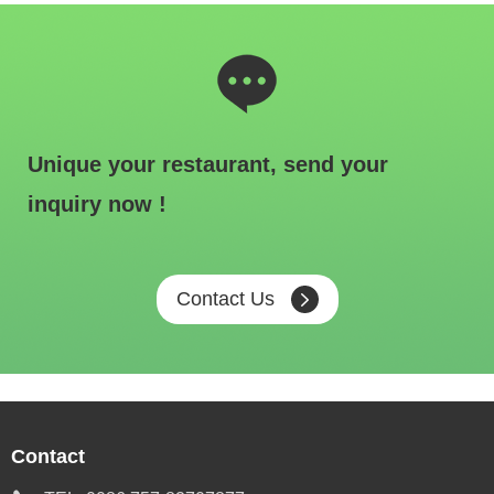
Unique your restaurant, send your
inquiry now !
Contact Us
Contact