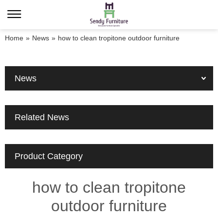
Home
»
News
»
how to clean tropitone outdoor furniture
News
Related News
Product Category
how to clean tropitone
outdoor furniture