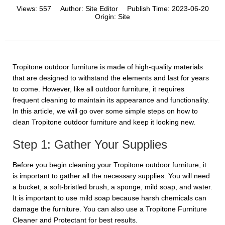
Views:
557
Author:
Site Editor
Publish Time:
2023-06-20
Origin:
Site
Tropitone outdoor furniture is made of high-quality materials
that are designed to withstand the elements and last for years
to come. However, like all outdoor furniture, it requires
frequent cleaning to maintain its appearance and functionality.
In this article, we will go over some simple steps on how to
clean Tropitone outdoor furniture and keep it looking new.
Step 1: Gather Your Supplies
Before you begin cleaning your Tropitone outdoor furniture, it
is important to gather all the necessary supplies. You will need
a bucket, a soft-bristled brush, a sponge, mild soap, and water.
It is important to use mild soap because harsh chemicals can
damage the furniture. You can also use a Tropitone Furniture
Cleaner and Protectant for best results.