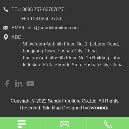
TEL:
0086 757-82707877
+86 158 0250 3733
EMAIL:
info@sendyfurniture.com
ADD:
Showroom Add: 5th Floor, No. 1, LeLong Road,
Longjiang Town, Foshan City, China
Factory Add: 4th~6th Floor, No.15 Building, Lihu
Industrial Park, Shunde Area, Foshan City, China
Copyright © 2022 Sendy Furniture Co.,Ltd. All Rights
Reserved.
Site Map
Designed by