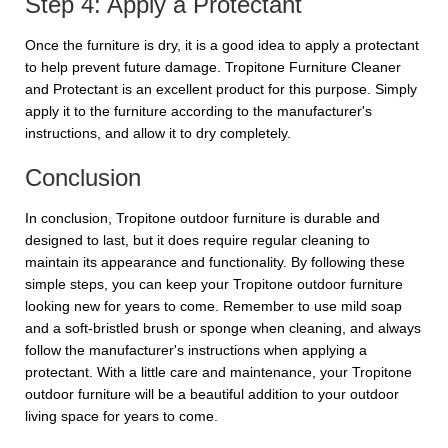
Step 4: Apply a Protectant
Once the furniture is dry, it is a good idea to apply a protectant
to help prevent future damage. Tropitone Furniture Cleaner
and Protectant is an excellent product for this purpose. Simply
apply it to the furniture according to the manufacturer's
instructions, and allow it to dry completely.
Conclusion
In conclusion, Tropitone outdoor furniture is durable and
designed to last, but it does require regular cleaning to
maintain its appearance and functionality. By following these
simple steps, you can keep your Tropitone outdoor furniture
looking new for years to come. Remember to use mild soap
and a soft-bristled brush or sponge when cleaning, and always
follow the manufacturer's instructions when applying a
protectant. With a little care and maintenance, your Tropitone
outdoor furniture will be a beautiful addition to your outdoor
living space for years to come.