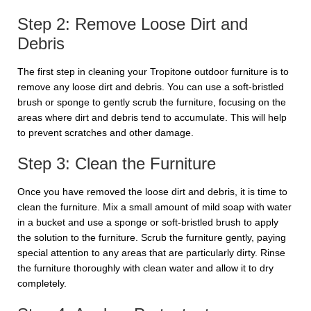
Step 2: Remove Loose Dirt and
Debris
The first step in cleaning your Tropitone outdoor furniture is to
remove any loose dirt and debris. You can use a soft-bristled
brush or sponge to gently scrub the furniture, focusing on the
areas where dirt and debris tend to accumulate. This will help
to prevent scratches and other damage.
Step 3: Clean the Furniture
Once you have removed the loose dirt and debris, it is time to
clean the furniture. Mix a small amount of mild soap with water
in a bucket and use a sponge or soft-bristled brush to apply
the solution to the furniture. Scrub the furniture gently, paying
special attention to any areas that are particularly dirty. Rinse
the furniture thoroughly with clean water and allow it to dry
completely.