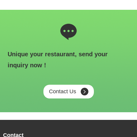
Unique your restaurant, send your
inquiry now !
Contact Us
Contact