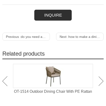
INQUIRE
Previous :
do you need a rug under a dining table
Next :
how to make a dining table pad
Related products
 For
OT-1514 Outdoor Dining Chair With PE Rattan
OT-1