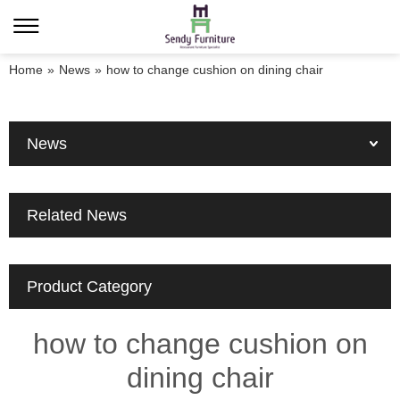
Home
»
News
»
how to change cushion on dining chair
News
Related News
Product Category
how to change cushion on
dining chair