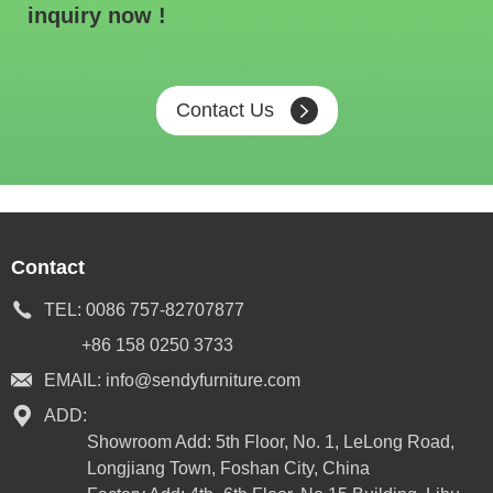
inquiry now !
Contact Us
Contact
TEL:
0086 757-82707877
+86 158 0250 3733
EMAIL:
info@sendyfurniture.com
ADD:
Showroom Add: 5th Floor, No. 1, LeLong Road,
Longjiang Town, Foshan City, China