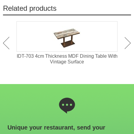
Related products
ant
IDT-703 4cm Thickness MDF Dining Table With
IDT-
Vintage Surface
Unique your restaurant, send your