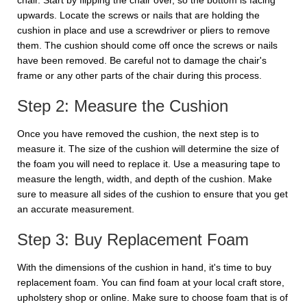
chair. Start by flipping the chair over, so the bottom is facing
upwards. Locate the screws or nails that are holding the
cushion in place and use a screwdriver or pliers to remove
them. The cushion should come off once the screws or nails
have been removed. Be careful not to damage the chair's
frame or any other parts of the chair during this process.
Step 2: Measure the Cushion
Once you have removed the cushion, the next step is to
measure it. The size of the cushion will determine the size of
the foam you will need to replace it. Use a measuring tape to
measure the length, width, and depth of the cushion. Make
sure to measure all sides of the cushion to ensure that you get
an accurate measurement.
Step 3: Buy Replacement Foam
With the dimensions of the cushion in hand, it's time to buy
replacement foam. You can find foam at your local craft store,
upholstery shop or online. Make sure to choose foam that is of