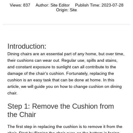
Views:
837
Author:
Site Editor
Publish Time:
2023-07-28
Origin:
Site
Introduction:
Dining chairs are an essential part of any home, but over time,
their cushions can wear out. Regular use, spills and stains,
and constant exposure to sunlight can all contribute to the
damage of the chair's cushion. Fortunately, replacing the
cushion is an easy task that can be done at home. In this
article, we will guide you on how to change cushion on dining
chair.
Step 1: Remove the Cushion from
the Chair
The first step in replacing the cushion is to remove it from the