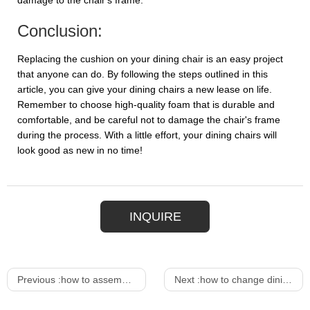
damage to the chair's frame.
Conclusion:
Replacing the cushion on your dining chair is an easy project
that anyone can do. By following the steps outlined in this
article, you can give your dining chairs a new lease on life.
Remember to choose high-quality foam that is durable and
comfortable, and be careful not to damage the chair's frame
during the process. With a little effort, your dining chairs will
look good as new in no time!
INQUIRE
Previous :
how to assemble dining chair
Next :
how to change dining chair cushions