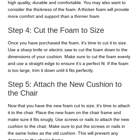
high quality, durable and comfortable. You may also want to
consider the thickness of the foam. A thicker foam will provide
more comfort and support than a thinner foam.
Step 4: Cut the Foam to Size
Once you have purchased the foam, it's time to cut it to size.
Use a sharp knife or electric saw to cut the foam down to the
dimensions of your cushion. Make sure to cut the foam evenly
and use a straight edge to ensure it's a perfect fit. If the foam
is too large, trim it down until it fits perfectly.
Step 5: Attach the New Cushion to
the Chair
Now that you have the new foam cut to size, it's time to attach
it to the chair. Place the new foam on the chair frame and
make sure it fits snugly. Use screws or nails to attach the new
cushion to the chair. Make sure to put the screws or nails in
the same holes as the old cushion. This will prevent any