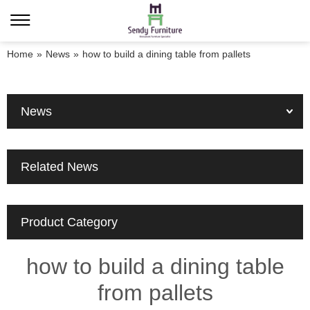
Home
»
News
»
how to build a dining table from pallets
News
Related News
Product Category
how to build a dining table
from pallets