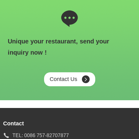
Unique your restaurant, send your
inquiry now !
Contact Us
Contact
TEL:
0086 757-82707877