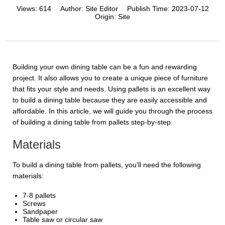
Views:
614
Author:
Site Editor
Publish Time:
2023-07-12
Origin:
Site
Building your own dining table can be a fun and rewarding
project. It also allows you to create a unique piece of furniture
that fits your style and needs. Using pallets is an excellent way
to build a dining table because they are easily accessible and
affordable. In this article, we will guide you through the process
of building a dining table from pallets step-by-step.
Materials
To build a dining table from pallets, you'll need the following
materials:
7-8 pallets
Screws
Sandpaper
Table saw or circular saw