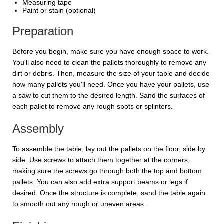
Measuring tape
Paint or stain (optional)
Preparation
Before you begin, make sure you have enough space to work.
You'll also need to clean the pallets thoroughly to remove any
dirt or debris. Then, measure the size of your table and decide
how many pallets you'll need. Once you have your pallets, use
a saw to cut them to the desired length. Sand the surfaces of
each pallet to remove any rough spots or splinters.
Assembly
To assemble the table, lay out the pallets on the floor, side by
side. Use screws to attach them together at the corners,
making sure the screws go through both the top and bottom
pallets. You can also add extra support beams or legs if
desired. Once the structure is complete, sand the table again
to smooth out any rough or uneven areas.