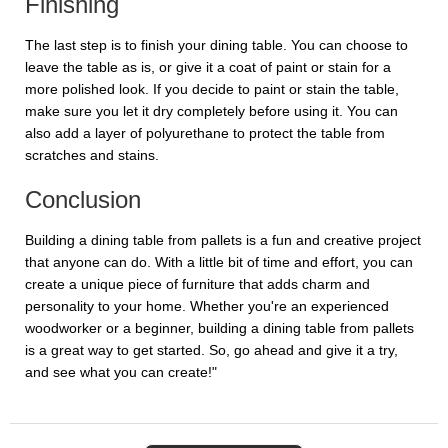
Finishing
The last step is to finish your dining table. You can choose to
leave the table as is, or give it a coat of paint or stain for a
more polished look. If you decide to paint or stain the table,
make sure you let it dry completely before using it. You can
also add a layer of polyurethane to protect the table from
scratches and stains.
Conclusion
Building a dining table from pallets is a fun and creative project
that anyone can do. With a little bit of time and effort, you can
create a unique piece of furniture that adds charm and
personality to your home. Whether you're an experienced
woodworker or a beginner, building a dining table from pallets
is a great way to get started. So, go ahead and give it a try,
and see what you can create!"