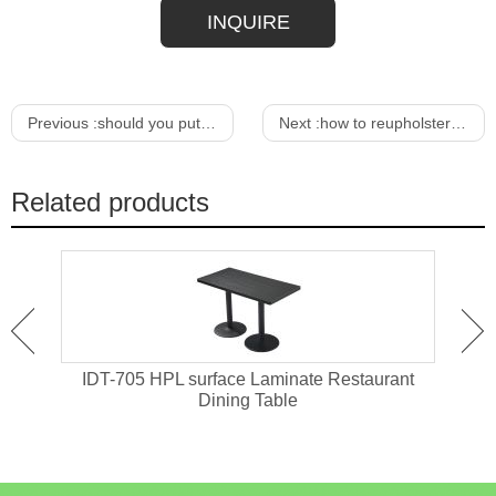
INQUIRE
Previous :
should you put a rug under your dining room table
Next :
how to reupholster a sofa chair
Related products
ant
IDT-705 HPL surface Laminate Restaurant
IDT-
Dining Table