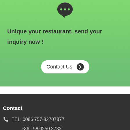
Unique your restaurant, send your
inquiry now !
Contact Us
Contact
TEL:
0086 757-82707877
+86 158 0250 3733