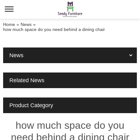
Home
»
News
»
how much space do you need behind a dining chair
News
Related News
Product Category
how much space do you
need behind a dining chair