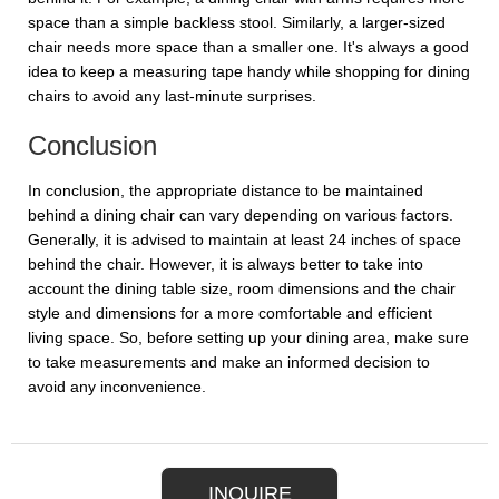
space than a simple backless stool. Similarly, a larger-sized
chair needs more space than a smaller one. It's always a good
idea to keep a measuring tape handy while shopping for dining
chairs to avoid any last-minute surprises.
Conclusion
In conclusion, the appropriate distance to be maintained
behind a dining chair can vary depending on various factors.
Generally, it is advised to maintain at least 24 inches of space
behind the chair. However, it is always better to take into
account the dining table size, room dimensions and the chair
style and dimensions for a more comfortable and efficient
living space. So, before setting up your dining area, make sure
to take measurements and make an informed decision to
avoid any inconvenience.
INQUIRE