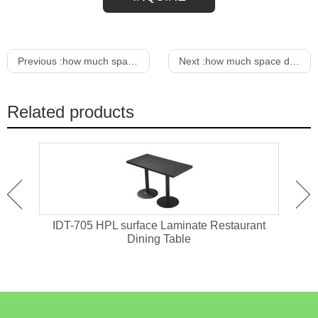
Previous :
how much space between dining chair and wall
Next :
how much space does a dining chair need
Related products
ant
IDT-705 HPL surface Laminate Restaurant
IDT-
Dining Table