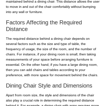
maintained behind a dining chair. This distance allows the user
to move in and out of the chair comfortably without bumping
into any wall or furniture.
Factors Affecting the Required
Distance
The required distance behind a dining chair depends on
several factors such as the size and type of table, the
frequency of usage, the size of the room, and the number of
chairs. For instance, if your dining room is small, then taking
measurements of your space before arranging furniture is
essential. On the other hand, if you have a large dining room,
then you can add chairs and tables according to your
preference, with more space for movement behind the chairs.
Dining Chair Style and Dimensions
Apart from room size, the style and dimensions of the chair
also play a crucial role in determining the required distance
behind it. For example, a dining chair with arms requires more