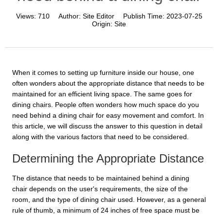
Views:
710
Author:
Site Editor
Publish Time:
2023-07-25
Origin:
Site
When it comes to setting up furniture inside our house, one
often wonders about the appropriate distance that needs to be
maintained for an efficient living space. The same goes for
dining chairs. People often wonders how much space do you
need behind a dining chair for easy movement and comfort. In
this article, we will discuss the answer to this question in detail
along with the various factors that need to be considered.
Determining the Appropriate Distance
The distance that needs to be maintained behind a dining
chair depends on the user's requirements, the size of the
room, and the type of dining chair used. However, as a general
rule of thumb, a minimum of 24 inches of free space must be