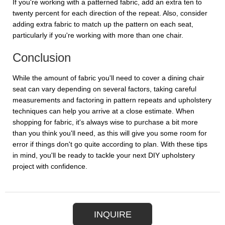
If you're working with a patterned fabric, add an extra ten to
twenty percent for each direction of the repeat. Also, consider
adding extra fabric to match up the pattern on each seat,
particularly if you're working with more than one chair.
Conclusion
While the amount of fabric you'll need to cover a dining chair
seat can vary depending on several factors, taking careful
measurements and factoring in pattern repeats and upholstery
techniques can help you arrive at a close estimate. When
shopping for fabric, it's always wise to purchase a bit more
than you think you'll need, as this will give you some room for
error if things don't go quite according to plan. With these tips
in mind, you'll be ready to tackle your next DIY upholstery
project with confidence.
INQUIRE