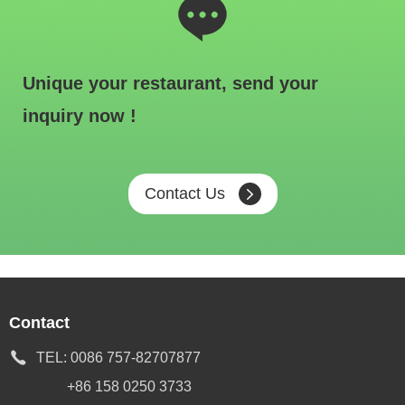
Unique your restaurant, send your
inquiry now !
Contact Us
Contact
TEL:
0086 757-82707877
+86 158 0250 3733