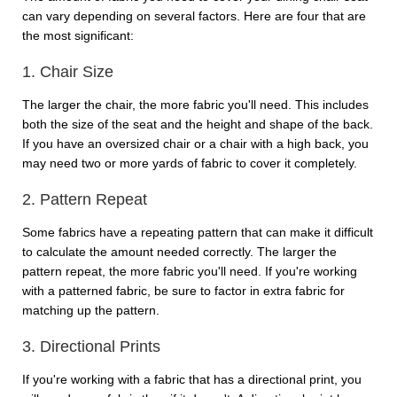
can vary depending on several factors. Here are four that are
the most significant:
1. Chair Size
The larger the chair, the more fabric you'll need. This includes
both the size of the seat and the height and shape of the back.
If you have an oversized chair or a chair with a high back, you
may need two or more yards of fabric to cover it completely.
2. Pattern Repeat
Some fabrics have a repeating pattern that can make it difficult
to calculate the amount needed correctly. The larger the
pattern repeat, the more fabric you'll need. If you're working
with a patterned fabric, be sure to factor in extra fabric for
matching up the pattern.
3. Directional Prints
If you're working with a fabric that has a directional print, you