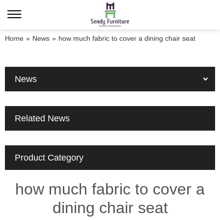
Home
»
News
»
how much fabric to cover a dining chair seat
News
Related News
Product Category
how much fabric to cover a
dining chair seat