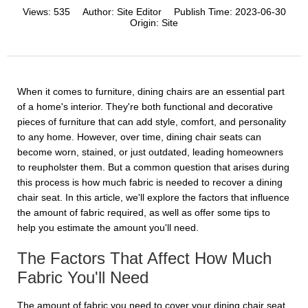
Views:
535
Author:
Site Editor
Publish Time:
2023-06-30
Origin:
Site
When it comes to furniture, dining chairs are an essential part
of a home's interior. They're both functional and decorative
pieces of furniture that can add style, comfort, and personality
to any home. However, over time, dining chair seats can
become worn, stained, or just outdated, leading homeowners
to reupholster them. But a common question that arises during
this process is how much fabric is needed to recover a dining
chair seat. In this article, we'll explore the factors that influence
the amount of fabric required, as well as offer some tips to
help you estimate the amount you'll need.
The Factors That Affect How Much
Fabric You'll Need
The amount of fabric you need to cover your dining chair seat