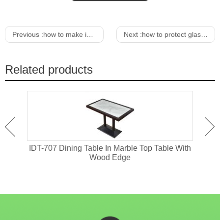
Previous :
how to make indoor wicker furniture outdoor
Next :
how to protect glass dining table from scratches
Related products
 With
IDT-707 Dining Table In Marble Top Table With
IDT
Wood Edge