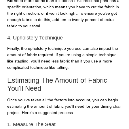
will need more fabric than if it doesn't. A directional print has a
specific orientation, which means you have to cut the fabric in
the right direction, or it won't look right. To ensure you've got
enough fabric to do this, add ten to twenty percent of extra
fabric to your total.
4. Upholstery Technique
Finally, the upholstery technique you use can also impact the
amount of fabric required. If you're using a simple technique
like stapling, you'll need less fabric than if you use a more
complicated technique like tufting.
Estimating The Amount of Fabric
You'll Need
Once you've taken all the factors into account, you can begin
estimating the amount of fabric you'll need for your dining chair
project. Here's a suggested process:
1. Measure The Seat