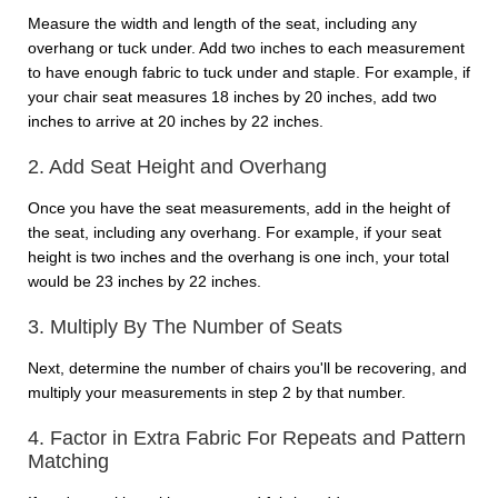
Measure the width and length of the seat, including any
overhang or tuck under. Add two inches to each measurement
to have enough fabric to tuck under and staple. For example, if
your chair seat measures 18 inches by 20 inches, add two
inches to arrive at 20 inches by 22 inches.
2. Add Seat Height and Overhang
Once you have the seat measurements, add in the height of
the seat, including any overhang. For example, if your seat
height is two inches and the overhang is one inch, your total
would be 23 inches by 22 inches.
3. Multiply By The Number of Seats
Next, determine the number of chairs you'll be recovering, and
multiply your measurements in step 2 by that number.
4. Factor in Extra Fabric For Repeats and Pattern
Matching