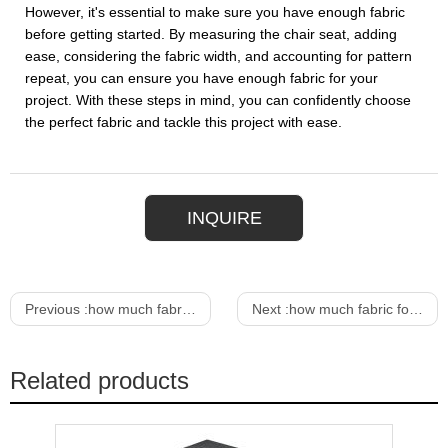
However, it's essential to make sure you have enough fabric
before getting started. By measuring the chair seat, adding
ease, considering the fabric width, and accounting for pattern
repeat, you can ensure you have enough fabric for your
project. With these steps in mind, you can confidently choose
the perfect fabric and tackle this project with ease.
INQUIRE
Previous :
how much fabric for a dining room chair
Next :
how much fabric for dining room chair
Related products