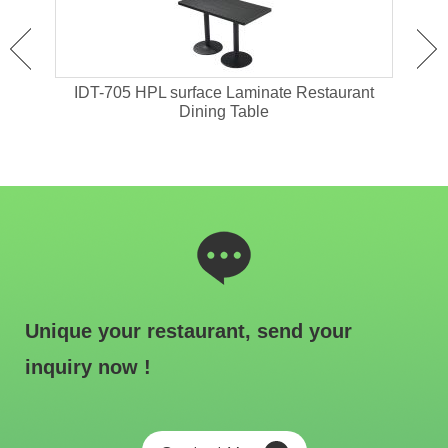
ant
IDT-705 HPL surface Laminate Restaurant
IDT-
Dining Table
Unique your restaurant, send your
inquiry now !