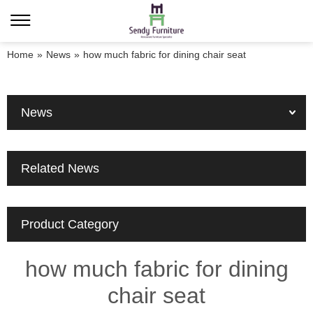
Home
»
News
»
how much fabric for dining chair seat
News
Related News
Product Category
how much fabric for dining
chair seat