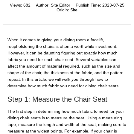
Views:
682
Author:
Site Editor
Publish Time:
2023-07-25
Origin:
Site
When it comes to giving your dining room a facelift,
reupholstering the chairs is often a worthwhile investment.
However, it can be daunting figuring out exactly how much
fabric you need for each chair seat. Several variables can
affect the amount of material required, such as the size and
shape of the chair, the thickness of the fabric, and the pattern
repeat. In this article, we will walk you through how to
determine how much fabric you need for dining chair seats.
Step 1: Measure the Chair Seat
The first step in determining how much fabric to need for your
dining chair seats is to measure the seat. Using a measuring
tape, measure the length and width of the seat, making sure to
measure at the widest points. For example, if your chair is