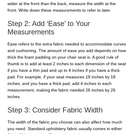
wider at the front than the back, measure the width at the
front. Write down these measurements to refer to later.
Step 2: Add ‘Ease’ to Your
Measurements
Ease refers to the extra fabric needed to accommodate curves
and cushioning. The amount of ease you add depends on how
thick the foam padding on your chair seat is. A good rule of
thumb is to add at least 2 inches to each dimension of the seat
if you have a thin pad and up to 4 inches if you have a thick
pad. For example, if your seat measures 18 inches by 18
inches, and you have a thick pad, add 4 inches to each
measurement, making the fabric needed 26 inches by 26
inches.
Step 3: Consider Fabric Width
The width of the fabric you choose can also affect how much
you need. Standard upholstery fabric usually comes in either