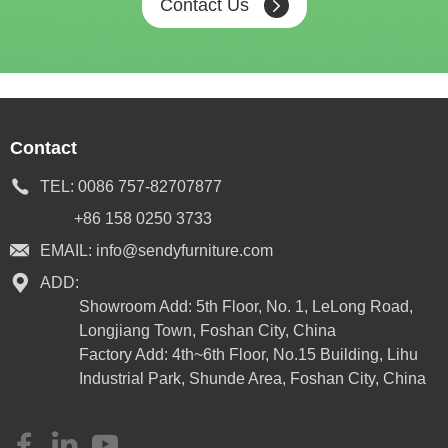
Contact Us
Contact
TEL:
0086 757-82707877
+86 158 0250 3733
EMAIL:
info@sendyfurniture.com
ADD:
Showroom Add: 5th Floor, No. 1, LeLong Road,
Longjiang Town, Foshan City, China
Factory Add: 4th~6th Floor, No.15 Building, Lihu
Industrial Park, Shunde Area, Foshan City, China