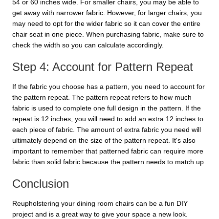
54 or 60 inches wide. For smaller chairs, you may be able to
get away with narrower fabric. However, for larger chairs, you
may need to opt for the wider fabric so it can cover the entire
chair seat in one piece. When purchasing fabric, make sure to
check the width so you can calculate accordingly.
Step 4: Account for Pattern Repeat
If the fabric you choose has a pattern, you need to account for
the pattern repeat. The pattern repeat refers to how much
fabric is used to complete one full design in the pattern. If the
repeat is 12 inches, you will need to add an extra 12 inches to
each piece of fabric. The amount of extra fabric you need will
ultimately depend on the size of the pattern repeat. It's also
important to remember that patterned fabric can require more
fabric than solid fabric because the pattern needs to match up.
Conclusion
Reupholstering your dining room chairs can be a fun DIY
project and is a great way to give your space a new look.