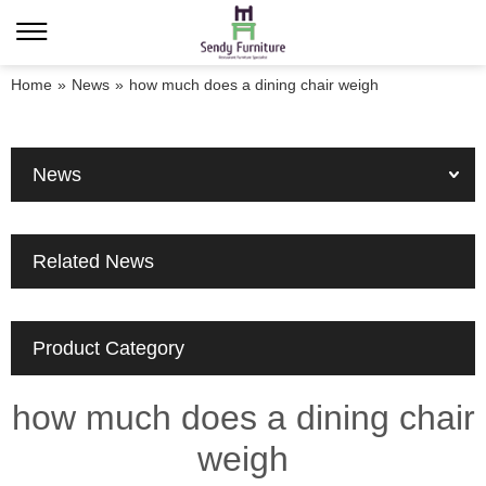
Home
»
News
»
how much does a dining chair weigh
News
Related News
Product Category
how much does a dining chair
weigh