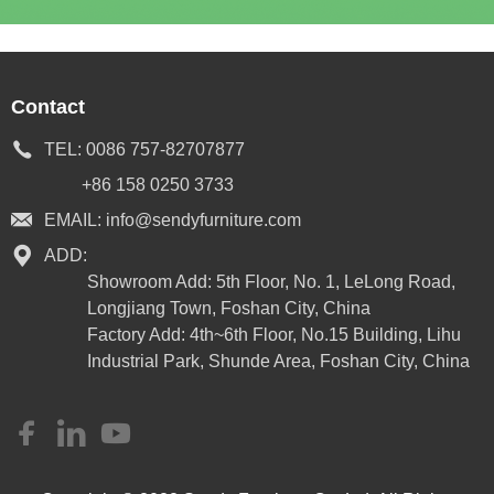
Contact
TEL:
0086 757-82707877
+86 158 0250 3733
EMAIL:
info@sendyfurniture.com
ADD:
Showroom Add: 5th Floor, No. 1, LeLong Road,
Longjiang Town, Foshan City, China
Factory Add: 4th~6th Floor, No.15 Building, Lihu
Industrial Park, Shunde Area, Foshan City, China