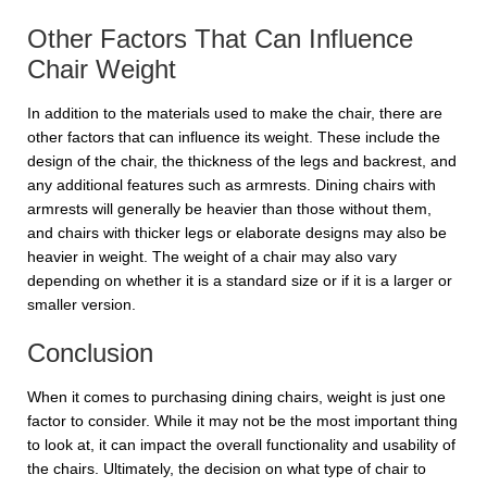
Other Factors That Can Influence
Chair Weight
In addition to the materials used to make the chair, there are
other factors that can influence its weight. These include the
design of the chair, the thickness of the legs and backrest, and
any additional features such as armrests. Dining chairs with
armrests will generally be heavier than those without them,
and chairs with thicker legs or elaborate designs may also be
heavier in weight. The weight of a chair may also vary
depending on whether it is a standard size or if it is a larger or
smaller version.
Conclusion
When it comes to purchasing dining chairs, weight is just one
factor to consider. While it may not be the most important thing
to look at, it can impact the overall functionality and usability of
the chairs. Ultimately, the decision on what type of chair to