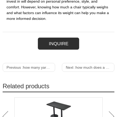
invest in will depend on personal preference, style, and
comfort. However, knowing how much a chair typically weighs
and what factors can influence its weight can help you make a
more informed decision.
INQUIRE
Previous :
how many yards to reupholster a dining chair
Next :
how much does a dining room chair weigh
Related products