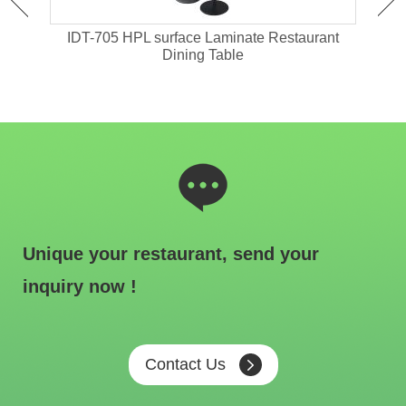
ant
IDT-705 HPL surface Laminate Restaurant
IDT-
Dining Table
Unique your restaurant, send your
inquiry now !
Contact Us