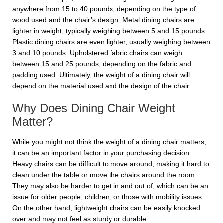
anywhere from 15 to 40 pounds, depending on the type of
wood used and the chair’s design. Metal dining chairs are
lighter in weight, typically weighing between 5 and 15 pounds.
Plastic dining chairs are even lighter, usually weighing between
3 and 10 pounds. Upholstered fabric chairs can weigh
between 15 and 25 pounds, depending on the fabric and
padding used. Ultimately, the weight of a dining chair will
depend on the material used and the design of the chair.
Why Does Dining Chair Weight
Matter?
While you might not think the weight of a dining chair matters,
it can be an important factor in your purchasing decision.
Heavy chairs can be difficult to move around, making it hard to
clean under the table or move the chairs around the room.
They may also be harder to get in and out of, which can be an
issue for older people, children, or those with mobility issues.
On the other hand, lightweight chairs can be easily knocked
over and may not feel as sturdy or durable.