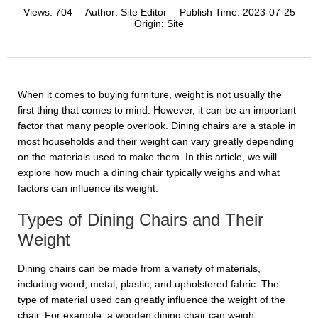
Views:
704
Author:
Site Editor
Publish Time:
2023-07-25
Origin:
Site
When it comes to buying furniture, weight is not usually the
first thing that comes to mind. However, it can be an important
factor that many people overlook. Dining chairs are a staple in
most households and their weight can vary greatly depending
on the materials used to make them. In this article, we will
explore how much a dining chair typically weighs and what
factors can influence its weight.
Types of Dining Chairs and Their
Weight
Dining chairs can be made from a variety of materials,
including wood, metal, plastic, and upholstered fabric. The
type of material used can greatly influence the weight of the
chair. For example, a wooden dining chair can weigh