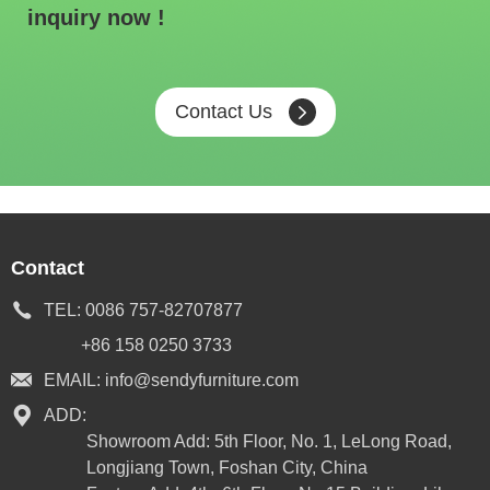
inquiry now !
Contact Us
Contact
TEL:
0086 757-82707877
+86 158 0250 3733
EMAIL:
info@sendyfurniture.com
ADD:
Showroom Add: 5th Floor, No. 1, LeLong Road,
Longjiang Town, Foshan City, China