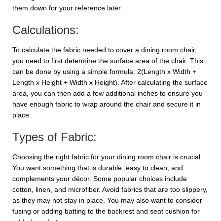
them down for your reference later.
Calculations:
To calculate the fabric needed to cover a dining room chair,
you need to first determine the surface area of the chair. This
can be done by using a simple formula: 2(Length x Width +
Length x Height + Width x Height). After calculating the surface
area, you can then add a few additional inches to ensure you
have enough fabric to wrap around the chair and secure it in
place.
Types of Fabric:
Choosing the right fabric for your dining room chair is crucial.
You want something that is durable, easy to clean, and
complements your décor. Some popular choices include
cotton, linen, and microfiber. Avoid fabrics that are too slippery,
as they may not stay in place. You may also want to consider
fusing or adding batting to the backrest and seat cushion for