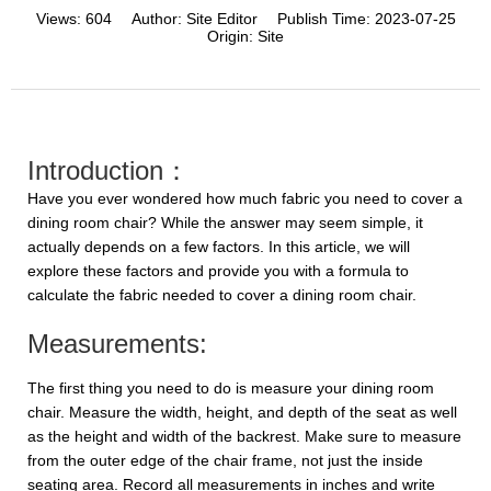
Views:
604
Author:
Site Editor
Publish Time:
2023-07-25
Origin:
Site
Introduction：
Have you ever wondered how much fabric you need to cover a
dining room chair? While the answer may seem simple, it
actually depends on a few factors. In this article, we will
explore these factors and provide you with a formula to
calculate the fabric needed to cover a dining room chair.
Measurements:
The first thing you need to do is measure your dining room
chair. Measure the width, height, and depth of the seat as well
as the height and width of the backrest. Make sure to measure
from the outer edge of the chair frame, not just the inside
seating area. Record all measurements in inches and write