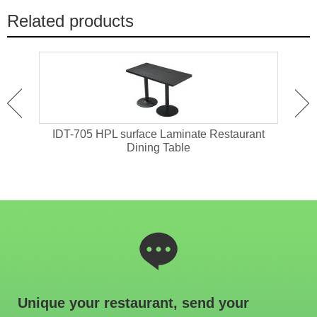
Related products
ant
IDT-705 HPL surface Laminate Restaurant
IDT-
Dining Table
Unique your restaurant, send your