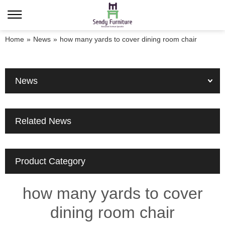
Home
»
News
»
how many yards to cover dining room chair
News
Related News
Product Category
how many yards to cover
dining room chair