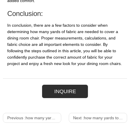
added comfort.
Conclusion:
In conclusion, there are a few factors to consider when
determining how many yards of fabric are needed to cover a
dining room chair. Proper measurements, calculations, and
fabric choice are all important elements to consider. By
following the steps outlined in this article, you will be able to
confidently purchase the correct amount of fabric for your
project and enjoy a fresh new look for your dining room chairs.
INQUIRE
Previous :
how many yards to cover a dining room chair
Next :
how many yards to reupholster a dining chair