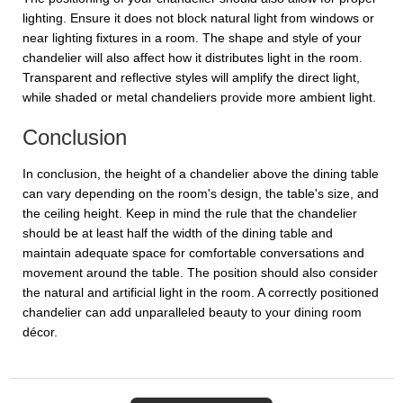
lighting. Ensure it does not block natural light from windows or
near lighting fixtures in a room. The shape and style of your
chandelier will also affect how it distributes light in the room.
Transparent and reflective styles will amplify the direct light,
while shaded or metal chandeliers provide more ambient light.
Conclusion
In conclusion, the height of a chandelier above the dining table
can vary depending on the room's design, the table's size, and
the ceiling height. Keep in mind the rule that the chandelier
should be at least half the width of the dining table and
maintain adequate space for comfortable conversations and
movement around the table. The position should also consider
the natural and artificial light in the room. A correctly positioned
chandelier can add unparalleled beauty to your dining room
décor.