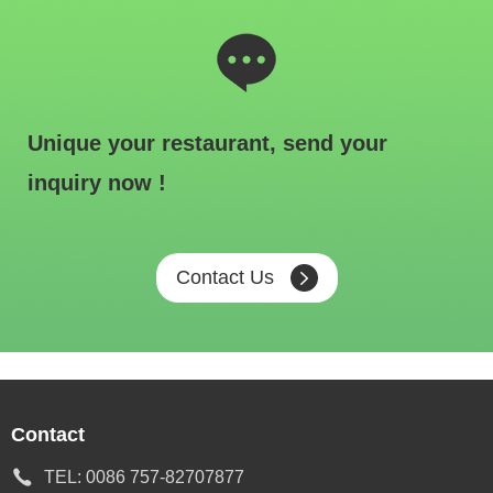
Unique your restaurant, send your
inquiry now !
Contact Us
Contact
TEL:
0086 757-82707877