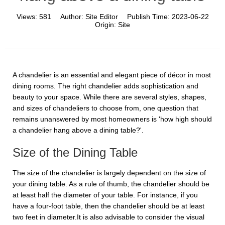
Views:
581
Author:
Site Editor
Publish Time:
2023-06-22
Origin:
Site
A chandelier is an essential and elegant piece of décor in most
dining rooms. The right chandelier adds sophistication and
beauty to your space. While there are several styles, shapes,
and sizes of chandeliers to choose from, one question that
remains unanswered by most homeowners is 'how high should
a chandelier hang above a dining table?'.
Size of the Dining Table
The size of the chandelier is largely dependent on the size of
your dining table. As a rule of thumb, the chandelier should be
at least half the diameter of your table. For instance, if you
have a four-foot table, then the chandelier should be at least
two feet in diameter.It is also advisable to consider the visual