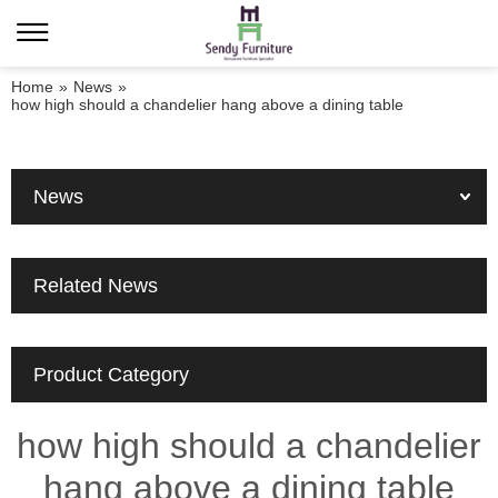
Home
»
News
»
how high should a chandelier hang above a dining table
News
Related News
Product Category
how high should a chandelier
hang above a dining table