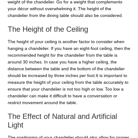
weight of the chandelier. Go for a weight that complements
your décor without overwhelming it. The height of the
chandelier from the dining table should also be considered.
The Height of the Ceiling
The height of your ceiling is another factor to consider when
hanging a chandelier. If you have an eight-foot ceiling, then the
recommended height for the chandelier from the table is
around 30 inches. In case you have a higher ceiling, the
distance between the table and the bottom of the chandelier
should be increased by three inches per foot.It is important to
measure the height of your ceiling from the table accurately to
ensure that your chandelier is not too high or low. Too low a
chandelier can make it difficult to have a conversation or
restrict movement around the table.
The Effect of Natural and Artificial
Light
The positioning of your chandelier should also allow for proper