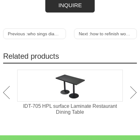
INQUIRE
Previous :
who sings diamond rings and old bar stools
Next :
how to refinish wood furniture for outdoors
Related products
ant
IDT-705 HPL surface Laminate Restaurant
IDT-
Dining Table