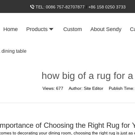
TEL:
0086 757-82707877
/
+86 158 0250 3733
Home
Products
Custom
About Sendy
C
a dining table
how big of a rug for a
Views:
677
Author:
Site Editor
Publish Time
mportance of Choosing the Right Rug for Y
comes to decorating your dining room, choosing the right rug is just as 