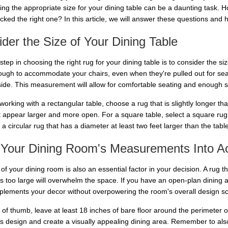
ing the appropriate size for your dining table can be a daunting task.
icked the right one? In this article, we will answer these questions and
der the Size of Your Dining Table
 step in choosing the right rug for your dining table is to consider the s
ough to accommodate your chairs, even when they're pulled out for sea
side. This measurement will allow for comfortable seating and enough sp
 working with a rectangular table, choose a rug that is slightly longer th
t appear larger and more open. For a square table, select a square rug t
 a circular rug that has a diameter at least two feet larger than the table
 Your Dining Room's Measurements Into A
of your dining room is also an essential factor in your decision. A rug tha
is too large will overwhelm the space. If you have an open-plan dining a
plements your decor without overpowering the room's overall design 
e of thumb, leave at least 18 inches of bare floor around the perimeter 
's design and create a visually appealing dining area. Remember to also 