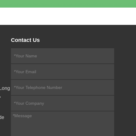
Contact Us
eLong
,
de