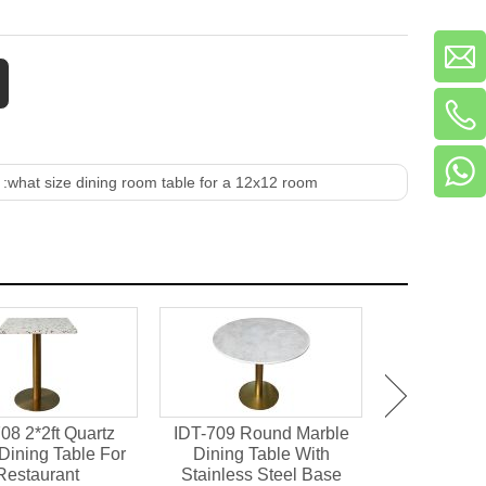
 :
what size dining room table for a 12x12 room
08 2*2ft Quartz
IDT-709 Round Marble
IDT-701 M
Dining Table For
Dining Table With
Chipboard 
Restaurant
Stainless Steel Base
Dining