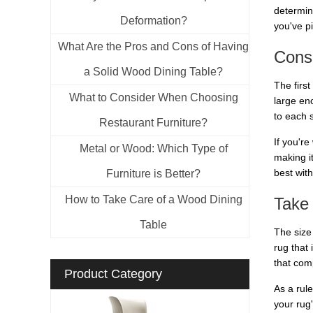
determin
Deformation?
you've p
What Are the Pros and Cons of Having
Consi
a Solid Wood Dining Table?
The first
What to Consider When Choosing
large en
to each 
Restaurant Furniture?
If you're
Metal or Wood: Which Type of
making i
best with
Furniture is Better?
How to Take Care of a Wood Dining
Take
Table
The size 
rug that 
that com
Product Category
As a rul
your rug