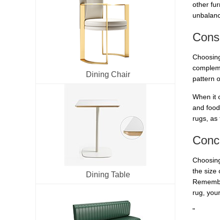
other fur
unbalanc
Consi
Choosing 
compleme
Dining Chair
pattern 
When it c
and food
rugs, as 
Conc
Choosing
the size
Dining Table
Remember
rug, you
"