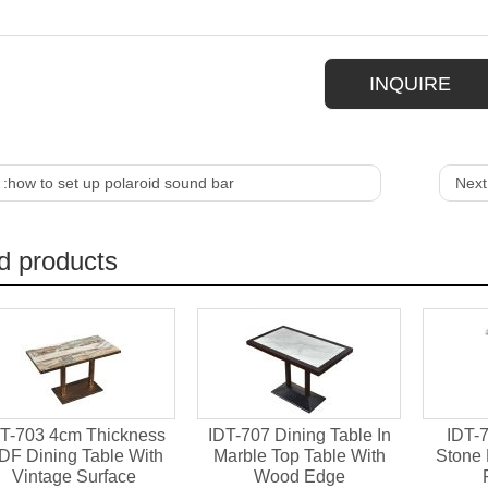
INQUIRE
 :
how to set up polaroid sound bar
Next
d products
T-703 4cm Thickness
IDT-707 Dining Table In
IDT-7
DF Dining Table With
Marble Top Table With
Stone 
Vintage Surface
Wood Edge