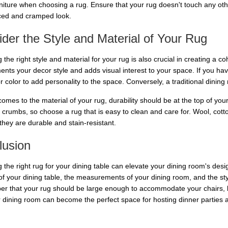
niture when choosing a rug. Ensure that your rug doesn't touch any other 
ed and cramped look.
der the Style and Material of Your Rug
the right style and material for your rug is also crucial in creating a c
nts your decor style and adds visual interest to your space. If you hav
or color to add personality to the space. Conversely, a traditional dini
omes to the material of your rug, durability should be at the top of your p
 crumbs, so choose a rug that is easy to clean and care for. Wool, cotto
they are durable and stain-resistant.
lusion
 the right rug for your dining table can elevate your dining room's de
 of your dining table, the measurements of your dining room, and the st
 that your rug should be large enough to accommodate your chairs, bu
r dining room can become the perfect space for hosting dinner parties