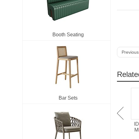
Booth Seating
Previous
Relate
Bar Sets
IDT-701 Melamine /
IDT-705 HPL surface
ID
Chipboard Restaurant
Laminate Restaurant
M
Dining Table
Dining Table