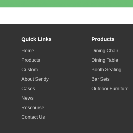
Quick Links
Products
Home
Dining Chair
Products
Dining Table
Custom
Booth Seating
About Sendy
Bar Sets
Cases
Outdoor Furniture
News
Rescourse
Contact Us