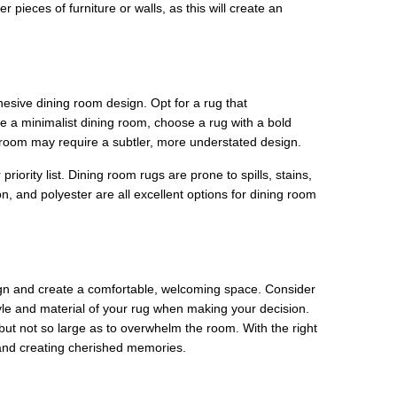
pieces of furniture or walls, as this will create an
ohesive dining room design. Opt for a rug that
e a minimalist dining room, choose a rug with a bold
ng room may require a subtler, more understated design.
riority list. Dining room rugs are prone to spills, stains,
n, and polyester are all excellent options for dining room
sign and create a comfortable, welcoming space. Consider
yle and material of your rug when making your decision.
t not so large as to overwhelm the room. With the right
 and creating cherished memories.