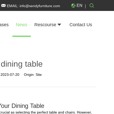
EN
EMAIL:
info@sendyfurniture.com
ases
News
Rescourse
Contact Us
 dining table
:
2023-07-20
Origin:
Site
our Dining Table
crucial as selecting the perfect table and chairs. However,