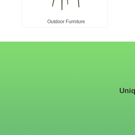
Outdoor Furniture
Uniq