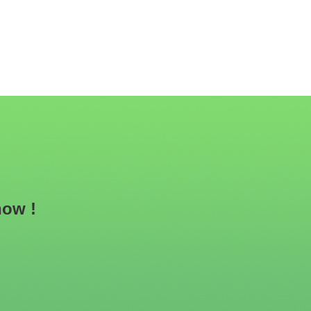
now !