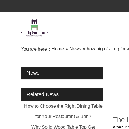
Home
»
News
»
how big of a rug for 
You are here：
News
Related News
How to Choose the Right Dining Table
for Your Restaurant & Bar ?
The I
Why Solid Wood Table Top Get
When it 