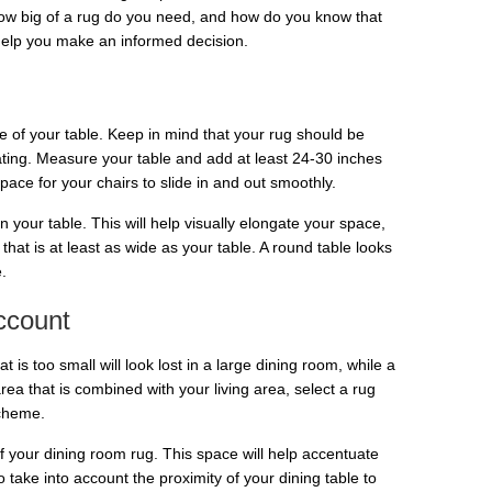
 How big of a rug do you need, and how do you know that
 help you make an informed decision.
ize of your table. Keep in mind that your rug should be
ting. Measure your table and add at least 24-30 inches
ace for your chairs to slide in and out smoothly.
an your table. This will help visually elongate your space,
hat is at least as wide as your table. A round table looks
.
ccount
t is too small will look lost in a large dining room, while a
rea that is combined with your living area, select a rug
scheme.
of your dining room rug. This space will help accentuate
take into account the proximity of your dining table to