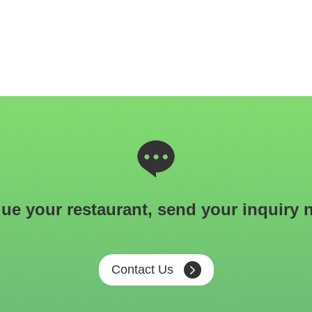
ue your restaurant, send your inquiry 
Contact Us