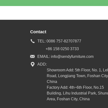
Contact
TEL:
0086 757-82707877
+86 158 0250 3733
EMAIL:
info@sendyfurniture.com
ADD:
Showroom Add: 5th Floor, No. 1, L
Road, Longjiang Town, Foshan City
China
Factory Add: 4th~6th Floor, No.15
Building, Lihu Industrial Park, Shun
Area, Foshan City, China